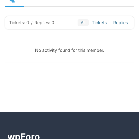
Tickets: 0
/
Replies: 0
All
Tickets
Replies
No activity found for this member.