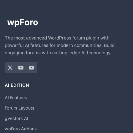
The most advanced WordPress forum plugin with
powerful AI features for modern communities. Build
engaging forums with cutting-edge AI technology.
AI EDITION
AI Features
Forum Layouts
gVectors AI
wpForo Addons