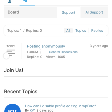
Board
AI Support
Support
Topics: 1
/
Replies: 0
All
Topics
Replies
Posting anonymously
3 years ago
TOPIC
FORUM
General Discussions
Replies: 0
Views: 1605
Join Us!
Recent Topics
How can I disable profile editing in wpForo?
By
KV1
2 days ago