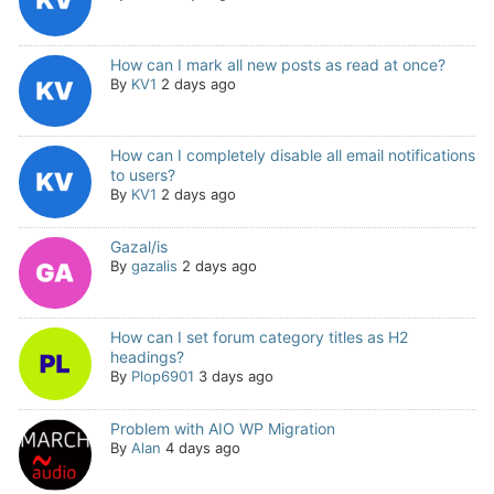
How can I mark all new posts as read at once?
By
KV1
2 days ago
How can I completely disable all email notifications
to users?
By
KV1
2 days ago
Gazal/is
By
gazalis
2 days ago
How can I set forum category titles as H2
headings?
By
Plop6901
3 days ago
Problem with AIO WP Migration
By
Alan
4 days ago