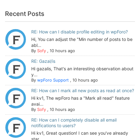
Recent Posts
RE: How can I disable profile editing in wpForo?
Hi, You can adjust the "Min number of posts to be
abl...
By
Sofy
,
10 hours ago
RE: Gazal/is
Hi gazalis, That's an interesting observation about
y...
By
wpForo Support
,
10 hours ago
RE: How can I mark all new posts as read at once?
Hi kv1, The wpForo has a "Mark all read" feature
avai...
By
Sofy
,
10 hours ago
RE: How can I completely disable all email
notifications to users?
Hi kv1, Great question! I can see you've already
star...