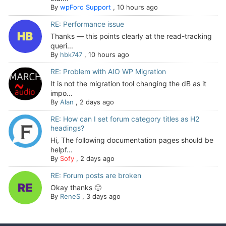
By
wpForo Support
,
10 hours ago
RE: Performance issue
Thanks — this points clearly at the read-tracking
queri...
By
hbk747
,
10 hours ago
RE: Problem with AIO WP Migration
It is not the migration tool changing the dB as it
impo...
By
Alan
,
2 days ago
RE: How can I set forum category titles as H2
headings?
Hi, The following documentation pages should be
helpf...
By
Sofy
,
2 days ago
RE: Forum posts are broken
Okay thanks 🙂
By
ReneS
,
3 days ago