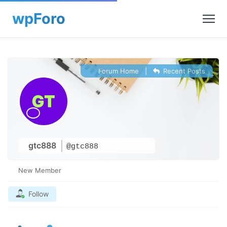
Forum Home
|
Recent Posts
gtc888
@gtc888
New Member
Follow