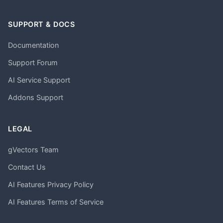
SUPPORT & DOCS
Documentation
Support Forum
AI Service Support
Addons Support
LEGAL
gVectors Team
Contact Us
AI Features Privacy Policy
AI Features Terms of Service