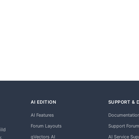
AI EDITION
SUPPORT & 
AI Features
Documentatio
h
Forum Layouts
Support Foru
ild
gVectors AI
AI Service Sup
.