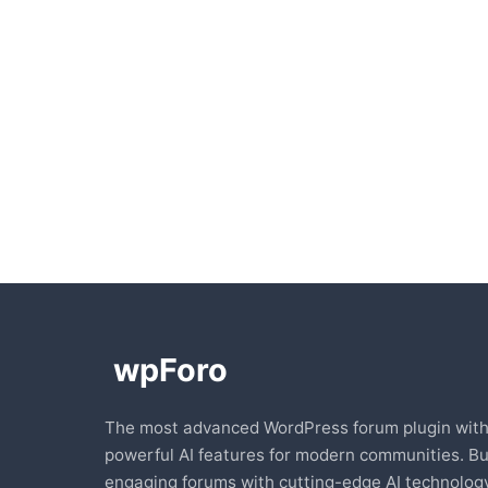
The most advanced WordPress forum plugin wit
powerful AI features for modern communities. Bu
engaging forums with cutting-edge AI technology