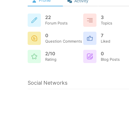
Profile
Activity
22
3
Forum Posts
Topics
0
7
Question Comments
Liked
2/10
0
Rating
Blog Posts
Social Networks