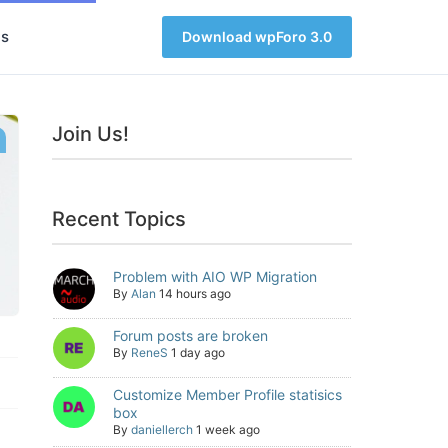
s
Download wpForo 3.0
Join Us!
Recent Topics
Problem with AIO WP Migration
By
Alan
14 hours ago
Forum posts are broken
By
ReneS
1 day ago
Customize Member Profile statisics
box
By
daniellerch
1 week ago