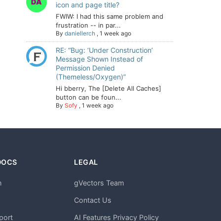
icon and page title?
FWIW: I had this same problem and
frustration -- in par...
By
daniellerch
,
1 week ago
RE: “Bug: ‘Under Construction’
Message Shown Instead of
Permission Denied
(Themeless/Oxygen)”
Hi bberry, The [Delete All Caches]
button can be foun...
By
Sofy
,
1 week ago
DOCS
LEGAL
n
gVectors Team
m
Contact Us
port
AI Features Privacy Policy