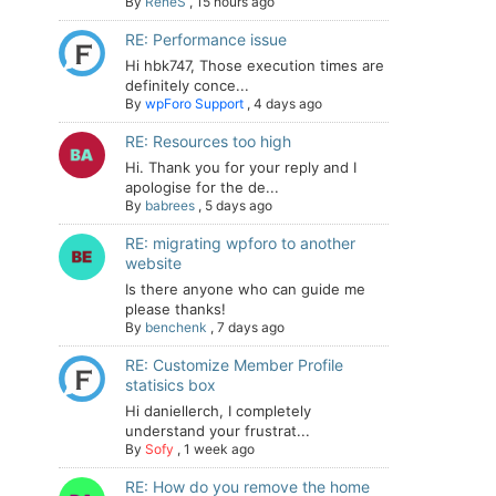
By
ReneS
,
15 hours ago
RE: Performance issue
Hi hbk747, Those execution times are
definitely conce...
By
wpForo Support
,
4 days ago
RE: Resources too high
Hi. Thank you for your reply and I
apologise for the de...
By
babrees
,
5 days ago
RE: migrating wpforo to another
website
Is there anyone who can guide me
please thanks!
By
benchenk
,
7 days ago
RE: Customize Member Profile
statisics box
Hi daniellerch, I completely
understand your frustrat...
By
Sofy
,
1 week ago
RE: How do you remove the home