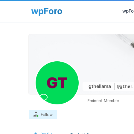
wpFor
gthellama
@gthel
Eminent Member
Follow