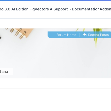
o 3.0 AI Edition
gVectors AI
Support
Documentation
Addon
Forum Home
|
Recent Posts
lama