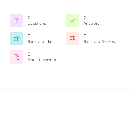
0
0
Questions
Answers
0
0
Received Likes
Received Dislikes
0
Blog Comments