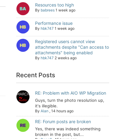
Resources too high
By
babrees
1 week ago
Performance issue
By
hbk747
1 week ago
Registered users cannot view
attachments despite "Can access to
attachments" being enabled
By
hbk747
2 weeks ago
Recent Posts
RE: Problem with AIO WP Migration
Guys, turn the photo resolution up,
it's illegible.
By
Alan
,
14 hours ago
RE: Forum posts are broken
Yes, there was indeed something
broken in the post, but...