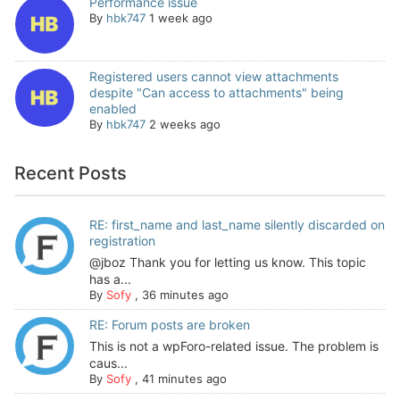
Performance issue
By
hbk747
1 week ago
Registered users cannot view attachments
despite "Can access to attachments" being
enabled
By
hbk747
2 weeks ago
Recent Posts
RE: first_name and last_name silently discarded on
registration
@jboz Thank you for letting us know. This topic
has a...
By
Sofy
,
36 minutes ago
RE: Forum posts are broken
This is not a wpForo-related issue. The problem is
caus...
By
Sofy
,
41 minutes ago