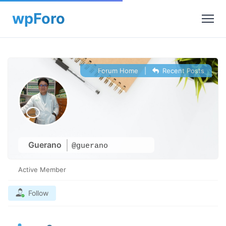
Forum Home
|
Recent Posts
Guerano
@guerano
Active Member
Follow