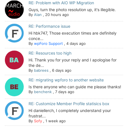
RE: Problem with AIO WP Migration
Guys, turn the photo resolution up, it's illegible.
By
Alan
,
20 hours ago
RE: Performance issue
Hi hbk747, Those execution times are definitely
conce...
By
wpForo Support
,
4 days ago
RE: Resources too high
Hi. Thank you for your reply and I apologise for
the de...
By
babrees
,
6 days ago
RE: migrating wpforo to another website
Is there anyone who can guide me please thanks!
By
benchenk
,
7 days ago
RE: Customize Member Profile statisics box
Hi daniellerch, I completely understand your
frustrat...
By
Sofy
,
1 week ago