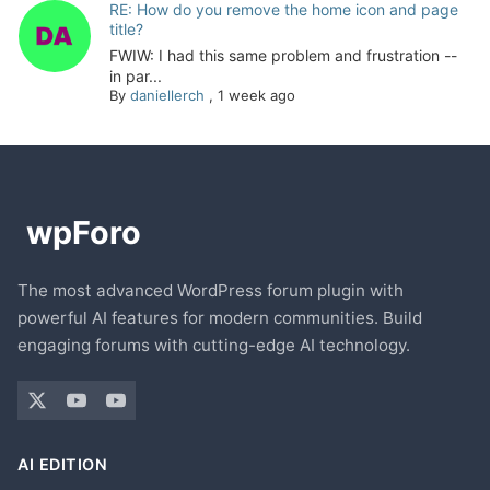
RE: How do you remove the home icon and page
title?
FWIW: I had this same problem and frustration --
in par...
By
daniellerch
,
1 week ago
The most advanced WordPress forum plugin with
powerful AI features for modern communities. Build
engaging forums with cutting-edge AI technology.
AI EDITION