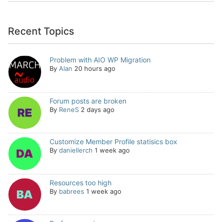
Recent Topics
Problem with AIO WP Migration
By
Alan
20 hours ago
Forum posts are broken
By
ReneS
2 days ago
Customize Member Profile statisics box
By
daniellerch
1 week ago
Resources too high
By
babrees
1 week ago