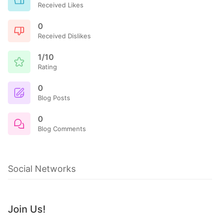
Received Likes
0
Received Dislikes
1/10
Rating
0
Blog Posts
0
Blog Comments
Social Networks
Join Us!