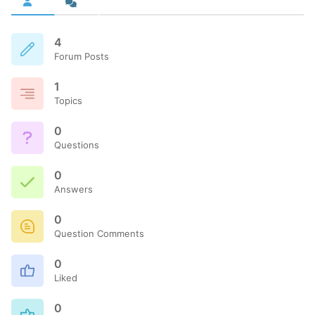
4
Forum Posts
1
Topics
0
Questions
0
Answers
0
Question Comments
0
Liked
0