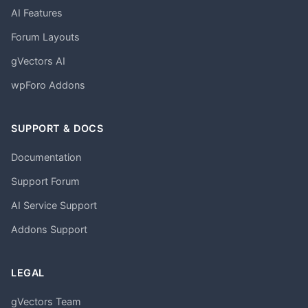
AI Features
Forum Layouts
gVectors AI
wpForo Addons
SUPPORT & DOCS
Documentation
Support Forum
AI Service Support
Addons Support
LEGAL
gVectors Team