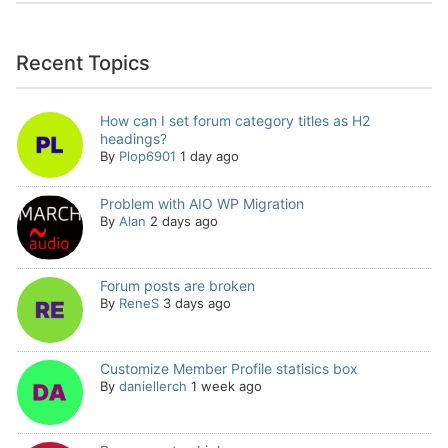
Recent Topics
How can I set forum category titles as H2
headings?
By
Plop6901
1 day ago
Problem with AIO WP Migration
By
Alan
2 days ago
Forum posts are broken
By
ReneS
3 days ago
Customize Member Profile statisics box
By
daniellerch
1 week ago