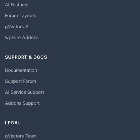
AI Features
Forum Layouts
gVectors AI
wpForo Addons
SUPPORT & DOCS
Documentation
Support Forum
AI Service Support
Addons Support
LEGAL
gVectors Team