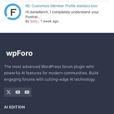
RE: Customize Member Profile statisics box
Hi daniellerch, I completely understand your
frustrat...
By
Sofy
,
1 week ago
The most advanced WordPress forum plugin with
powerful AI features for modern communities. Build
engaging forums with cutting-edge AI technology.
AI EDITION