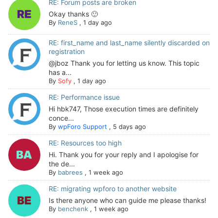
RE: Forum posts are broken
Okay thanks 🙂
By
ReneS
,
1 day ago
RE: first_name and last_name silently discarded on
registration
@jboz Thank you for letting us know. This topic
has a...
By
Sofy
,
1 day ago
RE: Performance issue
Hi hbk747, Those execution times are definitely
conce...
By
wpForo Support
,
5 days ago
RE: Resources too high
Hi. Thank you for your reply and I apologise for
the de...
By
babrees
,
1 week ago
RE: migrating wpforo to another website
Is there anyone who can guide me please thanks!
By
benchenk
,
1 week ago