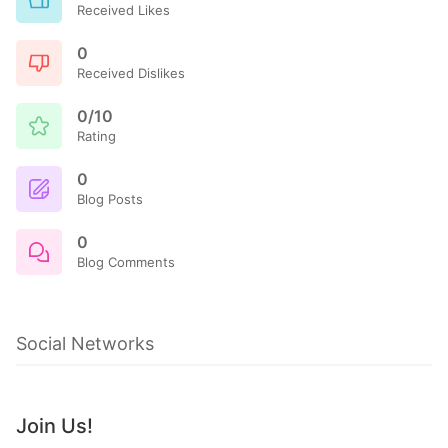
Received Likes
0
Received Dislikes
0/10
Rating
0
Blog Posts
0
Blog Comments
Social Networks
Join Us!