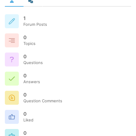
1
Forum Posts
0
Topics
0
Questions
0
Answers
0
Question Comments
0
Liked
0