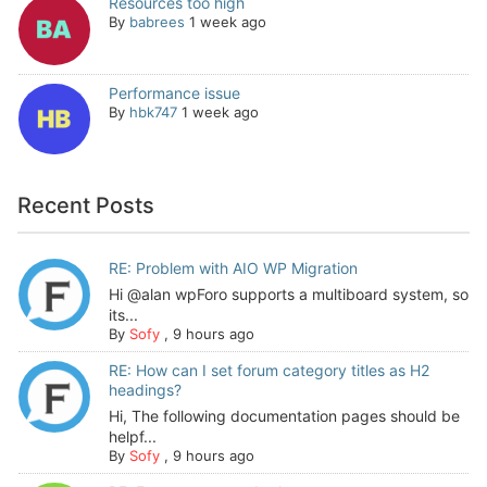
Resources too high
By
babrees
1 week ago
Performance issue
By
hbk747
1 week ago
Recent Posts
RE: Problem with AIO WP Migration
Hi @alan wpForo supports a multiboard system, so
its...
By
Sofy
,
9 hours ago
RE: How can I set forum category titles as H2
headings?
Hi, The following documentation pages should be
helpf...
By
Sofy
,
9 hours ago