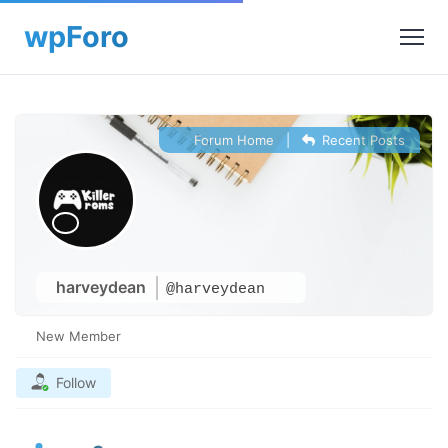
Forum Home
|
Recent Posts
harveydean
@harveydean
New Member
Follow