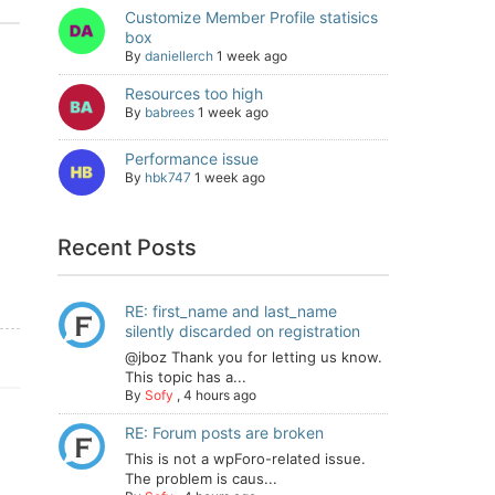
Customize Member Profile statisics
box
By
daniellerch
1 week ago
Resources too high
By
babrees
1 week ago
Performance issue
By
hbk747
1 week ago
Recent Posts
RE: first_name and last_name
silently discarded on registration
@jboz Thank you for letting us know.
This topic has a...
By
Sofy
,
4 hours ago
RE: Forum posts are broken
This is not a wpForo-related issue.
The problem is caus...