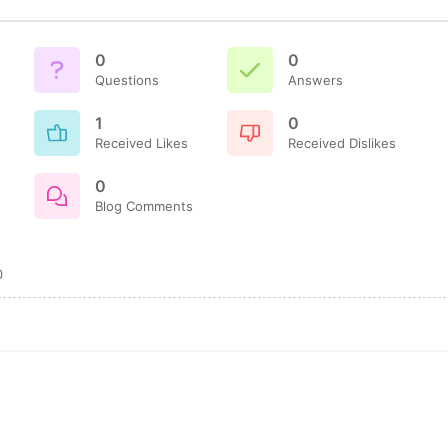
0
0
Questions
Answers
1
0
Received Likes
Received Dislikes
0
Blog Comments
0