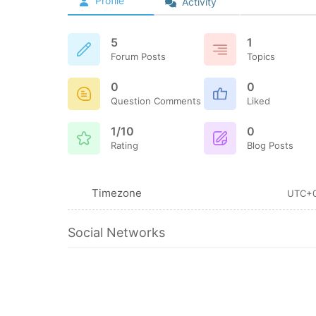
Profile
Activity
5
1
Forum Posts
Topics
0
0
Question Comments
Liked
1/10
0
Rating
Blog Posts
Timezone
UTC+
Social Networks