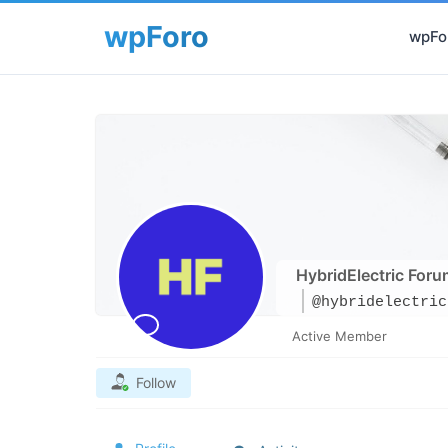
wpFor
HybridElectric Foru
@hybridelectric
Active Member
Follow