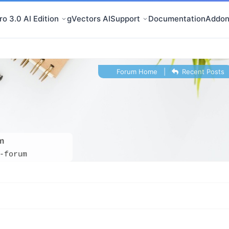
o 3.0 AI Edition
gVectors AI
Support
Documentation
Addon
Forum Home
|
Recent Posts
m
-forum