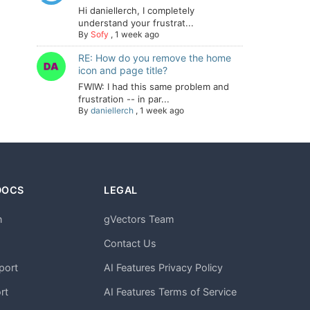
Hi daniellerch, I completely
understand your frustrat...
By
Sofy
,
1 week ago
RE: How do you remove the home
icon and page title?
FWIW: I had this same problem and
frustration -- in par...
By
daniellerch
,
1 week ago
DOCS
LEGAL
n
gVectors Team
m
Contact Us
port
AI Features Privacy Policy
rt
AI Features Terms of Service