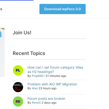
s
Download wpForo 3.0
Join Us!
Recent Topics
How can I set forum category titles
as H2 headings?
By
Plop6901
31 minutes ago
Problem with AIO WP Migration
By
Alan
23 hours ago
Forum posts are broken
By
ReneS
2 days ago