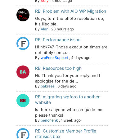
By
Sofy
,
4 hours ago
RE: Problem with AIO WP Migration
Guys, turn the photo resolution up,
it's illegible.
By
Alan
,
23 hours ago
RE: Performance issue
Hi hbk747, Those execution times are
definitely conce...
By
wpForo Support
,
4 days ago
RE: Resources too high
Hi. Thank you for your reply and I
apologise for the de...
By
babrees
,
6 days ago
RE: migrating wpforo to another
website
Is there anyone who can guide me
please thanks!
By
benchenk
,
1 week ago
RE: Customize Member Profile
statisics box