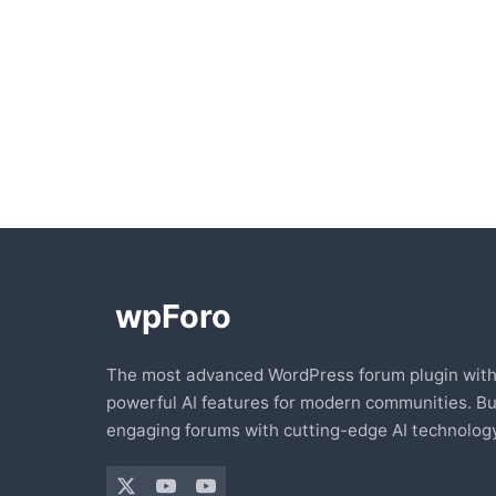
The most advanced WordPress forum plugin wit
powerful AI features for modern communities. Bu
engaging forums with cutting-edge AI technology