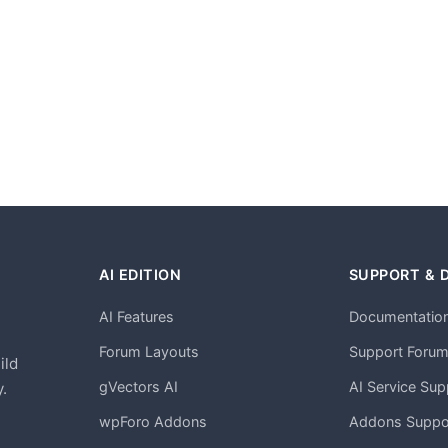
AI EDITION
SUPPORT & 
AI Features
Documentatio
h
Forum Layouts
Support Foru
ild
gVectors AI
AI Service Sup
.
wpForo Addons
Addons Suppo