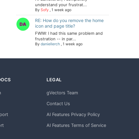
understand your frustrat...
By
Sofy
,
1 week ago
RE: How do you remove the home
icon and page title?
FWIW: I had this same problem and
frustration -- in par...
By
daniellerch
,
1 week ago
DOCS
LEGAL
n
gVectors Team
m
Contact Us
port
AI Features Privacy Policy
rt
AI Features Terms of Service