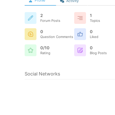
Profile
Activity
2
1
Forum Posts
Topics
0
0
Question Comments
Liked
0/10
0
Rating
Blog Posts
Social Networks