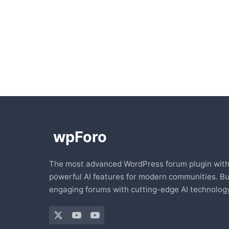
The most advanced WordPress forum plugin wit
powerful AI features for modern communities. Bu
engaging forums with cutting-edge AI technology