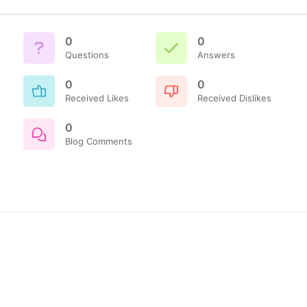
0
0
Questions
Answers
0
0
Received Likes
Received Dislikes
0
Blog Comments