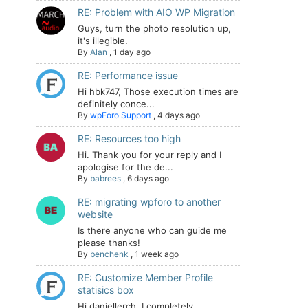
RE: Problem with AIO WP Migration
Guys, turn the photo resolution up,
it's illegible.
By
Alan
,
1 day ago
RE: Performance issue
Hi hbk747, Those execution times are
definitely conce...
By
wpForo Support
,
4 days ago
RE: Resources too high
Hi. Thank you for your reply and I
apologise for the de...
By
babrees
,
6 days ago
RE: migrating wpforo to another
website
Is there anyone who can guide me
please thanks!
By
benchenk
,
1 week ago
RE: Customize Member Profile
statisics box
Hi daniellerch, I completely