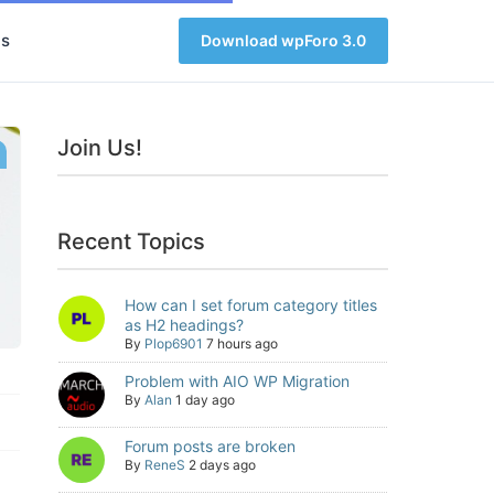
s
Download wpForo 3.0
Join Us!
Recent Topics
How can I set forum category titles
as H2 headings?
By
Plop6901
7 hours ago
Problem with AIO WP Migration
By
Alan
1 day ago
Forum posts are broken
By
ReneS
2 days ago