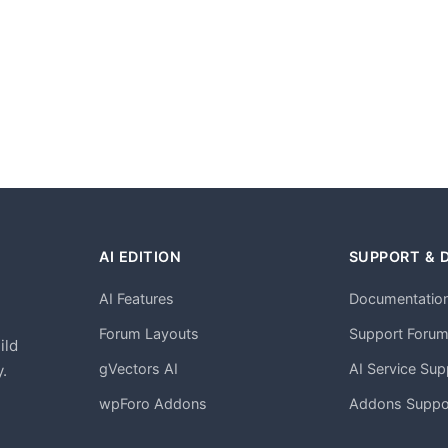
AI EDITION
SUPPORT & 
AI Features
Documentatio
h
Forum Layouts
Support Foru
ild
gVectors AI
AI Service Sup
.
wpForo Addons
Addons Suppo