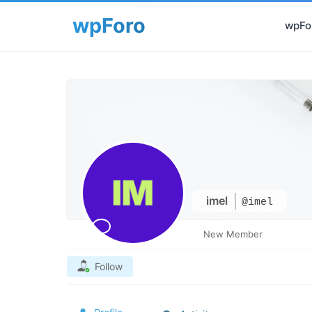
wpFor
imel
@imel
New Member
Follow