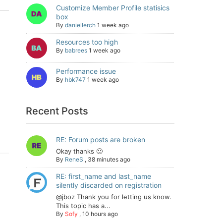
Customize Member Profile statisics
box
By
daniellerch
1 week ago
Resources too high
By
babrees
1 week ago
Performance issue
By
hbk747
1 week ago
Recent Posts
RE: Forum posts are broken
Okay thanks 🙂
By
ReneS
,
38 minutes ago
RE: first_name and last_name
silently discarded on registration
@jboz Thank you for letting us know.
This topic has a...
By
Sofy
,
10 hours ago