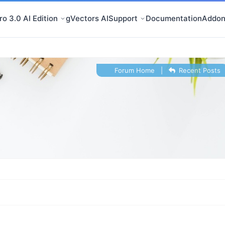
o 3.0 AI Edition
gVectors AI
Support
Documentation
Addon
Forum Home
|
Recent Posts