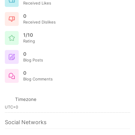
Received Likes
0
Received Dislikes
1/10
Rating
0
Blog Posts
0
Blog Comments
Timezone
UTC+0
Social Networks