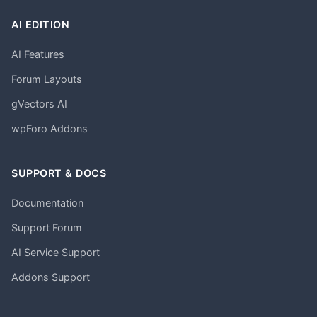
AI EDITION
AI Features
Forum Layouts
gVectors AI
wpForo Addons
SUPPORT & DOCS
Documentation
Support Forum
AI Service Support
Addons Support