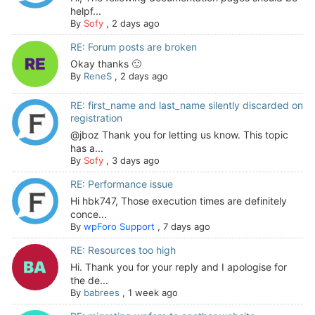
helpf...
By
Sofy
,
2 days ago
RE: Forum posts are broken
Okay thanks 🙂
By
ReneS
,
2 days ago
RE: first_name and last_name silently discarded on
registration
@jboz Thank you for letting us know. This topic
has a...
By
Sofy
,
3 days ago
RE: Performance issue
Hi hbk747, Those execution times are definitely
conce...
By
wpForo Support
,
7 days ago
RE: Resources too high
Hi. Thank you for your reply and I apologise for
the de...
By
babrees
,
1 week ago