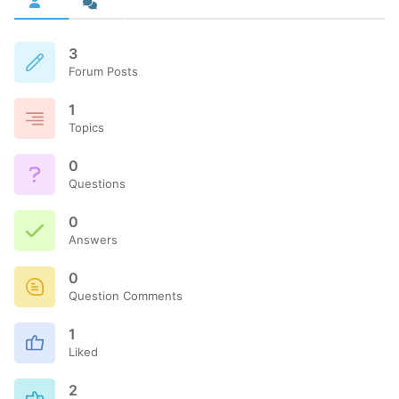
3
Forum Posts
1
Topics
0
Questions
0
Answers
0
Question Comments
1
Liked
2