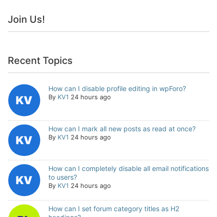
Join Us!
Recent Topics
How can I disable profile editing in wpForo?
By
KV1
24 hours ago
How can I mark all new posts as read at once?
By
KV1
24 hours ago
How can I completely disable all email notifications
to users?
By
KV1
24 hours ago
How can I set forum category titles as H2