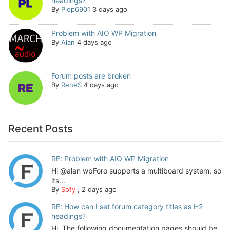
headings?
By
Plop6901
3 days ago
Problem with AIO WP Migration
By
Alan
4 days ago
Forum posts are broken
By
ReneS
4 days ago
Recent Posts
RE: Problem with AIO WP Migration
Hi @alan wpForo supports a multiboard system, so
its...
By
Sofy
,
2 days ago
RE: How can I set forum category titles as H2
headings?
Hi, The following documentation pages should be