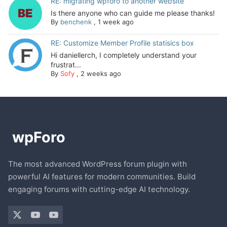
RE: migrating wpforo to another website
Is there anyone who can guide me please thanks!
By
benchenk
,
1 week ago
RE: Customize Member Profile statisics box
Hi daniellerch, I completely understand your
frustrat...
By
Sofy
,
2 weeks ago
The most advanced WordPress forum plugin with
powerful AI features for modern communities. Build
engaging forums with cutting-edge AI technology.