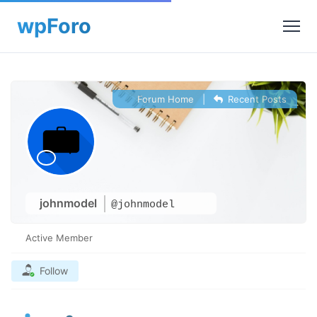
Forum Home
|
Recent Posts
johnmodel
@johnmodel
Active Member
Follow