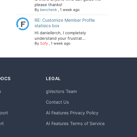
please thanks!
By
benchenk
,
1 week ago
RE: Customize Member Profile
statisics box
Hi daniellerch, I completely
understand your frustrat...
By
Sofy
,
1 week ago
DOCS
LEGAL
n
gVectors Team
m
Contact Us
port
AI Features Privacy Policy
rt
AI Features Terms of Service