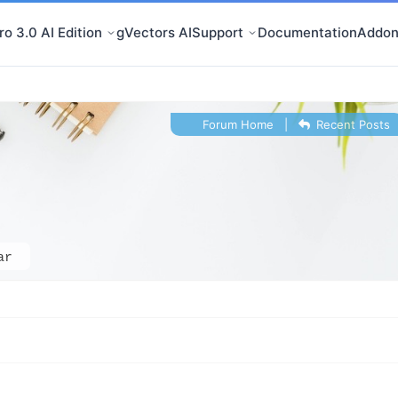
o 3.0 AI Edition
gVectors AI
Support
Documentation
Addon
Forum Home
|
Recent Posts
ar