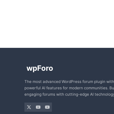
The most advanced WordPress forum plugin wit
powerful AI features for modern communities. Bu
engaging forums with cutting-edge AI technology