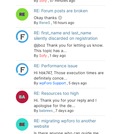
By
Sofy
,
57 minutes ago
RE: Forum posts are broken
Okay thanks 🙂
By
ReneS
,
16 hours ago
RE: first_name and last_name
silently discarded on registration
@jboz Thank you for letting us know.
This topic has a...
By
Sofy
,
1 day ago
RE: Performance issue
Hi hbk747, Those execution times are
definitely conce...
By
wpForo Support
,
5 days ago
RE: Resources too high
Hi. Thank you for your reply and I
apologise for the de...
By
babrees
,
7 days ago
RE: migrating wpforo to another
website
Is there anyone who can guide me