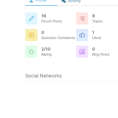
Profile
Activity
16
9
Forum Posts
Topics
0
1
Question Comments
Liked
2/10
0
Rating
Blog Posts
Social Networks