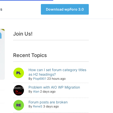
s
Download wpForo 3.0
Join Us!
Recent Topics
How can I set forum category titles
as H2 headings?
By
Plop6901
23 hours ago
Problem with AIO WP Migration
By
Alan
2 days ago
Forum posts are broken
By
ReneS
3 days ago