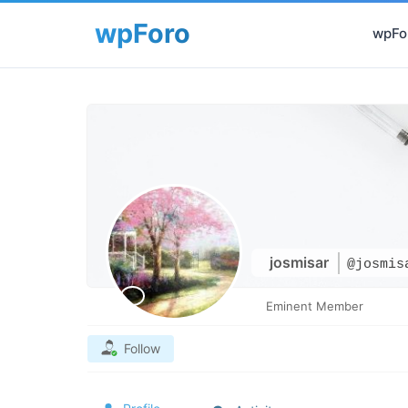
wpFor
josmisar
@josmis
Eminent Member
Follow