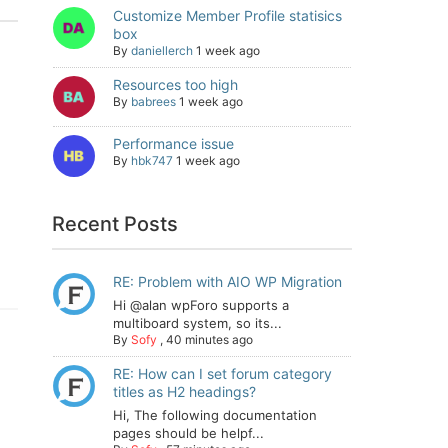
Customize Member Profile statisics
box
By
daniellerch
1 week ago
Resources too high
By
babrees
1 week ago
Performance issue
By
hbk747
1 week ago
Recent Posts
RE: Problem with AIO WP Migration
Hi @alan wpForo supports a
multiboard system, so its...
By
Sofy
,
40 minutes ago
RE: How can I set forum category
titles as H2 headings?
Hi, The following documentation
pages should be helpf...