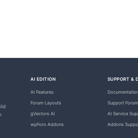
AI EDITION
SUPPORT & 
AI Features
Documentatio
h
Forum Layouts
Support Foru
ild
gVectors AI
AI Service Sup
.
wpForo Addons
Addons Suppo