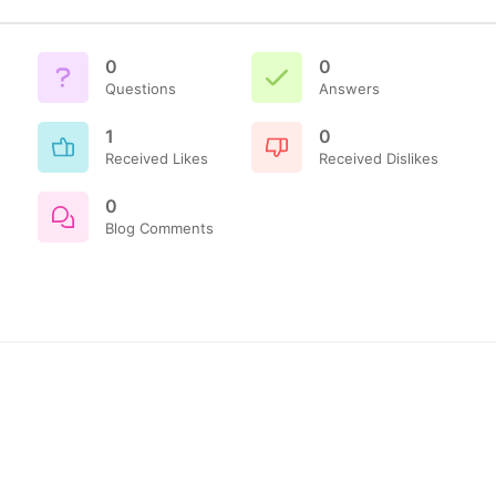
0
0
Questions
Answers
1
0
Received Likes
Received Dislikes
0
Blog Comments