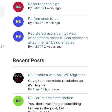
Resources too high
By
babrees
1 week ago
Performance issue
By
hbk747
1 week ago
Registered users cannot view
attachments despite "Can access to
attachments" being enabled
ago
By
hbk747
2 weeks ago
Recent Posts
RE: Problem with AIO WP Migration
Guys, turn the photo resolution up,
it's illegible.
By
Alan
,
18 hours ago
RE: Forum posts are broken
Yes, there was indeed something
broken in the post, but...