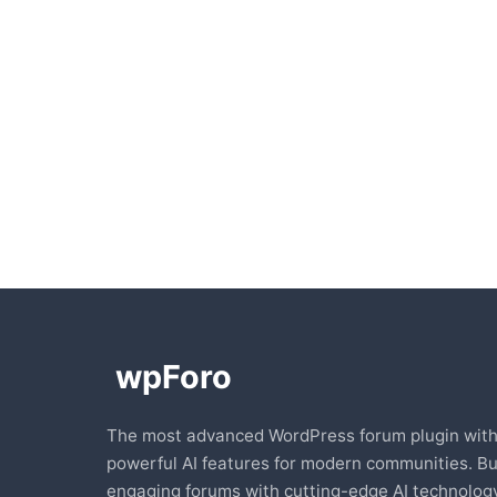
The most advanced WordPress forum plugin wit
powerful AI features for modern communities. Bu
engaging forums with cutting-edge AI technology