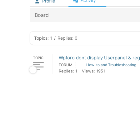
Activity
Profile
Board
Topics: 1
/
Replies: 0
Wpforo dont display Userpanel & reg
TOPIC
FORUM
How-to and Troubleshooting -
Replies: 1
Views: 1951