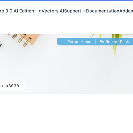
o 3.0 AI Edition
gVectors AI
Support
Documentation
Addon
Forum Home
|
Recent Posts
buta3030