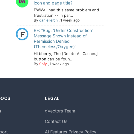
icon and page title?
FWIW: I had this same problem and
frustration -- in par...
By
daniellerch
,
1 week ago
RE: “Bug: ‘Under Construction’
Message Shown Instead of
Permission Denied
(Themeless/Oxygen)”
Hi bberry, The [Delete All Caches]
button can be foun...
By
Sofy
,
1 week ago
DOCS
LEGAL
n
gVectors Team
m
Contact Us
port
AI Features Privacy Policy