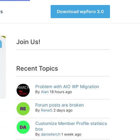
s
Download wpForo 3.0
Join Us!
Recent Topics
Problem with AIO WP Migration
By
Alan
18 hours ago
Forum posts are broken
By
ReneS
2 days ago
Customize Member Profile statisics
box
By
daniellerch
1 week ago