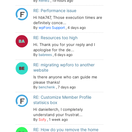
By
ReneS
,
19 hours ago
RE: Performance issue
Hi hbk747, Those execution times are
definitely conce...
By
wpForo Support
,
4 days ago
RE: Resources too high
Hi. Thank you for your reply and I
apologise for the de...
By
babrees
,
6 days ago
RE: migrating wpforo to another
website
Is there anyone who can guide me
please thanks!
By
benchenk
,
7 days ago
RE: Customize Member Profile
statisics box
Hi daniellerch, I completely
understand your frustrat...
By
Sofy
,
1 week ago
RE: How do you remove the home