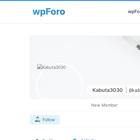
wpFor
Kabuta3030
@ka
New Member
Follow