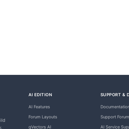
AI EDITION
SUPPORT & 
AI Features
Documentatio
h
Forum Layouts
Support Foru
ild
gVectors AI
AI Service Sup
.