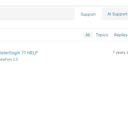
AI Support
Support
All
Topics
Replies
ister/login ?? HELP
7 years 
 wpForo 2.0