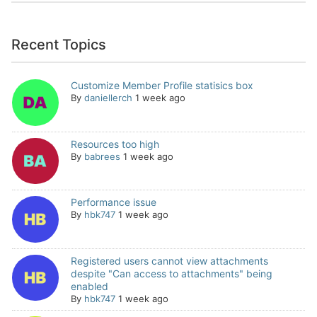
Recent Topics
Customize Member Profile statisics box
By
daniellerch
1 week ago
Resources too high
By
babrees
1 week ago
Performance issue
By
hbk747
1 week ago
Registered users cannot view attachments
despite "Can access to attachments" being
enabled
By
hbk747
1 week ago