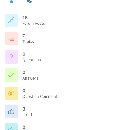
18
Forum Posts
7
Topics
0
Questions
0
Answers
0
Question Comments
3
Liked
0