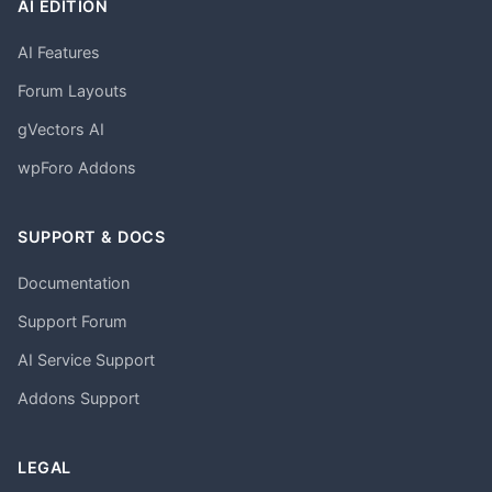
AI EDITION
AI Features
Forum Layouts
gVectors AI
wpForo Addons
SUPPORT & DOCS
Documentation
Support Forum
AI Service Support
Addons Support
LEGAL