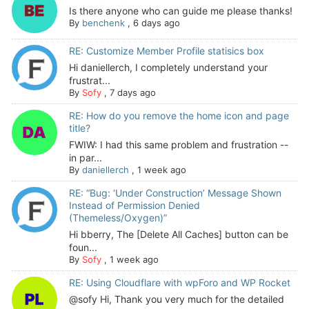
Is there anyone who can guide me please thanks!
By
benchenk
,
6 days ago
RE: Customize Member Profile statisics box
Hi daniellerch, I completely understand your
frustrat...
By
Sofy
,
7 days ago
RE: How do you remove the home icon and page
title?
FWIW: I had this same problem and frustration --
in par...
By
daniellerch
,
1 week ago
RE: “Bug: ‘Under Construction’ Message Shown
Instead of Permission Denied
(Themeless/Oxygen)”
Hi bberry, The [Delete All Caches] button can be
foun...
By
Sofy
,
1 week ago
RE: Using Cloudflare with wpForo and WP Rocket
@sofy Hi, Thank you very much for the detailed