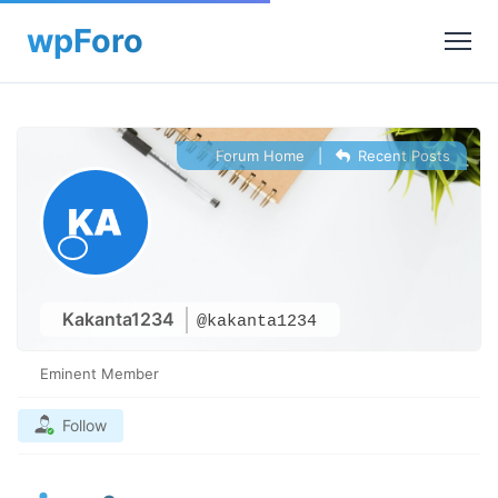
Forum Home
|
Recent Posts
Kakanta1234
@kakanta1234
Eminent Member
Follow