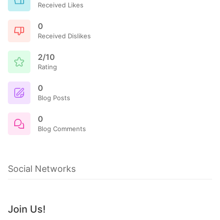
Received Likes
0
Received Dislikes
2/10
Rating
0
Blog Posts
0
Blog Comments
Social Networks
Join Us!