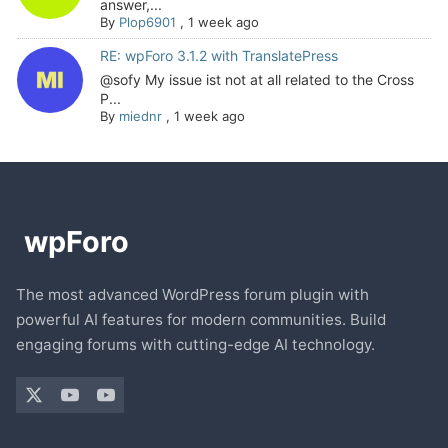
answer,...
By
Plop6901
,
1 week ago
RE: wpForo 3.1.2 with TranslatePress
@sofy My issue ist not at all related to the Cross
P...
By
miednr
,
1 week ago
The most advanced WordPress forum plugin with
powerful AI features for modern communities. Build
engaging forums with cutting-edge AI technology.