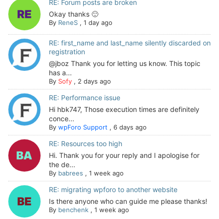
RE: Forum posts are broken
Okay thanks 🙂
By
ReneS
,
1 day ago
RE: first_name and last_name silently discarded on
registration
@jboz Thank you for letting us know. This topic
has a...
By
Sofy
,
2 days ago
RE: Performance issue
Hi hbk747, Those execution times are definitely
conce...
By
wpForo Support
,
6 days ago
RE: Resources too high
Hi. Thank you for your reply and I apologise for
the de...
By
babrees
,
1 week ago
RE: migrating wpforo to another website
Is there anyone who can guide me please thanks!
By
benchenk
,
1 week ago