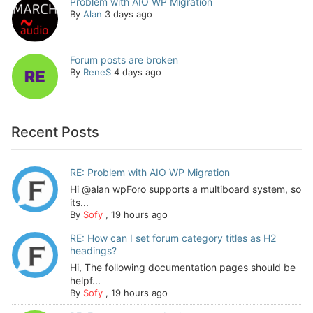
Problem with AIO WP Migration
By
Alan
3 days ago
Forum posts are broken
By
ReneS
4 days ago
Recent Posts
RE: Problem with AIO WP Migration
Hi @alan wpForo supports a multiboard system, so
its...
By
Sofy
,
19 hours ago
RE: How can I set forum category titles as H2
headings?
Hi, The following documentation pages should be
helpf...
By
Sofy
,
19 hours ago