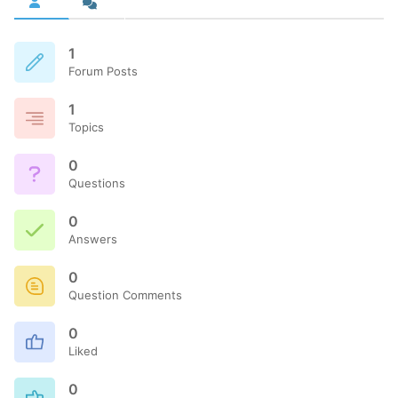
1
Forum Posts
1
Topics
0
Questions
0
Answers
0
Question Comments
0
Liked
0