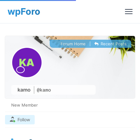
Forum Home
|
Recent Posts
kamo
@kamo
New Member
Follow