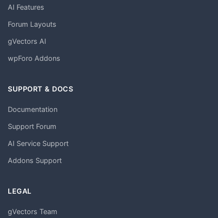
AI Features
Forum Layouts
gVectors AI
wpForo Addons
SUPPORT & DOCS
Documentation
Support Forum
AI Service Support
Addons Support
LEGAL
gVectors Team