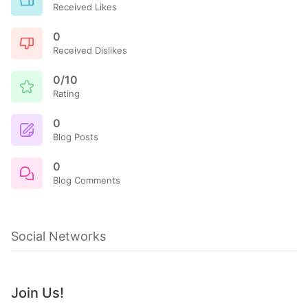
Received Likes
0
Received Dislikes
0/10
Rating
0
Blog Posts
0
Blog Comments
Social Networks
Join Us!