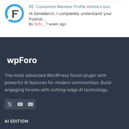
RE: Customize Member Profile statisics box
Hi daniellerch, I completely understand your
frustrat...
By
Sofy
,
1 week ago
The most advanced WordPress forum plugin with
powerful AI features for modern communities. Build
engaging forums with cutting-edge AI technology.
AI EDITION