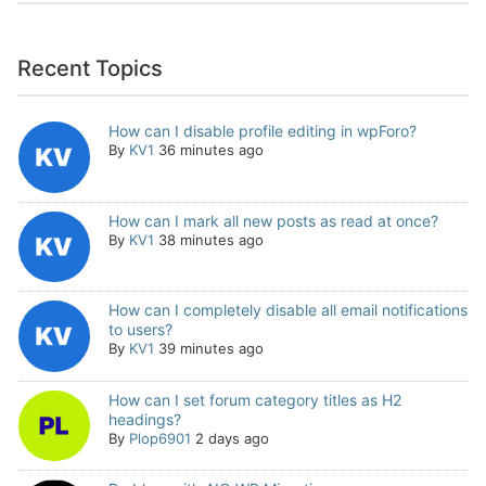
Recent Topics
How can I disable profile editing in wpForo?
By
KV1
36 minutes ago
How can I mark all new posts as read at once?
By
KV1
38 minutes ago
How can I completely disable all email notifications
to users?
By
KV1
39 minutes ago
How can I set forum category titles as H2
headings?
By
Plop6901
2 days ago