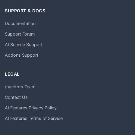
SUPPORT & DOCS
Documentation
Support Forum
AI Service Support
Addons Support
LEGAL
gVectors Team
Contact Us
AI Features Privacy Policy
AI Features Terms of Service