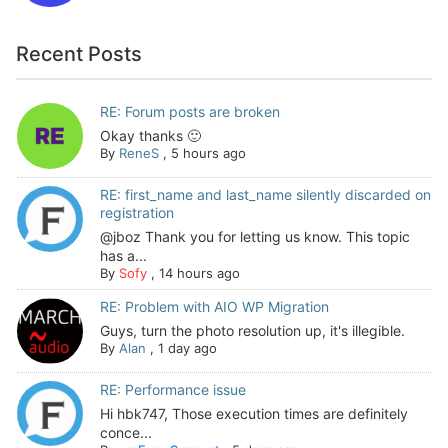
Recent Posts
RE: Forum posts are broken
Okay thanks 🙂
By
ReneS
,
5 hours ago
RE: first_name and last_name silently discarded on
registration
@jboz Thank you for letting us know. This topic
has a...
By
Sofy
,
14 hours ago
RE: Problem with AIO WP Migration
Guys, turn the photo resolution up, it's illegible.
By
Alan
,
1 day ago
RE: Performance issue
Hi hbk747, Those execution times are definitely
conce...