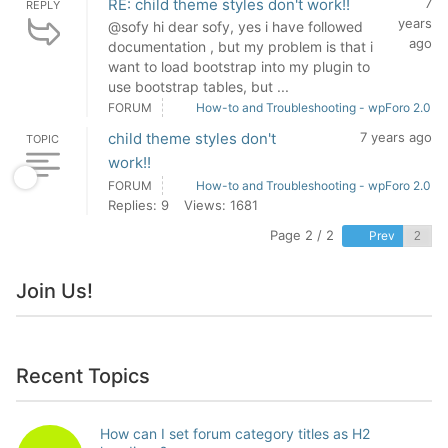
RE: child theme styles don't work!!
7
REPLY
years
@sofy hi dear sofy, yes i have followed
ago
documentation , but my problem is that i
want to load bootstrap into my plugin to
use bootstrap tables, but ...
FORUM
How-to and Troubleshooting - wpForo 2.0
child theme styles don't
7 years ago
TOPIC
work!!
FORUM
How-to and Troubleshooting - wpForo 2.0
Replies: 9
Views: 1681
Page 2 / 2
Prev
Join Us!
Recent Topics
How can I set forum category titles as H2