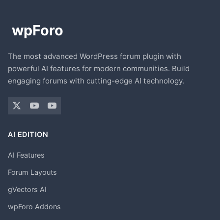
The most advanced WordPress forum plugin with
powerful AI features for modern communities. Build
engaging forums with cutting-edge AI technology.
AI EDITION
AI Features
Forum Layouts
gVectors AI
wpForo Addons