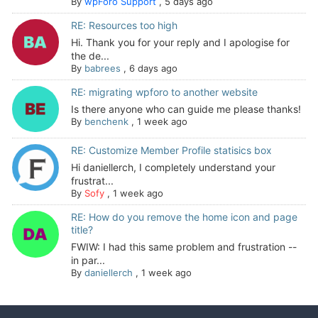
By
wpForo Support
,
5 days ago
RE: Resources too high
Hi. Thank you for your reply and I apologise for
the de...
By
babrees
,
6 days ago
RE: migrating wpforo to another website
Is there anyone who can guide me please thanks!
By
benchenk
,
1 week ago
RE: Customize Member Profile statisics box
Hi daniellerch, I completely understand your
frustrat...
By
Sofy
,
1 week ago
RE: How do you remove the home icon and page
title?
FWIW: I had this same problem and frustration --
in par...
By
daniellerch
,
1 week ago