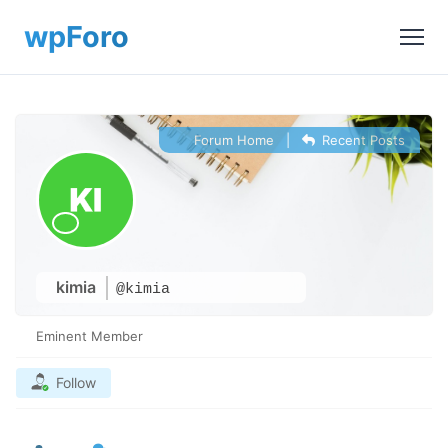
Forum Home
|
Recent Posts
kimia
@kimia
Eminent Member
Follow