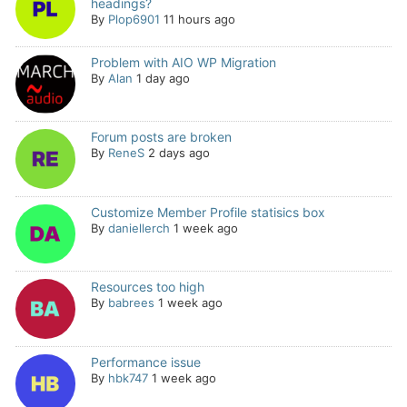
headings?
By
Plop6901
11 hours ago
Problem with AIO WP Migration
By
Alan
1 day ago
Forum posts are broken
By
ReneS
2 days ago
Customize Member Profile statisics box
By
daniellerch
1 week ago
Resources too high
By
babrees
1 week ago
Performance issue
By
hbk747
1 week ago