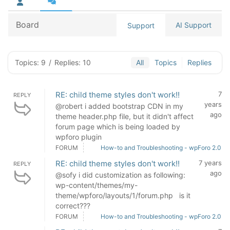
Board
AI Support
Support
Topics: 9
/
Replies: 10
All
Topics
Replies
RE: child theme styles don't work!!
7
REPLY
years
@robert i added bootstrap CDN in my
ago
theme header.php file, but it didn't affect
forum page which is being loaded by
wpforo plugin
FORUM
How-to and Troubleshooting - wpForo 2.0
RE: child theme styles don't work!!
7 years
REPLY
ago
@sofy i did customization as following:
wp-content/themes/my-
theme/wpforo/layouts/1/forum.php is it
correct???
FORUM
How-to and Troubleshooting - wpForo 2.0