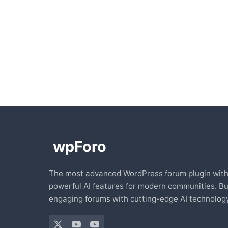
The most advanced WordPress forum plugin wit
powerful AI features for modern communities. Bu
engaging forums with cutting-edge AI technology