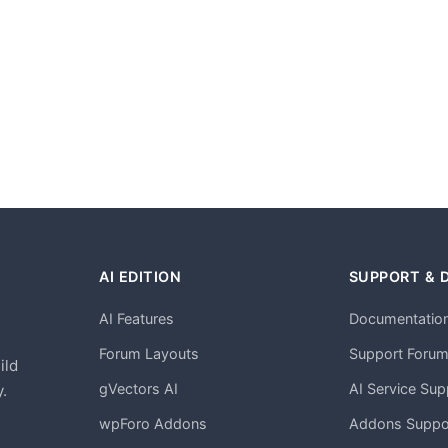
AI EDITION
SUPPORT & 
AI Features
Documentatio
h
Forum Layouts
Support Foru
ild
gVectors AI
AI Service Sup
.
wpForo Addons
Addons Suppo