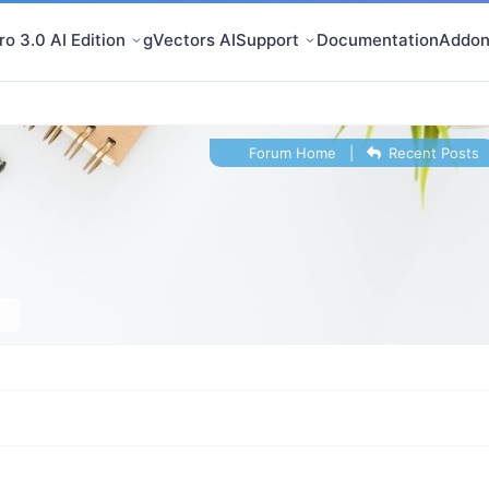
o 3.0 AI Edition
gVectors AI
Support
Documentation
Addon
Forum Home
|
Recent Posts