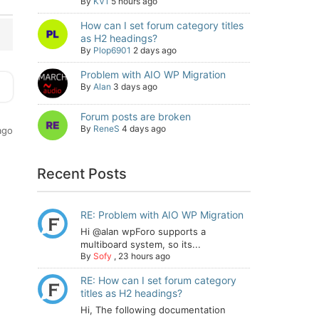
By
KV1
5 hours ago
How can I set forum category titles
as H2 headings?
By
Plop6901
2 days ago
Problem with AIO WP Migration
By
Alan
3 days ago
Forum posts are broken
By
ReneS
4 days ago
ago
Recent Posts
RE: Problem with AIO WP Migration
Hi @alan wpForo supports a
multiboard system, so its...
By
Sofy
,
23 hours ago
RE: How can I set forum category
titles as H2 headings?
Hi, The following documentation