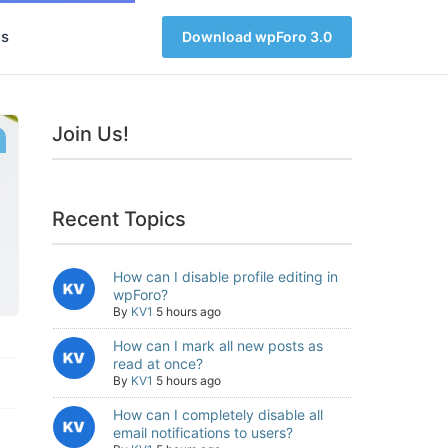
s
Download wpForo 3.0
Join Us!
Recent Topics
How can I disable profile editing in
wpForo?
By
KV1
5 hours ago
How can I mark all new posts as
read at once?
By
KV1
5 hours ago
How can I completely disable all
email notifications to users?