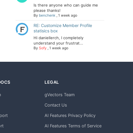
Is there anyone who can guide me
please thanks!
By
benchenk
,
1 week ago
RE: Customize Member Profile
statisics box
Hi daniellerch, I completely
understand your frustrat...
By
Sofy
,
1 week ago
DOCS
LEGAL
n
gVectors Team
m
Contact Us
port
AI Features Privacy Policy
rt
AI Features Terms of Service