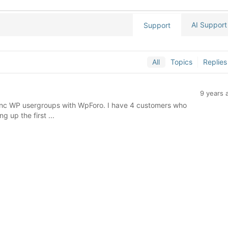
AI Support
Support
All
Topics
Replies
9 years 
sync WP usergroups with WpForo. I have 4 customers who
g up the first ...