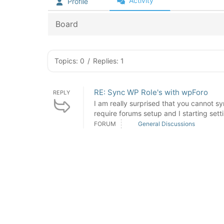
Activity
Profile
Board
Topics: 0
/
Replies: 1
RE: Sync WP Role's with wpForo
REPLY
I am really surprised that you cannot 
require forums setup and I starting settin
FORUM
General Discussions