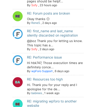
pages should be helpf...
By
Sofy
,
23 hours ago
RE: Forum posts are broken
Okay thanks 🙂
By
ReneS
,
2 days ago
RE: first_name and last_name
silently discarded on registration
@jboz Thank you for letting us know.
This topic has a...
By
Sofy
,
2 days ago
RE: Performance issue
Hi hbk747, Those execution times are
definitely conce...
By
wpForo Support
,
6 days ago
RE: Resources too high
Hi. Thank you for your reply and I
apologise for the de...
By
babrees
,
1 week ago
RE: migrating wpforo to another
website