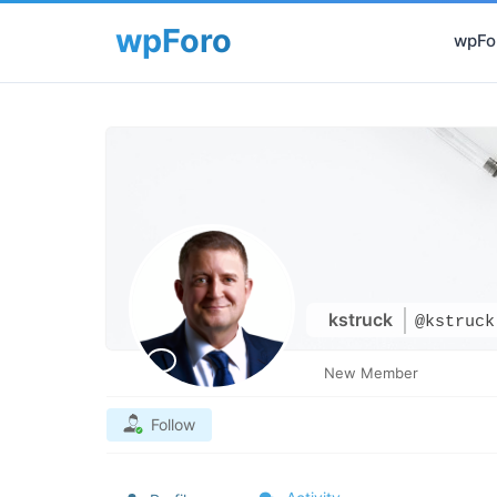
wpFor
kstruck
@kstruck
New Member
Follow