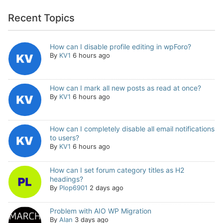
Recent Topics
How can I disable profile editing in wpForo?
By
KV1
6 hours ago
How can I mark all new posts as read at once?
By
KV1
6 hours ago
How can I completely disable all email notifications
to users?
By
KV1
6 hours ago
How can I set forum category titles as H2
headings?
By
Plop6901
2 days ago
Problem with AIO WP Migration
By
Alan
3 days ago