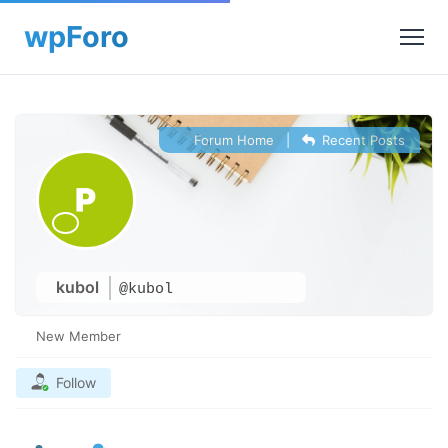
Forum Home
|
Recent Posts
kubol
@kubol
New Member
Follow