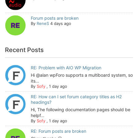
Forum posts are broken
By
ReneS
4 days ago
Recent Posts
RE: Problem with AIO WP Migration
Hi @alan wpForo supports a multiboard system, so
its...
By
Sofy
,
1 day ago
RE: How can I set forum category titles as H2
headings?
Hi, The following documentation pages should be
helpf...
By
Sofy
,
1 day ago
RE: Forum posts are broken