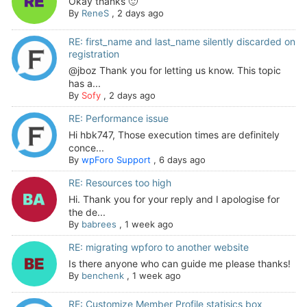
Okay thanks 🙂
By
ReneS
,
2 days ago
RE: first_name and last_name silently discarded on
registration
@jboz Thank you for letting us know. This topic
has a...
By
Sofy
,
2 days ago
RE: Performance issue
Hi hbk747, Those execution times are definitely
conce...
By
wpForo Support
,
6 days ago
RE: Resources too high
Hi. Thank you for your reply and I apologise for
the de...
By
babrees
,
1 week ago
RE: migrating wpforo to another website
Is there anyone who can guide me please thanks!
By
benchenk
,
1 week ago
RE: Customize Member Profile statisics box