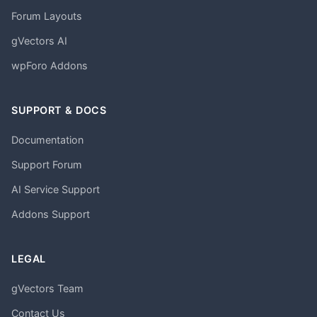
Forum Layouts
gVectors AI
wpForo Addons
SUPPORT & DOCS
Documentation
Support Forum
AI Service Support
Addons Support
LEGAL
gVectors Team
Contact Us