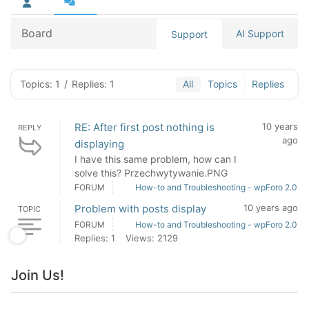
Board
AI Support
Support
Topics: 1
/
Replies: 1
All
Topics
Replies
RE: After first post nothing is
10 years
REPLY
ago
displaying
I have this same problem, how can I
solve this? Przechwytywanie.PNG
FORUM
How-to and Troubleshooting - wpForo 2.0
Problem with posts display
10 years ago
TOPIC
FORUM
How-to and Troubleshooting - wpForo 2.0
Replies: 1
Views: 2129
Join Us!