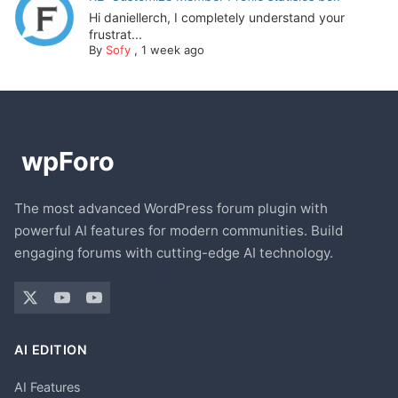
Hi daniellerch, I completely understand your
frustrat...
By
Sofy
,
1 week ago
The most advanced WordPress forum plugin with
powerful AI features for modern communities. Build
engaging forums with cutting-edge AI technology.
AI EDITION
AI Features