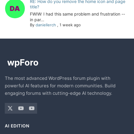
RE: How do you remove the home icon and page
title?
FWIW: I had this same problem and frustration --
in par...
By
daniellerch
,
1 week ago
The most advanced WordPress forum plugin with
powerful AI features for modern communities. Build
engaging forums with cutting-edge AI technology.
AI EDITION