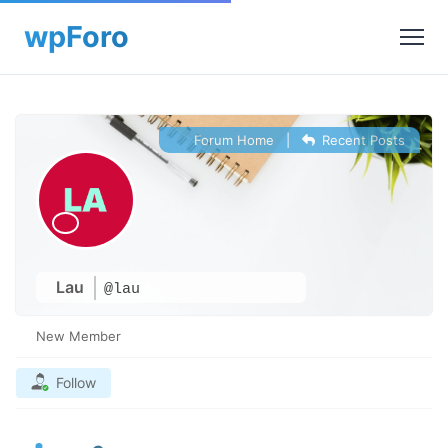
Forum Home
|
Recent Posts
Lau
@lau
New Member
Follow