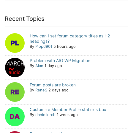
Recent Topics
How can I set forum category titles as H2
headings?
By
Plop6901
5 hours ago
Problem with AIO WP Migration
By
Alan
1 day ago
Forum posts are broken
By
ReneS
2 days ago
Customize Member Profile statisics box
By
daniellerch
1 week ago