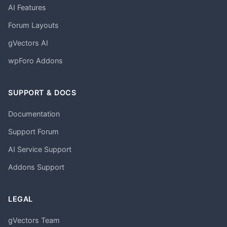
AI Features
Forum Layouts
gVectors AI
wpForo Addons
SUPPORT & DOCS
Documentation
Support Forum
AI Service Support
Addons Support
LEGAL
gVectors Team