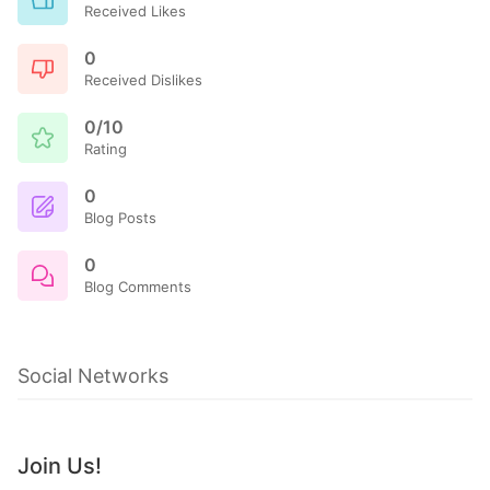
Received Likes
0
Received Dislikes
0/10
Rating
0
Blog Posts
0
Blog Comments
Social Networks
Join Us!