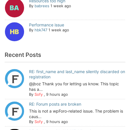
Resources too high
By
babrees
1 week ago
Performance issue
By
hbk747
1 week ago
Recent Posts
RE: first_name and last_name silently discarded on
registration
@jboz Thank you for letting us know. This topic
has a...
By
Sofy
,
9 hours ago
RE: Forum posts are broken
This is not a wpForo-related issue. The problem is
caus...
By
Sofy
,
9 hours ago