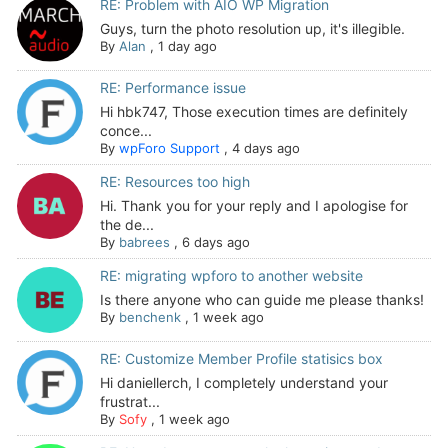
RE: Problem with AIO WP Migration
Guys, turn the photo resolution up, it's illegible.
By
Alan
,
1 day ago
RE: Performance issue
Hi hbk747, Those execution times are definitely
conce...
By
wpForo Support
,
4 days ago
RE: Resources too high
Hi. Thank you for your reply and I apologise for
the de...
By
babrees
,
6 days ago
RE: migrating wpforo to another website
Is there anyone who can guide me please thanks!
By
benchenk
,
1 week ago
RE: Customize Member Profile statisics box
Hi daniellerch, I completely understand your
frustrat...
By
Sofy
,
1 week ago