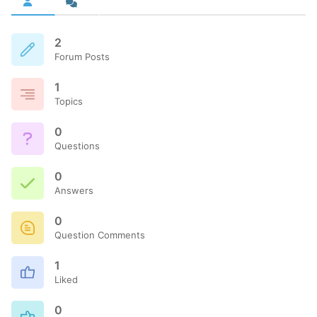
2
Forum Posts
1
Topics
0
Questions
0
Answers
0
Question Comments
1
Liked
0