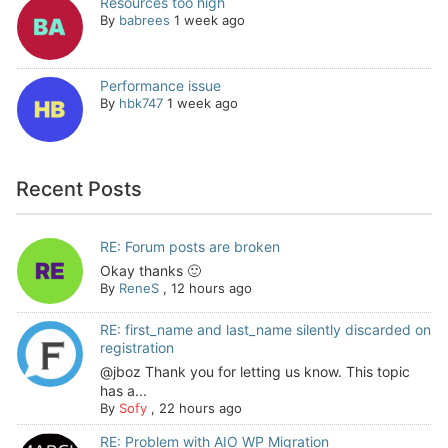
Resources too high
By
babrees
1 week ago
Performance issue
By
hbk747
1 week ago
Recent Posts
RE: Forum posts are broken
Okay thanks 🙂
By
ReneS
,
12 hours ago
RE: first_name and last_name silently discarded on
registration
@jboz Thank you for letting us know. This topic
has a...
By
Sofy
,
22 hours ago
RE: Problem with AIO WP Migration