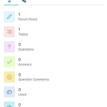
1
Forum Posts
1
Topics
0
Questions
0
Answers
0
Question Comments
0
Liked
0