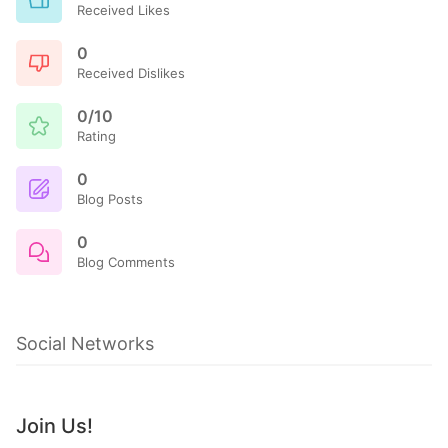
Received Likes
0
Received Dislikes
0/10
Rating
0
Blog Posts
0
Blog Comments
Social Networks
Join Us!