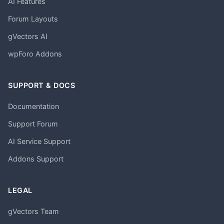
AI Features
Forum Layouts
gVectors AI
wpForo Addons
SUPPORT & DOCS
Documentation
Support Forum
AI Service Support
Addons Support
LEGAL
gVectors Team