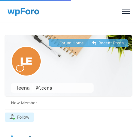
Forum Home
|
Recent Posts
leena
@leena
New Member
Follow