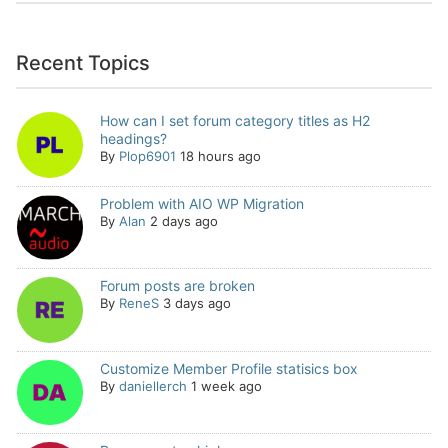
Recent Topics
How can I set forum category titles as H2
headings?
By
Plop6901
18 hours ago
Problem with AIO WP Migration
By
Alan
2 days ago
Forum posts are broken
By
ReneS
3 days ago
Customize Member Profile statisics box
By
daniellerch
1 week ago