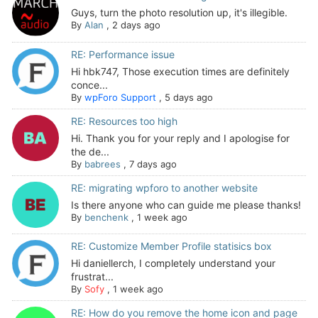
Guys, turn the photo resolution up, it's illegible.
By
Alan
,
2 days ago
RE: Performance issue
Hi hbk747, Those execution times are definitely
conce...
By
wpForo Support
,
5 days ago
RE: Resources too high
Hi. Thank you for your reply and I apologise for
the de...
By
babrees
,
7 days ago
RE: migrating wpforo to another website
Is there anyone who can guide me please thanks!
By
benchenk
,
1 week ago
RE: Customize Member Profile statisics box
Hi daniellerch, I completely understand your
frustrat...
By
Sofy
,
1 week ago
RE: How do you remove the home icon and page