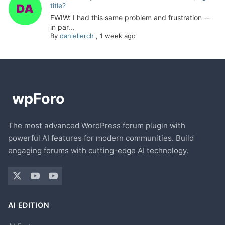
title?
FWIW: I had this same problem and frustration --
in par...
By
daniellerch
,
1 week ago
The most advanced WordPress forum plugin with
powerful AI features for modern communities. Build
engaging forums with cutting-edge AI technology.
AI EDITION