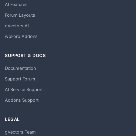
AI Features
Forum Layouts
gVectors AI
wpForo Addons
SUPPORT & DOCS
Documentation
Support Forum
AI Service Support
Addons Support
LEGAL
gVectors Team