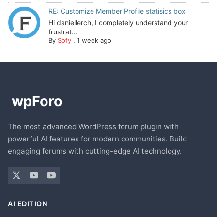
RE: Customize Member Profile statisics box
Hi daniellerch, I completely understand your
frustrat...
By
Sofy
,
1 week ago
The most advanced WordPress forum plugin with
powerful AI features for modern communities. Build
engaging forums with cutting-edge AI technology.
AI EDITION