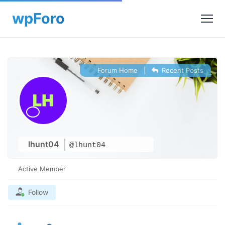
Forum Home
|
Recent Posts
lhunt04
@lhunt04
Active Member
Follow