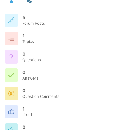
5
Forum Posts
1
Topics
0
Questions
0
Answers
0
Question Comments
1
Liked
0