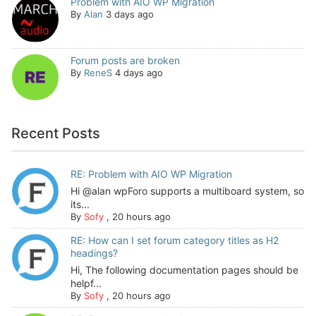
Problem with AIO WP Migration
By
Alan
3 days ago
Forum posts are broken
By
ReneS
4 days ago
Recent Posts
RE: Problem with AIO WP Migration
Hi @alan wpForo supports a multiboard system, so
its...
By
Sofy
,
20 hours ago
RE: How can I set forum category titles as H2
headings?
Hi, The following documentation pages should be
helpf...
By
Sofy
,
20 hours ago