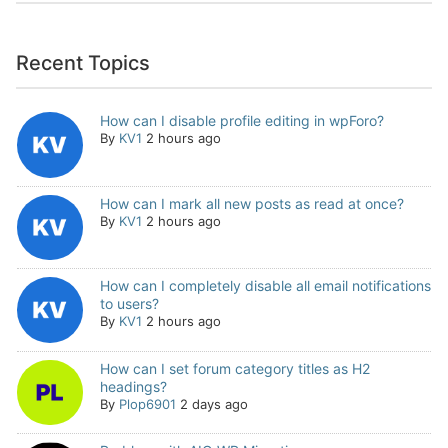
Recent Topics
How can I disable profile editing in wpForo?
By
KV1
2 hours ago
How can I mark all new posts as read at once?
By
KV1
2 hours ago
How can I completely disable all email notifications
to users?
By
KV1
2 hours ago
How can I set forum category titles as H2
headings?
By
Plop6901
2 days ago