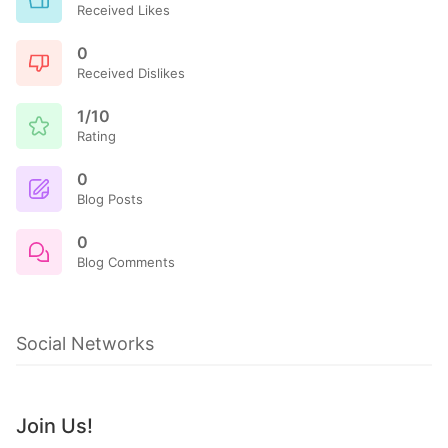
Received Likes
0
Received Dislikes
1/10
Rating
0
Blog Posts
0
Blog Comments
Social Networks
Join Us!