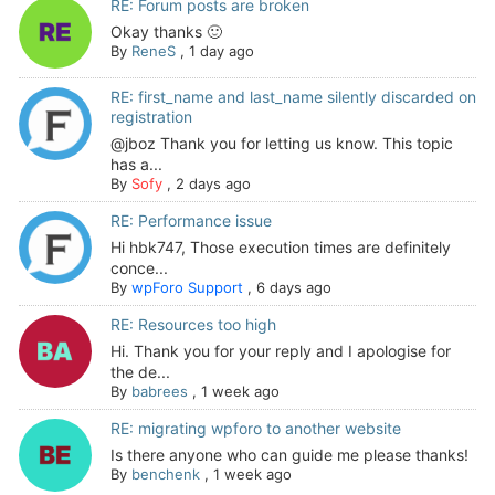
RE: Forum posts are broken
Okay thanks 🙂
By
ReneS
,
1 day ago
RE: first_name and last_name silently discarded on
registration
@jboz Thank you for letting us know. This topic
has a...
By
Sofy
,
2 days ago
RE: Performance issue
Hi hbk747, Those execution times are definitely
conce...
By
wpForo Support
,
6 days ago
RE: Resources too high
Hi. Thank you for your reply and I apologise for
the de...
By
babrees
,
1 week ago
RE: migrating wpforo to another website
Is there anyone who can guide me please thanks!
By
benchenk
,
1 week ago