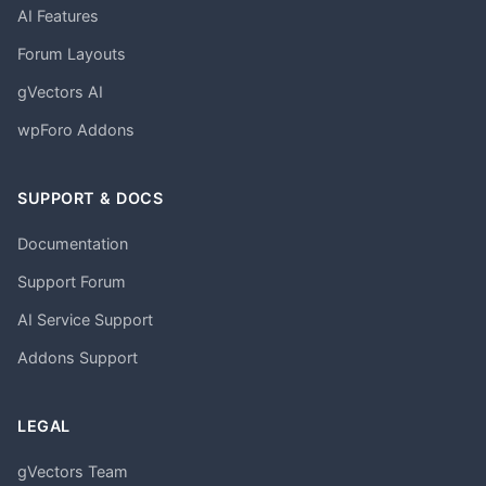
AI Features
Forum Layouts
gVectors AI
wpForo Addons
SUPPORT & DOCS
Documentation
Support Forum
AI Service Support
Addons Support
LEGAL
gVectors Team