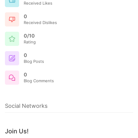
Received Likes
0
Received Dislikes
0/10
Rating
0
Blog Posts
0
Blog Comments
Social Networks
Join Us!