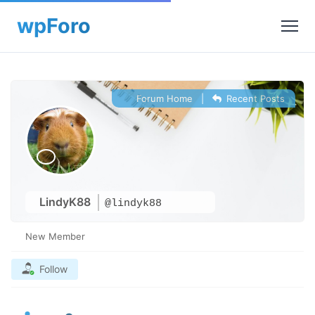
Forum Home
|
Recent Posts
LindyK88
@lindyk88
New Member
Follow