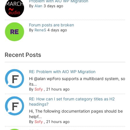
Problem with AIO WP Migration
By
Alan
3 days ago
Forum posts are broken
By
ReneS
4 days ago
Recent Posts
RE: Problem with AIO WP Migration
Hi @alan wpForo supports a multiboard system, so
its...
By
Sofy
,
21 hours ago
RE: How can I set forum category titles as H2
headings?
Hi, The following documentation pages should be
helpf...
By
Sofy
,
21 hours ago