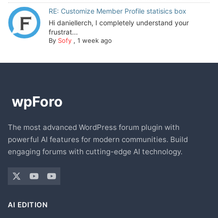
RE: Customize Member Profile statisics box
Hi daniellerch, I completely understand your
frustrat...
By
Sofy
,
1 week ago
The most advanced WordPress forum plugin with
powerful AI features for modern communities. Build
engaging forums with cutting-edge AI technology.
AI EDITION