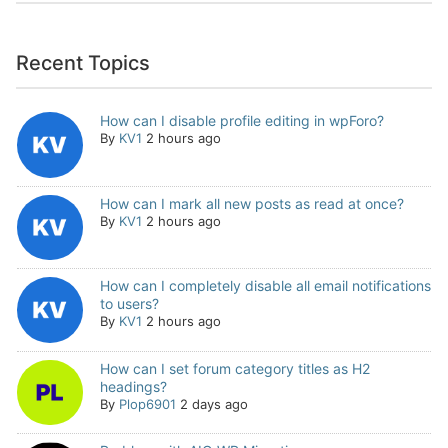
Recent Topics
How can I disable profile editing in wpForo?
By
KV1
2 hours ago
How can I mark all new posts as read at once?
By
KV1
2 hours ago
How can I completely disable all email notifications
to users?
By
KV1
2 hours ago
How can I set forum category titles as H2
headings?
By
Plop6901
2 days ago