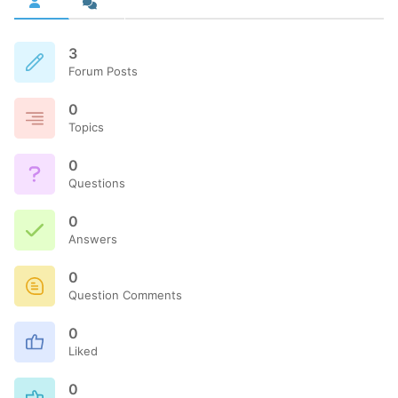
3
Forum Posts
0
Topics
0
Questions
0
Answers
0
Question Comments
0
Liked
0