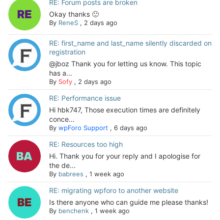
RE: Forum posts are broken
Okay thanks 🙂
By
ReneS
,
2 days ago
RE: first_name and last_name silently discarded on
registration
@jboz Thank you for letting us know. This topic
has a...
By
Sofy
,
2 days ago
RE: Performance issue
Hi hbk747, Those execution times are definitely
conce...
By
wpForo Support
,
6 days ago
RE: Resources too high
Hi. Thank you for your reply and I apologise for
the de...
By
babrees
,
1 week ago
RE: migrating wpforo to another website
Is there anyone who can guide me please thanks!
By
benchenk
,
1 week ago