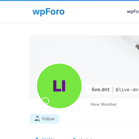
wpFor
live.dnt
@live-dn
New Member
Follow