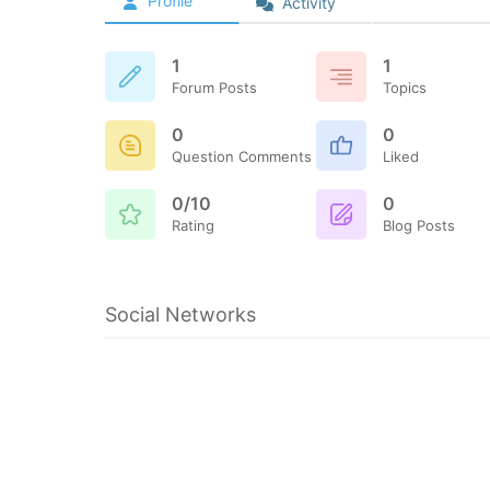
Profile
Activity
1
1
Forum Posts
Topics
0
0
Question Comments
Liked
0/10
0
Rating
Blog Posts
Social Networks