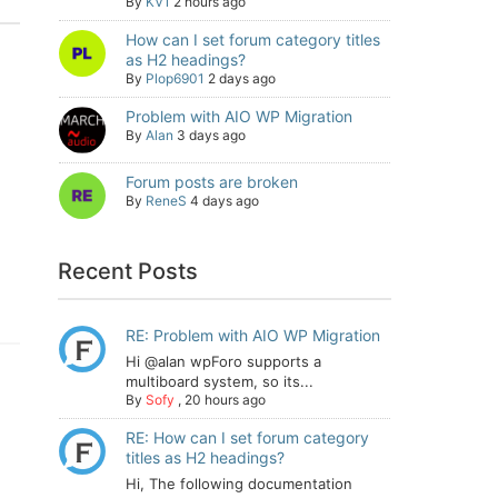
By
KV1
2 hours ago
How can I set forum category titles
as H2 headings?
By
Plop6901
2 days ago
Problem with AIO WP Migration
By
Alan
3 days ago
Forum posts are broken
By
ReneS
4 days ago
Recent Posts
RE: Problem with AIO WP Migration
Hi @alan wpForo supports a
multiboard system, so its...
By
Sofy
,
20 hours ago
RE: How can I set forum category
titles as H2 headings?
Hi, The following documentation