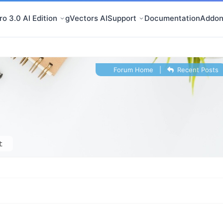
o 3.0 AI Edition
gVectors AI
Support
Documentation
Addon
Forum Home
|
Recent Posts
t