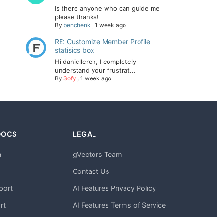
Is there anyone who can guide me
please thanks!
By
benchenk
,
1 week ago
RE: Customize Member Profile
statisics box
Hi daniellerch, I completely
understand your frustrat...
By
Sofy
,
1 week ago
DOCS
LEGAL
n
gVectors Team
m
Contact Us
port
AI Features Privacy Policy
rt
AI Features Terms of Service