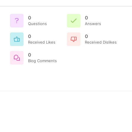
0
0
Questions
Answers
0
0
Received Likes
Received Dislikes
0
Blog Comments