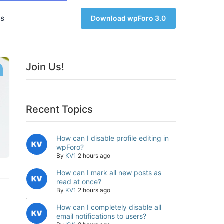
s
Download wpForo 3.0
Join Us!
Recent Topics
How can I disable profile editing in
wpForo?
By
KV1
2 hours ago
How can I mark all new posts as
read at once?
By
KV1
2 hours ago
How can I completely disable all
email notifications to users?