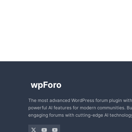
The most advanced WordPress forum plugin wit
powerful AI features for modern communities. Bu
engaging forums with cutting-edge AI technology