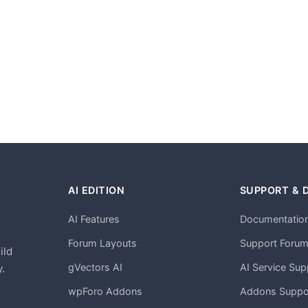
AI EDITION
SUPPORT & 
AI Features
Documentatio
h
Forum Layouts
Support Foru
ild
gVectors AI
AI Service Sup
.
wpForo Addons
Addons Suppo