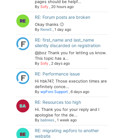
pages should be helpf...
By
Sofy
,
20 hours ago
RE: Forum posts are broken
Okay thanks 🙂
By
ReneS
,
1 day ago
RE: first_name and last_name
silently discarded on registration
@jboz Thank you for letting us know.
This topic has a...
By
Sofy
,
2 days ago
RE: Performance issue
Hi hbk747, Those execution times are
definitely conce...
By
wpForo Support
,
6 days ago
RE: Resources too high
Hi. Thank you for your reply and I
apologise for the de...
By
babrees
,
1 week ago
RE: migrating wpforo to another
website