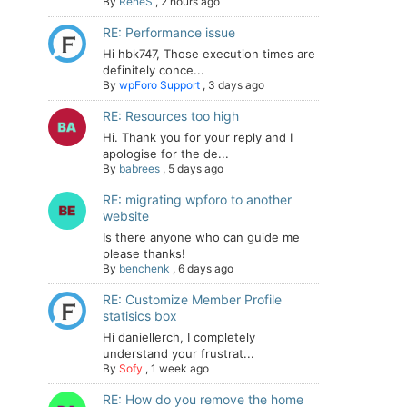
By
ReneS
,
2 hours ago
RE: Performance issue
Hi hbk747, Those execution times are
definitely conce...
By
wpForo Support
,
3 days ago
RE: Resources too high
Hi. Thank you for your reply and I
apologise for the de...
By
babrees
,
5 days ago
RE: migrating wpforo to another
website
Is there anyone who can guide me
please thanks!
By
benchenk
,
6 days ago
RE: Customize Member Profile
statisics box
Hi daniellerch, I completely
understand your frustrat...
By
Sofy
,
1 week ago
RE: How do you remove the home