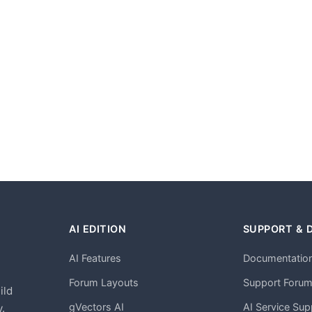
AI EDITION
SUPPORT & 
AI Features
Documentatio
h
Forum Layouts
Support Foru
ild
gVectors AI
AI Service Sup
.