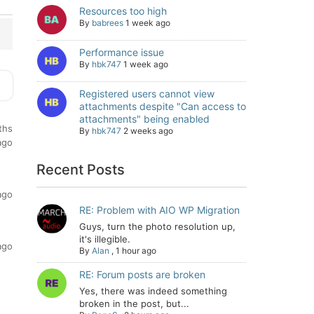
Resources too high
By
babrees
1 week ago
Performance issue
By
hbk747
1 week ago
Registered users cannot view
attachments despite "Can access to
attachments" being enabled
ths
By
hbk747
2 weeks ago
ago
Recent Posts
ago
RE: Problem with AIO WP Migration
Guys, turn the photo resolution up,
it's illegible.
ago
By
Alan
,
1 hour ago
RE: Forum posts are broken
Yes, there was indeed something
broken in the post, but...