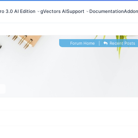
o 3.0 AI Edition
gVectors AI
Support
Documentation
Addon
Forum Home
|
Recent Posts