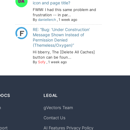
icon and page title?
FWIW: I had this same problem and
frustration -- in par...
By
daniellerch
,
1 week ago
RE: “Bug: ‘Under Construction’
Message Shown Instead of
Permission Denied
(Themeless/Oxygen)”
Hi bberry, The [Delete All Caches]
button can be foun...
By
Sofy
,
1 week ago
DOCS
LEGAL
n
gVectors Team
m
Contact Us
port
AI Features Privacy Policy