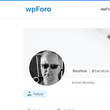
wpFor
locutus
@locutus
Active Member
Follow