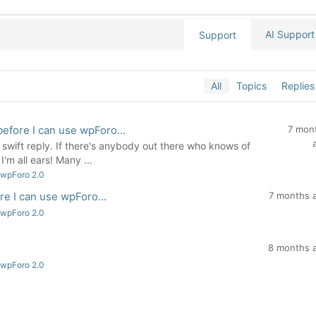
AI Support
Support
All
Topics
Replies
 before I can use wpForo...
7 mon
wift reply. If there's anybody out there who knows of
'm all ears! Many ...
 wpForo 2.0
ore I can use wpForo...
7 months 
 wpForo 2.0
8 months 
 wpForo 2.0