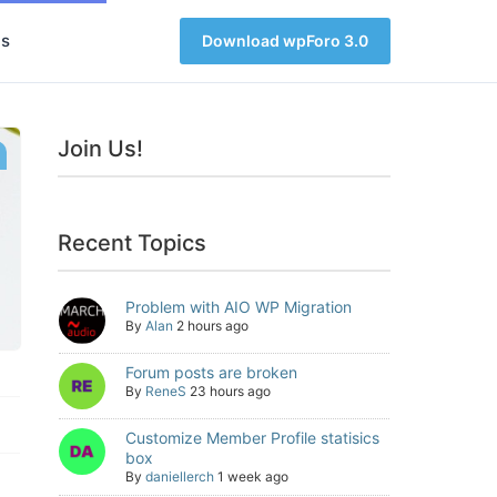
s
Download wpForo 3.0
Join Us!
Recent Topics
Problem with AIO WP Migration
By
Alan
2 hours ago
Forum posts are broken
By
ReneS
23 hours ago
Customize Member Profile statisics
box
By
daniellerch
1 week ago