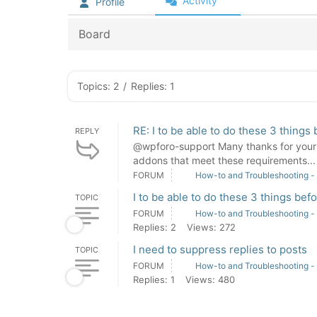
Activity
Profile
Board
Topics: 2
/
Replies: 1
RE: I to be able to do these 3 things
REPLY
@wpforo-support Many thanks for your s
addons that meet these requirements... I
FORUM
How-to and Troubleshooting -
I to be able to do these 3 things bef
TOPIC
FORUM
How-to and Troubleshooting -
Replies: 2
Views: 272
I need to suppress replies to posts
TOPIC
FORUM
How-to and Troubleshooting -
Replies: 1
Views: 480