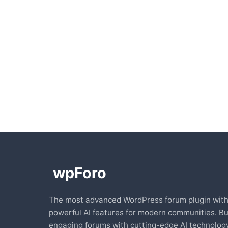
The most advanced WordPress forum plugin wit
powerful AI features for modern communities. Bu
engaging forums with cutting-edge AI technology