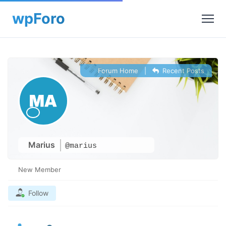
Forum Home
|
Recent Posts
Marius
@marius
New Member
Follow