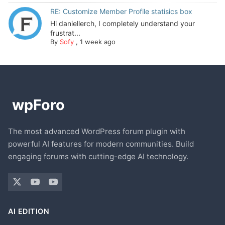
RE: Customize Member Profile statisics box
Hi daniellerch, I completely understand your
frustrat...
By
Sofy
,
1 week ago
The most advanced WordPress forum plugin with
powerful AI features for modern communities. Build
engaging forums with cutting-edge AI technology.
AI EDITION