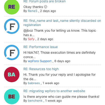
RE: Forum posts are broken
Okay thanks 🙂
By
ReneS
,
2 days ago
RE: first_name and last_name silently discarded on
registration
@jboz Thank you for letting us know. This topic
has a...
By
Sofy
,
2 days ago
RE: Performance issue
Hi hbk747, Those execution times are definitely
conce...
By
wpForo Support
,
6 days ago
RE: Resources too high
Hi. Thank you for your reply and I apologise for
the de...
By
babrees
,
1 week ago
RE: migrating wpforo to another website
Is there anyone who can guide me please thanks!
By
benchenk
,
1 week ago