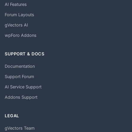
AI Features
Forum Layouts
gVectors AI
wpForo Addons
SUPPORT & DOCS
Documentation
Support Forum
AI Service Support
Addons Support
LEGAL
gVectors Team