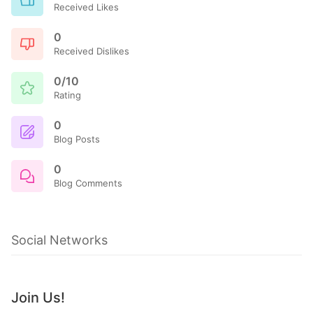
Received Likes
0
Received Dislikes
0/10
Rating
0
Blog Posts
0
Blog Comments
Social Networks
Join Us!