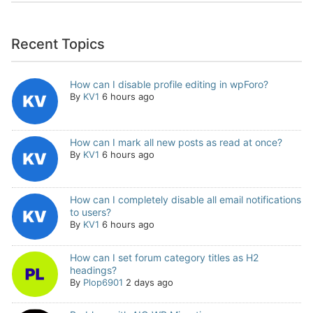
Recent Topics
How can I disable profile editing in wpForo?
By
KV1
6 hours ago
How can I mark all new posts as read at once?
By
KV1
6 hours ago
How can I completely disable all email notifications
to users?
By
KV1
6 hours ago
How can I set forum category titles as H2
headings?
By
Plop6901
2 days ago