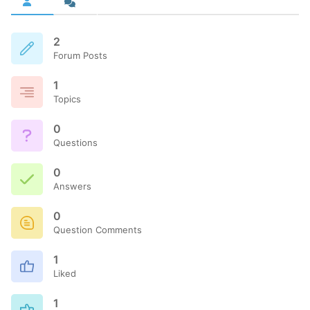
2
Forum Posts
1
Topics
0
Questions
0
Answers
0
Question Comments
1
Liked
1