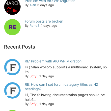
Problem with AIO WP Migration
By
Alan
3 days ago
Forum posts are broken
By
ReneS
4 days ago
Recent Posts
RE: Problem with AIO WP Migration
Hi @alan wpForo supports a multiboard system, so
its...
By
Sofy
,
1 day ago
RE: How can I set forum category titles as H2
headings?
Hi, The following documentation pages should be
helpf...
By
Sofy
,
1 day ago