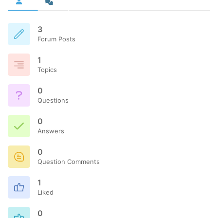
3
Forum Posts
1
Topics
0
Questions
0
Answers
0
Question Comments
1
Liked
0