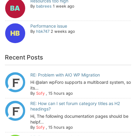
Resources too high
By
babrees
1 week ago
Performance issue
By
hbk747
2 weeks ago
Recent Posts
RE: Problem with AIO WP Migration
Hi @alan wpForo supports a multiboard system, so
its...
By
Sofy
,
15 hours ago
RE: How can I set forum category titles as H2
headings?
Hi, The following documentation pages should be
helpf...
By
Sofy
,
15 hours ago