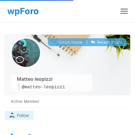
Forum Home
|
Recent Posts
Matteo leopizzi
@matteo-leopizzi
Active Member
Follow