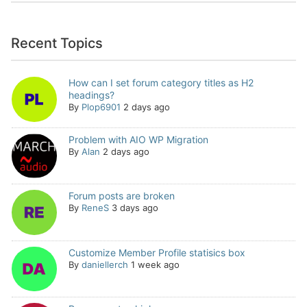
Recent Topics
How can I set forum category titles as H2
headings?
By
Plop6901
2 days ago
Problem with AIO WP Migration
By
Alan
2 days ago
Forum posts are broken
By
ReneS
3 days ago
Customize Member Profile statisics box
By
daniellerch
1 week ago