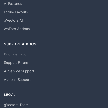
AI Features
Forum Layouts
gVectors AI
wpForo Addons
SUPPORT & DOCS
Documentation
Support Forum
AI Service Support
Addons Support
LEGAL
gVectors Team