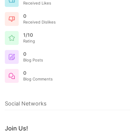
Received Likes
0
Received Dislikes
1/10
Rating
0
Blog Posts
0
Blog Comments
Social Networks
Join Us!