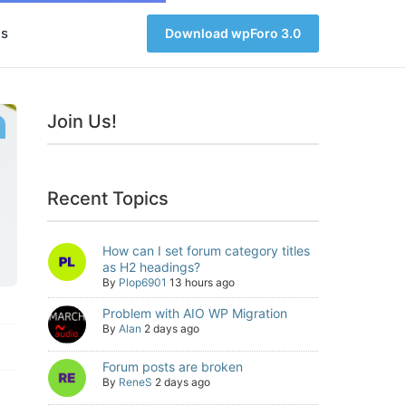
s
Download wpForo 3.0
Join Us!
Recent Topics
How can I set forum category titles
as H2 headings?
By
Plop6901
13 hours ago
Problem with AIO WP Migration
By
Alan
2 days ago
Forum posts are broken
By
ReneS
2 days ago