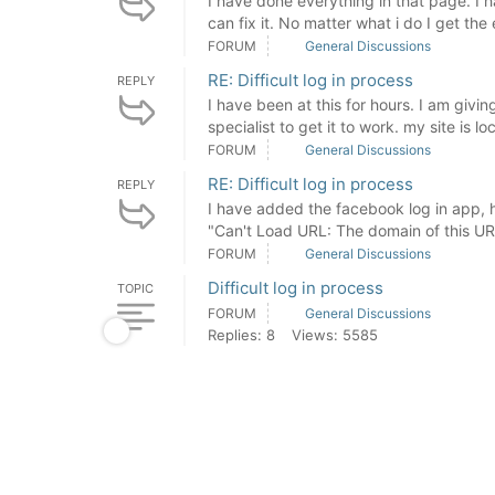
I have done everything in that page. I h
can fix it. No matter what i do I get the 
FORUM
General Discussions
RE: Difficult log in process
REPLY
I have been at this for hours. I am givin
specialist to get it to work. my site is lo
FORUM
General Discussions
RE: Difficult log in process
REPLY
I have added the facebook log in app, ho
"Can't Load URL: The domain of this URL 
FORUM
General Discussions
Difficult log in process
TOPIC
FORUM
General Discussions
Replies: 8
Views: 5585