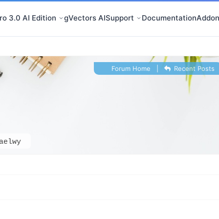
o 3.0 AI Edition
gVectors AI
Support
Documentation
Addon
Forum Home
|
Recent Posts
aelwy