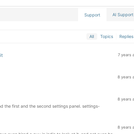
AI Support
Support
All
Topics
Replies
it
7 years 
8 years 
8 years 
d the first and the second settings panel. settings-
8 years 