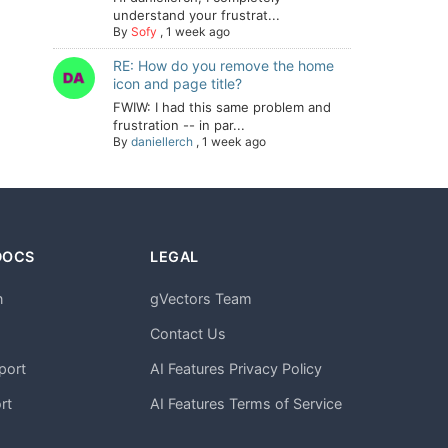
understand your frustrat...
By
Sofy
,
1 week ago
RE: How do you remove the home
icon and page title?
FWIW: I had this same problem and
frustration -- in par...
By
daniellerch
,
1 week ago
DOCS
LEGAL
n
gVectors Team
m
Contact Us
port
AI Features Privacy Policy
rt
AI Features Terms of Service