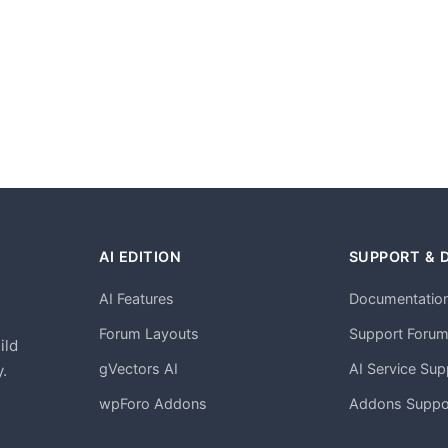
AI EDITION
SUPPORT & 
AI Features
Documentatio
h
Forum Layouts
Support Foru
ild
gVectors AI
AI Service Sup
.
wpForo Addons
Addons Suppo