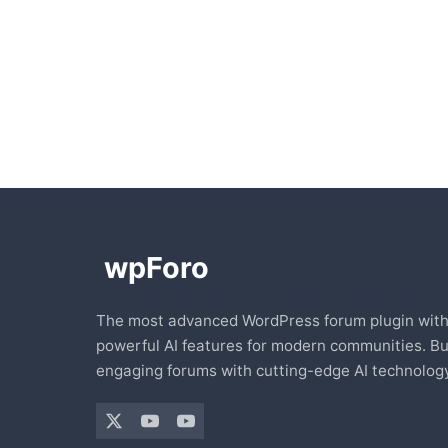
The most advanced WordPress forum plugin wit
powerful AI features for modern communities. Bu
engaging forums with cutting-edge AI technology