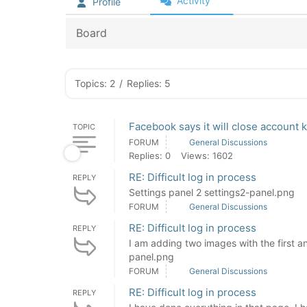
Activity
Profile
Board
Topics: 2
/
Replies: 5
Facebook says it will close account k
TOPIC
FORUM
General Discussions
Replies: 0
Views: 1602
RE: Difficult log in process
REPLY
Settings panel 2 settings2-panel.png
FORUM
General Discussions
RE: Difficult log in process
REPLY
I am adding two images with the first an
panel.png
FORUM
General Discussions
RE: Difficult log in process
REPLY