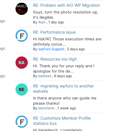
RE: Problem with AIO WP Migration
Guys, turn the photo resolution up,
it's illegible.
ago
By
Alan
,
1 day ago
RE: Performance issue
Hi hbk747, Those execution times are
definitely conce...
ago
By
wpForo Support
,
5 days ago
RE: Resources too high
Hi. Thank you for your reply and I
apologise for the de...
ago
By
babrees
,
6 days ago
RE: migrating wpforo to another
website
Is there anyone who can guide me
please thanks!
By
benchenk
,
1 week ago
RE: Customize Member Profile
statisics box
Hi daniellerch, I completely