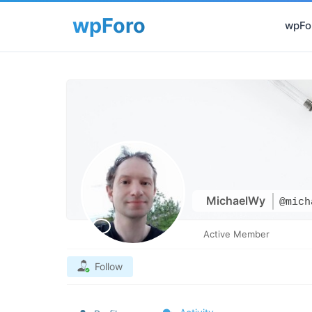
wpFor
MichaelWy
@mich
Active Member
Follow