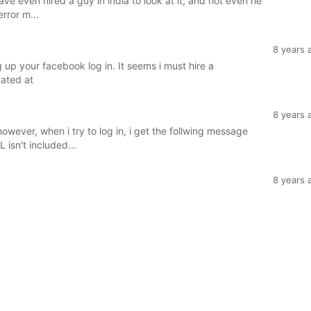
ave even hired a guy in india to look at it, and not even he
error m...
8 years 
g up your facebook log in. It seems i must hire a
cated at
8 years 
wever, when i try to log in, i get the follwing message
isn't included...
8 years 