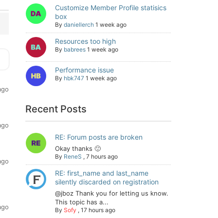
Customize Member Profile statisics
box
By
daniellerch
1 week ago
Resources too high
By
babrees
1 week ago
Performance issue
By
hbk747
1 week ago
ago
Recent Posts
ago
RE: Forum posts are broken
Okay thanks 🙂
By
ReneS
,
7 hours ago
ago
RE: first_name and last_name
silently discarded on registration
@jboz Thank you for letting us know.
This topic has a...
ago
By
Sofy
,
17 hours ago