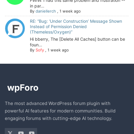
FWIW: I had this same problem and frustration --
in par...
By
daniellerch
,
1 week ago
RE: “Bug: ‘Under Construction’ Message Shown
Instead of Permission Denied
(Themeless/Oxygen)”
Hi bberry, The [Delete All Caches] button can be
foun...
By
Sofy
,
1 week ago
The most advanced WordPress forum plugin with
powerful AI features for modern communities. Build
engaging forums with cutting-edge AI technology.