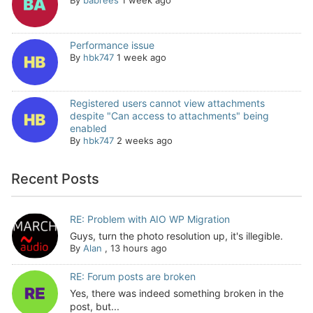
Performance issue
By
hbk747
1 week ago
Registered users cannot view attachments
despite "Can access to attachments" being
enabled
By
hbk747
2 weeks ago
Recent Posts
RE: Problem with AIO WP Migration
Guys, turn the photo resolution up, it's illegible.
By
Alan
,
13 hours ago
RE: Forum posts are broken
Yes, there was indeed something broken in the
post, but...