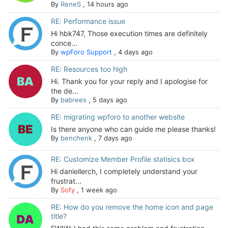
By
ReneS
,
14 hours ago
RE: Performance issue
Hi hbk747, Those execution times are definitely
conce...
By
wpForo Support
,
4 days ago
RE: Resources too high
Hi. Thank you for your reply and I apologise for
the de...
By
babrees
,
5 days ago
RE: migrating wpforo to another website
Is there anyone who can guide me please thanks!
By
benchenk
,
7 days ago
RE: Customize Member Profile statisics box
Hi daniellerch, I completely understand your
frustrat...
By
Sofy
,
1 week ago
RE: How do you remove the home icon and page
title?