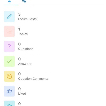
3
Forum Posts
1
Topics
0
Questions
0
Answers
0
Question Comments
0
Liked
0