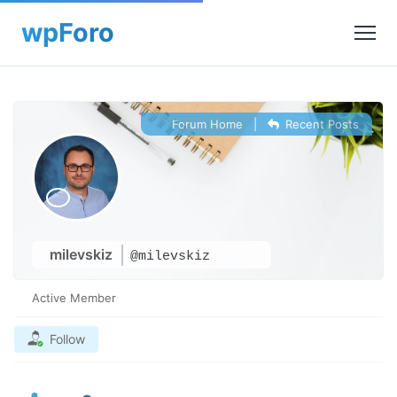
Forum Home
|
Recent Posts
milevskiz
@milevskiz
Active Member
Follow