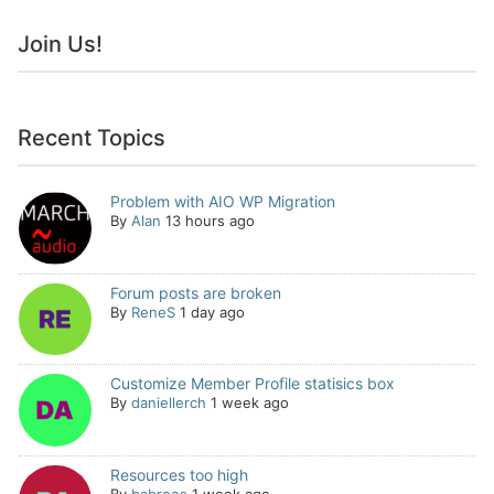
Join Us!
Recent Topics
Problem with AIO WP Migration
By
Alan
13 hours ago
Forum posts are broken
By
ReneS
1 day ago
Customize Member Profile statisics box
By
daniellerch
1 week ago
Resources too high
By
babrees
1 week ago