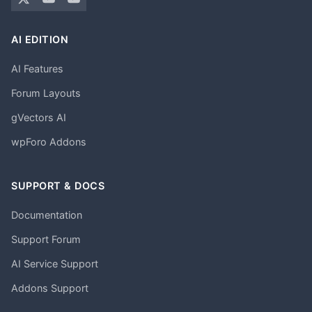
AI EDITION
AI Features
Forum Layouts
gVectors AI
wpForo Addons
SUPPORT & DOCS
Documentation
Support Forum
AI Service Support
Addons Support