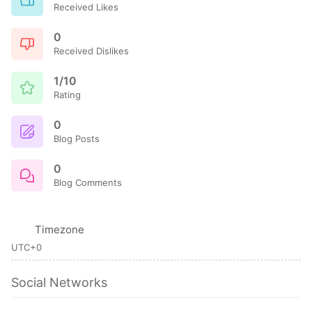
Received Likes
0
Received Dislikes
1/10
Rating
0
Blog Posts
0
Blog Comments
Timezone
UTC+0
Social Networks