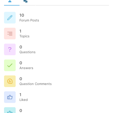
10
Forum Posts
1
Topics
0
Questions
0
Answers
0
Question Comments
1
Liked
0