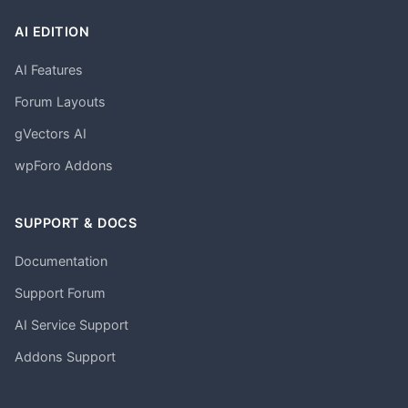
AI EDITION
AI Features
Forum Layouts
gVectors AI
wpForo Addons
SUPPORT & DOCS
Documentation
Support Forum
AI Service Support
Addons Support