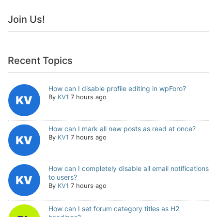
Join Us!
Recent Topics
How can I disable profile editing in wpForo?
By
KV1
7 hours ago
How can I mark all new posts as read at once?
By
KV1
7 hours ago
How can I completely disable all email notifications
to users?
By
KV1
7 hours ago
How can I set forum category titles as H2