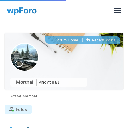
Forum Home
|
Recent Posts
Morthal
@morthal
Active Member
Follow