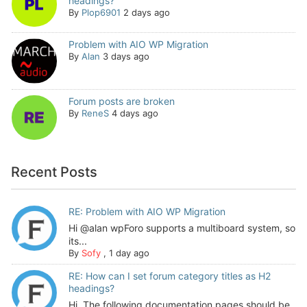
headings?
By
Plop6901
2 days ago
Problem with AIO WP Migration
By
Alan
3 days ago
Forum posts are broken
By
ReneS
4 days ago
Recent Posts
RE: Problem with AIO WP Migration
Hi @alan wpForo supports a multiboard system, so
its...
By
Sofy
,
1 day ago
RE: How can I set forum category titles as H2
headings?
Hi, The following documentation pages should be