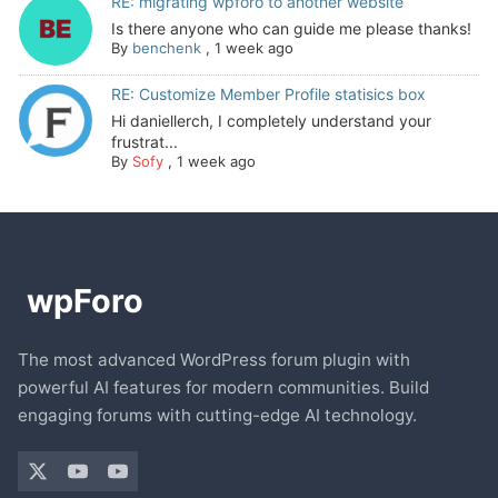
RE: migrating wpforo to another website
Is there anyone who can guide me please thanks!
By
benchenk
,
1 week ago
RE: Customize Member Profile statisics box
Hi daniellerch, I completely understand your
frustrat...
By
Sofy
,
1 week ago
The most advanced WordPress forum plugin with
powerful AI features for modern communities. Build
engaging forums with cutting-edge AI technology.