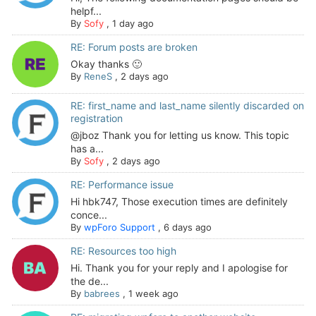
helpf...
By
Sofy
,
1 day ago
RE: Forum posts are broken
Okay thanks 🙂
By
ReneS
,
2 days ago
RE: first_name and last_name silently discarded on
registration
@jboz Thank you for letting us know. This topic
has a...
By
Sofy
,
2 days ago
RE: Performance issue
Hi hbk747, Those execution times are definitely
conce...
By
wpForo Support
,
6 days ago
RE: Resources too high
Hi. Thank you for your reply and I apologise for
the de...
By
babrees
,
1 week ago