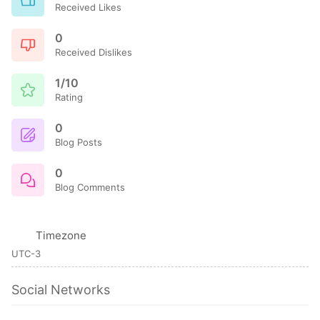
Received Likes
0
Received Dislikes
1/10
Rating
0
Blog Posts
0
Blog Comments
Timezone
UTC-3
Social Networks