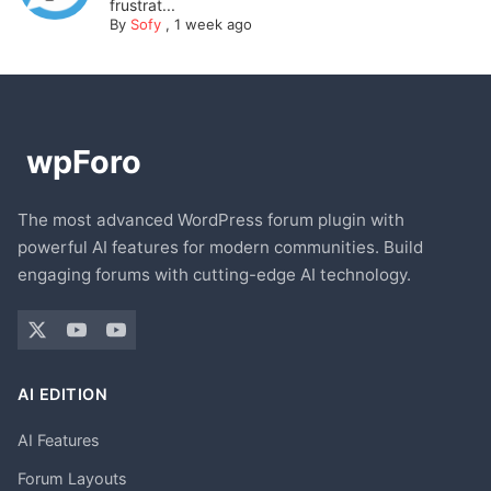
frustrat...
By
Sofy
,
1 week ago
The most advanced WordPress forum plugin with
powerful AI features for modern communities. Build
engaging forums with cutting-edge AI technology.
AI EDITION
AI Features
Forum Layouts