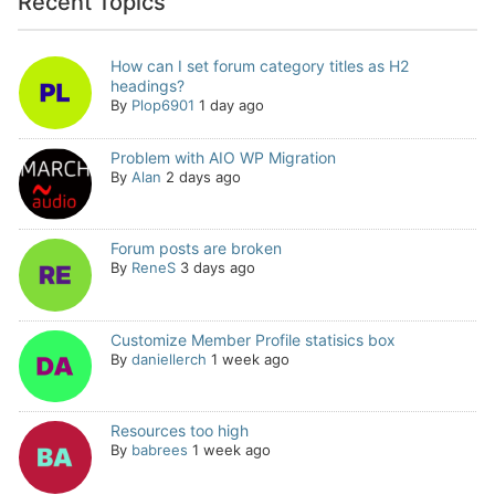
Recent Topics
How can I set forum category titles as H2
headings?
By
Plop6901
1 day ago
Problem with AIO WP Migration
By
Alan
2 days ago
Forum posts are broken
By
ReneS
3 days ago
Customize Member Profile statisics box
By
daniellerch
1 week ago
Resources too high
By
babrees
1 week ago