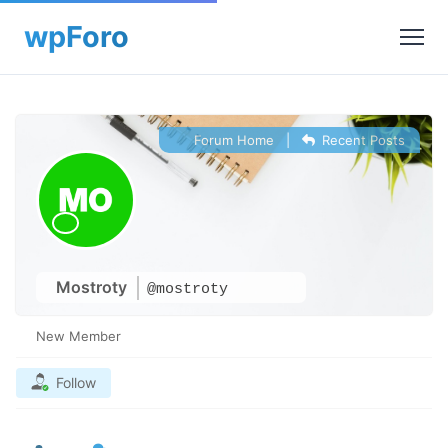
Forum Home
|
Recent Posts
Mostroty
@mostroty
New Member
Follow