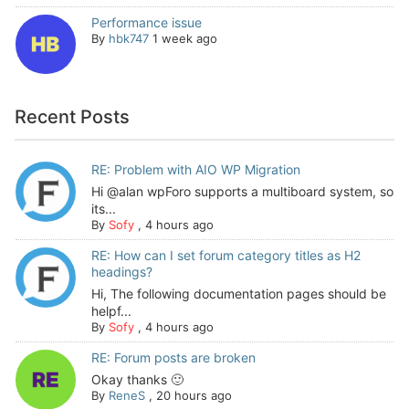
Performance issue
By
hbk747
1 week ago
Recent Posts
RE: Problem with AIO WP Migration
Hi @alan wpForo supports a multiboard system, so
its...
By
Sofy
,
4 hours ago
RE: How can I set forum category titles as H2
headings?
Hi, The following documentation pages should be
helpf...
By
Sofy
,
4 hours ago
RE: Forum posts are broken
Okay thanks 🙂
By
ReneS
,
20 hours ago