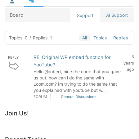
Board
AI Support
Support
Topics: 0
/
Replies: 1
All
Topics
Replies
RE: Original WP embed function for
6
REPLY
years
YouTube?
ago
Hello @robert, nice the code that you gave
us but, how can i do the same with
Loom.com? Im trying to do the same that
you explained with youtube but w...
FORUM
General Discussions
Join Us!