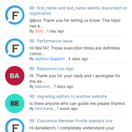
RE: first_name and last_name silently discarded on
registration
@jboz Thank you for letting us know. This topic
has a...
By
Sofy
,
1 day ago
RE: Performance issue
Hi hbk747, Those execution times are definitely
conce...
By
wpForo Support
,
5 days ago
RE: Resources too high
Hi. Thank you for your reply and I apologise for
the de...
By
babrees
,
7 days ago
RE: migrating wpforo to another website
Is there anyone who can guide me please thanks!
By
benchenk
,
1 week ago
RE: Customize Member Profile statisics box
Hi daniellerch, I completely understand your