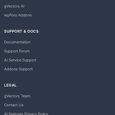
gVectors AI
wpForo Addons
SUPPORT & DOCS
Documentation
Support Forum
AI Service Support
Addons Support
LEGAL
gVectors Team
Contact Us
AI Features Privacy Policy