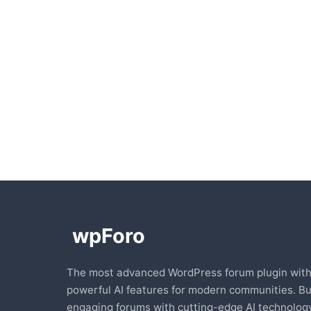
The most advanced WordPress forum plugin wit
powerful AI features for modern communities. Bu
engaging forums with cutting-edge AI technology