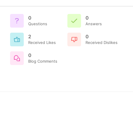
0
0
Questions
Answers
2
0
Received Likes
Received Dislikes
0
Blog Comments