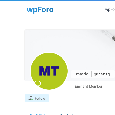
wpFor
mtariq
@mtariq
Eminent Member
Follow