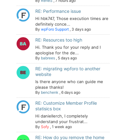
By
ReneS
,
7 hours ago
RE: Performance issue
Hi hbk747, Those execution times are
definitely conce...
By
wpForo Support
,
3 days ago
RE: Resources too high
Hi. Thank you for your reply and I
apologise for the de...
By
babrees
,
5 days ago
RE: migrating wpforo to another
website
Is there anyone who can guide me
please thanks!
By
benchenk
,
6 days ago
RE: Customize Member Profile
statisics box
Hi daniellerch, I completely
understand your frustrat...
By
Sofy
,
1 week ago
RE: How do you remove the home