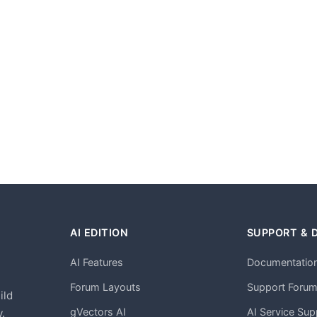
AI EDITION
SUPPORT & 
AI Features
Documentatio
h
Forum Layouts
Support Foru
ild
gVectors AI
AI Service Sup
.