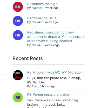
Resources too high
By
babrees
1 week ago
Performance issue
By
hbk747
1 week ago
Registered users cannot view
attachments despite "Can access to
attachments" being enabled
By
hbk747
2 weeks ago
Recent Posts
RE: Problem with AIO WP Migration
Guys, turn the photo resolution up,
it's illegible.
By
Alan
,
5 hours ago
RE: Forum posts are broken
Yes, there was indeed something
broken in the post, but...