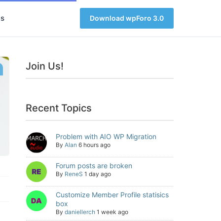
s
Download wpForo 3.0
Join Us!
Recent Topics
Problem with AIO WP Migration
By
Alan
6 hours ago
Forum posts are broken
By
ReneS
1 day ago
Customize Member Profile statisics
box
By
daniellerch
1 week ago