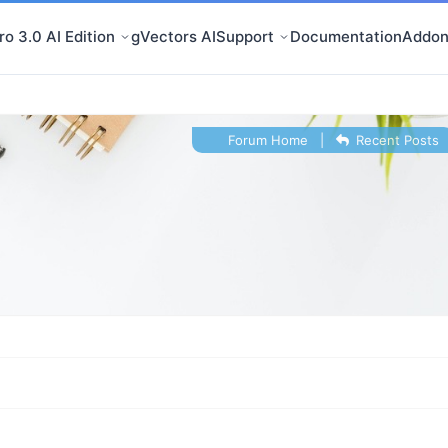
o 3.0 AI Edition
gVectors AI
Support
Documentation
Addon
Forum Home
|
Recent Posts