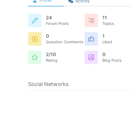
Profile
Activity
24
11
Forum Posts
Topics
0
1
Question Comments
Liked
2/10
0
Rating
Blog Posts
Social Networks