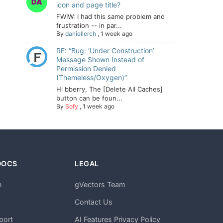
icon and page title?
FWIW: I had this same problem and
frustration -- in par...
By
daniellerch
,
1 week ago
RE: “Bug: ‘Under Construction’
Message Shown Instead of
Permission Denied
(Themeless/Oxygen)”
Hi bberry, The [Delete All Caches]
button can be foun...
By
Sofy
,
1 week ago
DOCS
LEGAL
n
gVectors Team
m
Contact Us
port
AI Features Privacy Policy