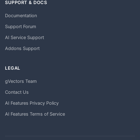
SUPPORT & DOCS
Documentation
Support Forum
AI Service Support
Addons Support
LEGAL
gVectors Team
Contact Us
AI Features Privacy Policy
AI Features Terms of Service