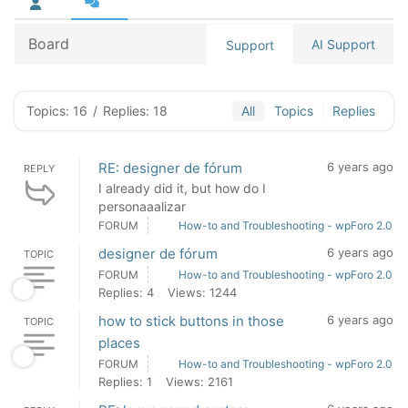
Board
AI Support
Support
Topics: 16
/
Replies: 18
All
Topics
Replies
RE: designer de fórum
6 years ago
REPLY
I already did it, but how do I
personaaalizar
FORUM
How-to and Troubleshooting - wpForo 2.0
designer de fórum
6 years ago
TOPIC
FORUM
How-to and Troubleshooting - wpForo 2.0
Replies: 4
Views: 1244
how to stick buttons in those
6 years ago
TOPIC
places
FORUM
How-to and Troubleshooting - wpForo 2.0
Replies: 1
Views: 2161