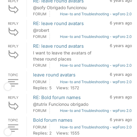
RE: leave round avatars
6 years ago
REPLY
@sofy Obrigado funcionou
FORUM
How-to and Troubleshooting - wpForo 2.0
RE: leave round avatars
6 years ago
REPLY
@robert
FORUM
How-to and Troubleshooting - wpForo 2.0
RE: leave round avatars
6 years ago
REPLY
I want to leave the avatars of
these round places
FORUM
How-to and Troubleshooting - wpForo 2.0
leave round avatars
6 years ago
TOPIC
FORUM
How-to and Troubleshooting - wpForo 2.0
Replies: 5
Views: 1572
RE: Bold forum names
6 years ago
REPLY
@tutrix Funcionou obrigado
FORUM
How-to and Troubleshooting - wpForo 2.0
Bold forum names
6 years ago
TOPIC
FORUM
How-to and Troubleshooting - wpForo 2.0
Replies: 2
Views: 1555