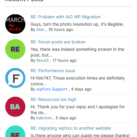
RE: Problem with AIO WP Migration
Guys, turn the photo resolution up, it's illegible.
By
Alan
,
16 hours ago
RE: Forum posts are broken
Yes, there was indeed something broken in the
post, but...
By
ReneS
,
17 hours ago
RE: Performance issue
Hi hbk747, Those execution times are definitely
conce...
By
wpForo Support
,
4 days ago
RE: Resources too high
Hi. Thank you for your reply and I apologise for
the de...
By
babrees
,
5 days ago
RE: migrating wpforo to another website
Is there anyone who can guide me please thanks!