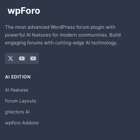
The most advanced WordPress forum plugin with
powerful AI features for modern communities. Build
engaging forums with cutting-edge AI technology.
AI EDITION
AI Features
Forum Layouts
gVectors AI
wpForo Addons