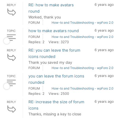
RE: how to make avatars
6 years ago
REPLY
round
Worked, thank you
FORUM
How-to and Troubleshooting - wpForo 2.0
how to make avatars round
6 years ago
TOPIC
FORUM
How-to and Troubleshooting - wpForo 2.0
Replies: 2
Views: 3273
RE: you can leave the forum
6 years ago
REPLY
icons rounded
Thank you saved my day
FORUM
How-to and Troubleshooting - wpForo 2.0
you can leave the forum icons
6 years ago
TOPIC
rounded
FORUM
How-to and Troubleshooting - wpForo 2.0
Replies: 2
Views: 2500
RE: increase the size of forum
6 years ago
REPLY
icons
Thanks, missing a key to close