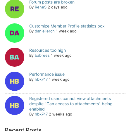
Forum posts are broken
By
ReneS
2 days ago
Customize Member Profile statisics box
By
daniellerch
1 week ago
Resources too high
By
babrees
1 week ago
Performance issue
By
hbk747
1 week ago
Registered users cannot view attachments
despite "Can access to attachments" being
enabled
By
hbk747
2 weeks ago
Recent Posts