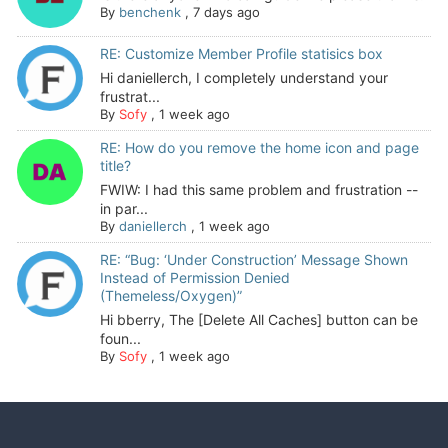
By
benchenk
,
7 days ago
RE: Customize Member Profile statisics box
Hi daniellerch, I completely understand your
frustrat...
By
Sofy
,
1 week ago
RE: How do you remove the home icon and page
title?
FWIW: I had this same problem and frustration --
in par...
By
daniellerch
,
1 week ago
RE: “Bug: ‘Under Construction’ Message Shown
Instead of Permission Denied
(Themeless/Oxygen)”
Hi bberry, The [Delete All Caches] button can be
foun...
By
Sofy
,
1 week ago