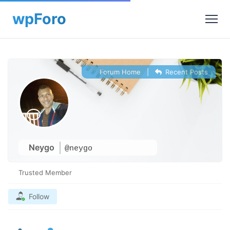
Forum Home
|
Recent Posts
Neygo
@neygo
Trusted Member
Follow