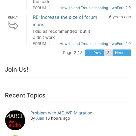
the code
FORUM
How-to and Troubleshooting - wpForo 2.0
RE: increase the size of forum
6 years ago
REPLY
icons
I did as recommended, but it
didn't work
FORUM
How-to and Troubleshooting - wpForo 2.0
Page 2 / 3
Prev
Next
Join Us!
Recent Topics
Problem with AIO WP Migration
By
Alan
16 hours ago