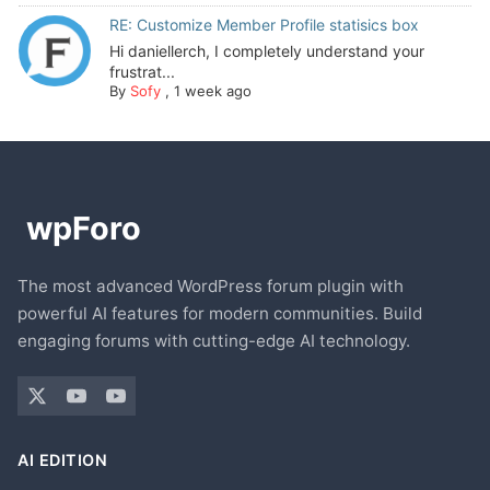
RE: Customize Member Profile statisics box
Hi daniellerch, I completely understand your
frustrat...
By
Sofy
,
1 week ago
The most advanced WordPress forum plugin with
powerful AI features for modern communities. Build
engaging forums with cutting-edge AI technology.
AI EDITION