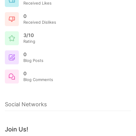
Received Likes
0
Received Dislikes
3/10
Rating
0
Blog Posts
0
Blog Comments
Social Networks
Join Us!