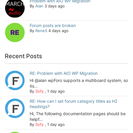
Problem with AIO WP Migration
By
Alan
3 days ago
Forum posts are broken
By
ReneS
4 days ago
Recent Posts
RE: Problem with AIO WP Migration
Hi @alan wpForo supports a multiboard system, so
its...
By
Sofy
,
1 day ago
RE: How can I set forum category titles as H2
headings?
Hi, The following documentation pages should be
helpf...
By
Sofy
,
1 day ago