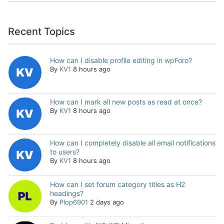
Recent Topics
How can I disable profile editing in wpForo?
By
KV1
8 hours ago
How can I mark all new posts as read at once?
By
KV1
8 hours ago
How can I completely disable all email notifications
to users?
By
KV1
8 hours ago
How can I set forum category titles as H2
headings?
By
Plop6901
2 days ago