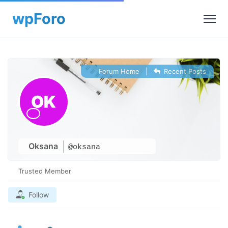
Forum Home
|
Recent Posts
Oksana
@oksana
Trusted Member
Follow