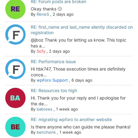
RE: Forum posts are broken
Okay thanks 🙂
By
ReneS
,
2 days ago
RE: first_name and last_name silently discarded on
registration
@jboz Thank you for letting us know. This topic
has a...
By
Sofy
,
2 days ago
RE: Performance issue
Hi hbk747, Those execution times are definitely
conce...
By
wpForo Support
,
6 days ago
RE: Resources too high
Hi. Thank you for your reply and I apologise for
the de...
By
babrees
,
1 week ago
RE: migrating wpforo to another website
Is there anyone who can guide me please thanks!
By
benchenk
,
1 week ago