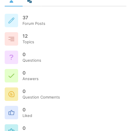
37
Forum Posts
12
Topics
0
Questions
0
Answers
0
Question Comments
0
Liked
0