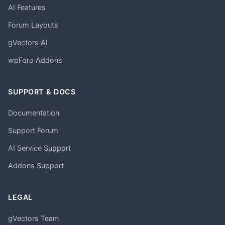
AI Features
Forum Layouts
gVectors AI
wpForo Addons
SUPPORT & DOCS
Documentation
Support Forum
AI Service Support
Addons Support
LEGAL
gVectors Team