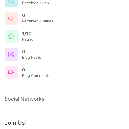
Received Likes
0
Received Dislikes
1/10
Rating
0
Blog Posts
0
Blog Comments
Social Networks
Join Us!