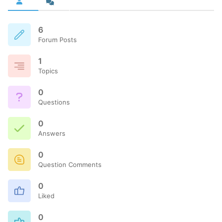
6
Forum Posts
1
Topics
0
Questions
0
Answers
0
Question Comments
0
Liked
0