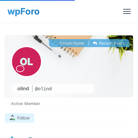
Forum Home
|
Recent Posts
olind
@olind
Active Member
Follow