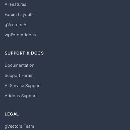
AI Features
Forum Layouts
gVectors AI
wpForo Addons
SUPPORT & DOCS
Documentation
Support Forum
AI Service Support
Addons Support
LEGAL
gVectors Team