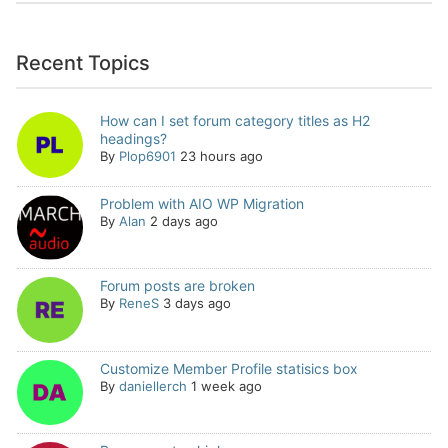
Recent Topics
How can I set forum category titles as H2
headings?
By
Plop6901
23 hours ago
Problem with AIO WP Migration
By
Alan
2 days ago
Forum posts are broken
By
ReneS
3 days ago
Customize Member Profile statisics box
By
daniellerch
1 week ago