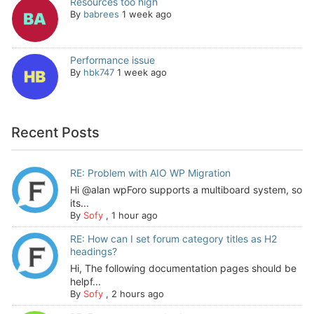
Resources too high
By
babrees
1 week ago
Performance issue
By
hbk747
1 week ago
Recent Posts
RE: Problem with AIO WP Migration
Hi @alan wpForo supports a multiboard system, so
its...
By
Sofy
,
1 hour ago
RE: How can I set forum category titles as H2
headings?
Hi, The following documentation pages should be
helpf...
By
Sofy
,
2 hours ago