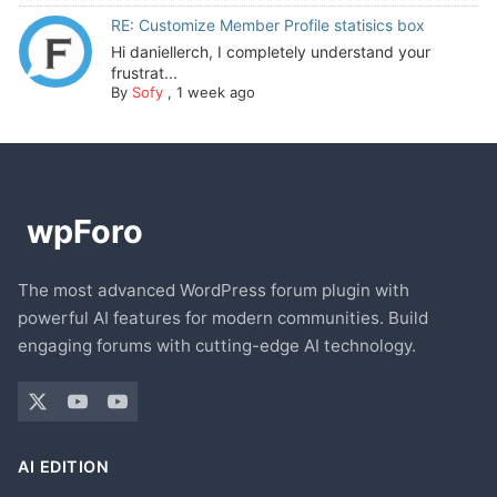
RE: Customize Member Profile statisics box
Hi daniellerch, I completely understand your
frustrat...
By
Sofy
,
1 week ago
The most advanced WordPress forum plugin with
powerful AI features for modern communities. Build
engaging forums with cutting-edge AI technology.
AI EDITION