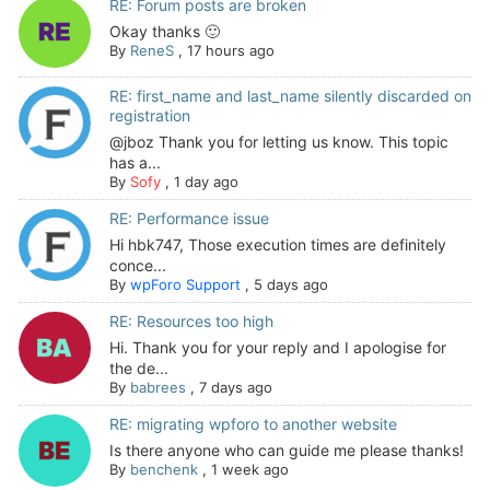
RE: Forum posts are broken
Okay thanks 🙂
By
ReneS
,
17 hours ago
RE: first_name and last_name silently discarded on
registration
@jboz Thank you for letting us know. This topic
has a...
By
Sofy
,
1 day ago
RE: Performance issue
Hi hbk747, Those execution times are definitely
conce...
By
wpForo Support
,
5 days ago
RE: Resources too high
Hi. Thank you for your reply and I apologise for
the de...
By
babrees
,
7 days ago
RE: migrating wpforo to another website
Is there anyone who can guide me please thanks!
By
benchenk
,
1 week ago