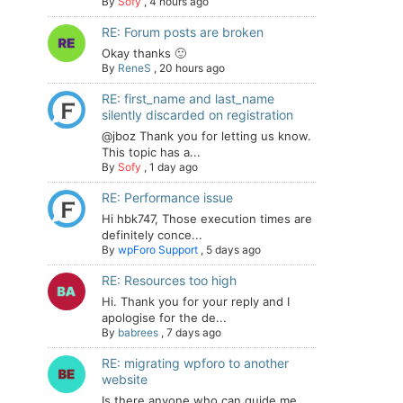
By
Sofy
,
4 hours ago
RE: Forum posts are broken
Okay thanks 🙂
By
ReneS
,
20 hours ago
RE: first_name and last_name
silently discarded on registration
@jboz Thank you for letting us know.
This topic has a...
By
Sofy
,
1 day ago
RE: Performance issue
Hi hbk747, Those execution times are
definitely conce...
By
wpForo Support
,
5 days ago
RE: Resources too high
Hi. Thank you for your reply and I
apologise for the de...
By
babrees
,
7 days ago
RE: migrating wpforo to another
website
Is there anyone who can guide me