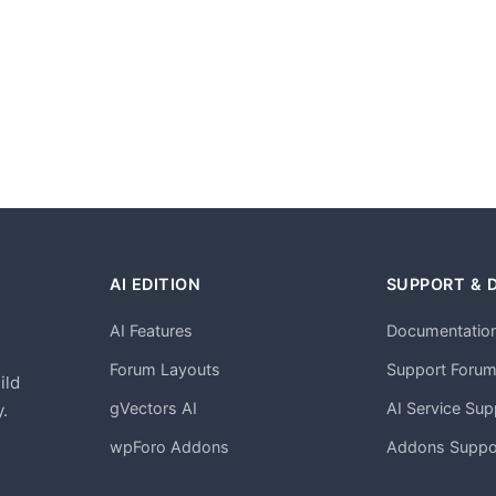
AI EDITION
SUPPORT & 
AI Features
Documentatio
h
Forum Layouts
Support Foru
ild
gVectors AI
AI Service Sup
.
wpForo Addons
Addons Suppo