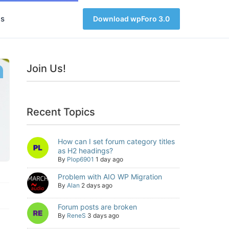
s
Download wpForo 3.0
Join Us!
Recent Topics
How can I set forum category titles
as H2 headings?
By
Plop6901
1 day ago
Problem with AIO WP Migration
By
Alan
2 days ago
Forum posts are broken
By
ReneS
3 days ago