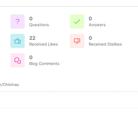
0
0
Questions
Answers
22
0
Received Likes
Received Dislikes
0
Blog Comments
/Chisinau