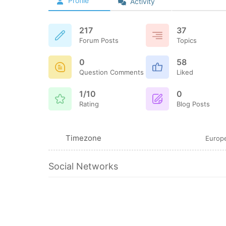
Profile
Activity
217
37
Forum Posts
Topics
0
58
Question Comments
Liked
1/10
0
Rating
Blog Posts
Timezone
Europe
Social Networks