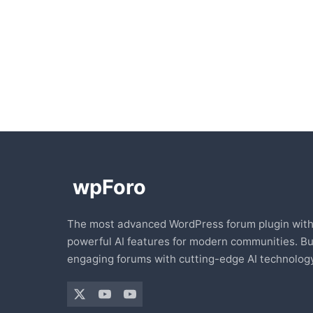
The most advanced WordPress forum plugin wit
powerful AI features for modern communities. Bu
engaging forums with cutting-edge AI technology