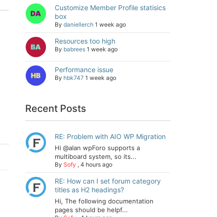
Customize Member Profile statisics
box
By
daniellerch
1 week ago
Resources too high
By
babrees
1 week ago
Performance issue
By
hbk747
1 week ago
Recent Posts
RE: Problem with AIO WP Migration
Hi @alan wpForo supports a
multiboard system, so its...
By
Sofy
,
4 hours ago
RE: How can I set forum category
titles as H2 headings?
Hi, The following documentation
pages should be helpf...