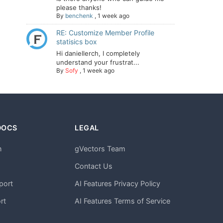
please thanks!
By
benchenk
,
1 week ago
RE: Customize Member Profile
statisics box
Hi daniellerch, I completely
understand your frustrat...
By
Sofy
,
1 week ago
DOCS
LEGAL
n
gVectors Team
m
Contact Us
port
AI Features Privacy Policy
rt
AI Features Terms of Service