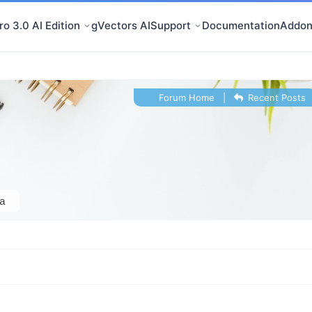
o 3.0 AI Edition
gVectors AI
Support
Documentation
Addon
Forum Home
|
Recent Posts
a