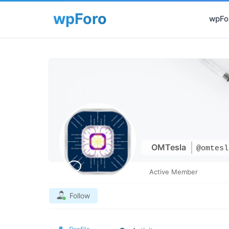
wpFor
OMTesla
@omtesl
Active Member
Follow