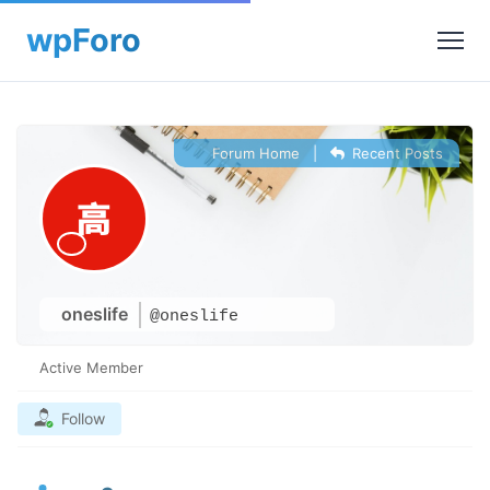
Forum Home
|
Recent Posts
oneslife
@oneslife
Active Member
Follow