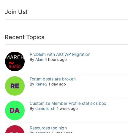
Join Us!
Recent Topics
Problem with AIO WP Migration
By
Alan
4 hours ago
Forum posts are broken
By
ReneS
1 day ago
Customize Member Profile statisics box
By
daniellerch
1 week ago
Resources too high
By
babrees
1 week ago