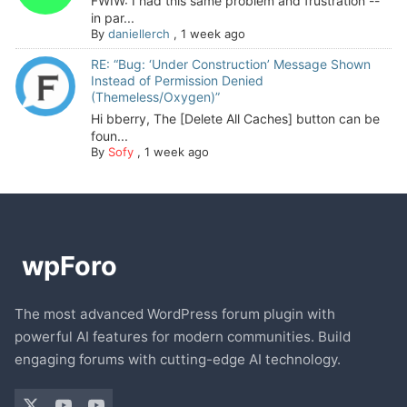
FWIW: I had this same problem and frustration --
in par...
By
daniellerch
,
1 week ago
RE: “Bug: ‘Under Construction’ Message Shown
Instead of Permission Denied
(Themeless/Oxygen)”
Hi bberry, The [Delete All Caches] button can be
foun...
By
Sofy
,
1 week ago
The most advanced WordPress forum plugin with
powerful AI features for modern communities. Build
engaging forums with cutting-edge AI technology.