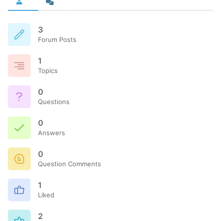
3
Forum Posts
1
Topics
0
Questions
0
Answers
0
Question Comments
1
Liked
2