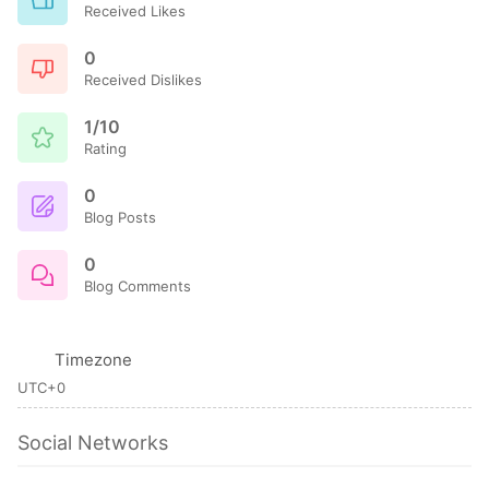
Received Likes
0
Received Dislikes
1/10
Rating
0
Blog Posts
0
Blog Comments
Timezone
UTC+0
Social Networks