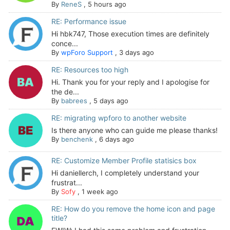
By
ReneS
,
5 hours ago
RE: Performance issue
Hi hbk747, Those execution times are definitely
conce...
By
wpForo Support
,
3 days ago
RE: Resources too high
Hi. Thank you for your reply and I apologise for
the de...
By
babrees
,
5 days ago
RE: migrating wpforo to another website
Is there anyone who can guide me please thanks!
By
benchenk
,
6 days ago
RE: Customize Member Profile statisics box
Hi daniellerch, I completely understand your
frustrat...
By
Sofy
,
1 week ago
RE: How do you remove the home icon and page
title?