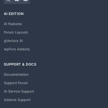
AI EDITION
AI Features
Forum Layouts
gVectors AI
wpForo Addons
SUPPORT & DOCS
Documentation
Support Forum
AI Service Support
Addons Support