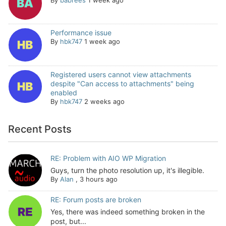
Performance issue
By
hbk747
1 week ago
Registered users cannot view attachments
despite "Can access to attachments" being
enabled
By
hbk747
2 weeks ago
Recent Posts
RE: Problem with AIO WP Migration
Guys, turn the photo resolution up, it's illegible.
By
Alan
,
3 hours ago
RE: Forum posts are broken
Yes, there was indeed something broken in the
post, but...