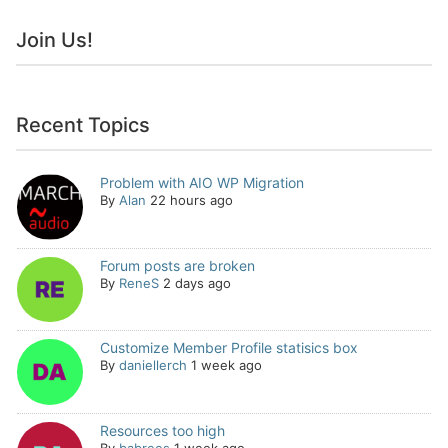
Join Us!
Recent Topics
Problem with AIO WP Migration
By
Alan
22 hours ago
Forum posts are broken
By
ReneS
2 days ago
Customize Member Profile statisics box
By
daniellerch
1 week ago
Resources too high
By
babrees
1 week ago