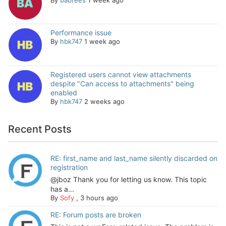
Performance issue
By
hbk747
1 week ago
Registered users cannot view attachments
despite "Can access to attachments" being
enabled
By
hbk747
2 weeks ago
Recent Posts
RE: first_name and last_name silently discarded on
registration
@jboz Thank you for letting us know. This topic
has a...
By
Sofy
,
3 hours ago
RE: Forum posts are broken