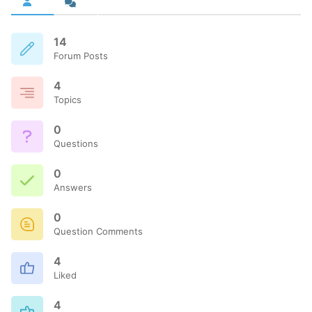
14
Forum Posts
4
Topics
0
Questions
0
Answers
0
Question Comments
4
Liked
4