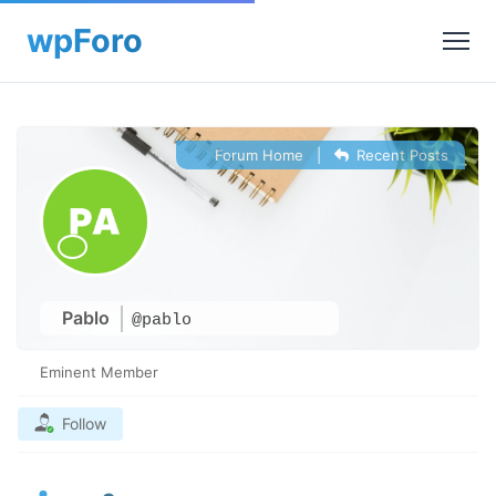
Forum Home
|
Recent Posts
Pablo
@pablo
Eminent Member
Follow