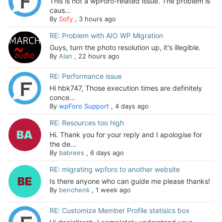
This is not a wpForo-related issue. The problem is
caus...
By
Sofy
,
3 hours ago
RE: Problem with AIO WP Migration
Guys, turn the photo resolution up, it's illegible.
By
Alan
,
22 hours ago
RE: Performance issue
Hi hbk747, Those execution times are definitely
conce...
By
wpForo Support
,
4 days ago
RE: Resources too high
Hi. Thank you for your reply and I apologise for
the de...
By
babrees
,
6 days ago
RE: migrating wpforo to another website
Is there anyone who can guide me please thanks!
By
benchenk
,
1 week ago
RE: Customize Member Profile statisics box