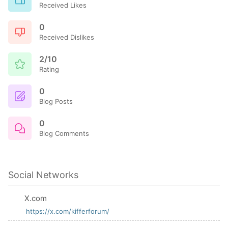
Received Likes
0
Received Dislikes
2/10
Rating
0
Blog Posts
0
Blog Comments
Social Networks
X.com
https://x.com/kifferforum/