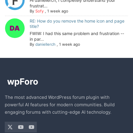
Hi daniellerch, I completely understand your
frustrat...
By
Sofy
,
1 week ago
RE: How do you remove the home icon and page
title?
FWIW: I had this same problem and frustration --
in par...
By
daniellerch
,
1 week ago
The most advanced WordPress forum plugin with
powerful AI features for modern communities. Build
engaging forums with cutting-edge AI technology.