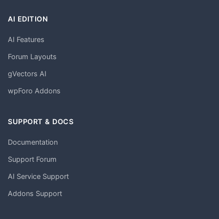
AI EDITION
AI Features
Forum Layouts
gVectors AI
wpForo Addons
SUPPORT & DOCS
Documentation
Support Forum
AI Service Support
Addons Support