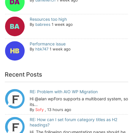
Resources too high
By
babrees
1 week ago
Performance issue
By
hbk747
1 week ago
Recent Posts
RE: Problem with AIO WP Migration
Hi @alan wpForo supports a multiboard system, so
its...
By
Sofy
,
13 hours ago
RE: How can I set forum category titles as H2
headings?
Hi, The following documentation pages should be