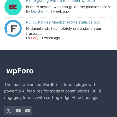
RE: migrating wpforo to another website
Is there anyone who can guide me please thanks!
By
benchenk
,
1 week ago
RE: Customize Member Profile statisics box
Hi daniellerch, I completely understand your
frustrat...
By
Sofy
,
1 week ago
The most advanced WordPress forum plugin with
powerful AI features for modern communities. Build
engaging forums with cutting-edge AI technology.