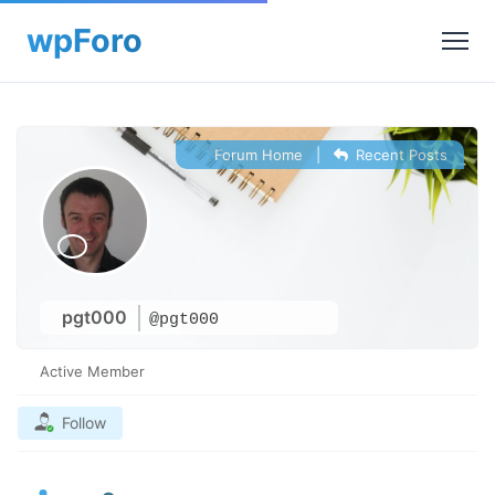
Forum Home
|
Recent Posts
pgt000
@pgt000
Active Member
Follow