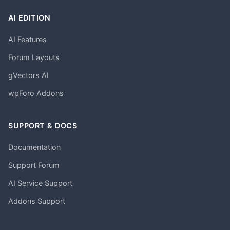
AI EDITION
AI Features
Forum Layouts
gVectors AI
wpForo Addons
SUPPORT & DOCS
Documentation
Support Forum
AI Service Support
Addons Support