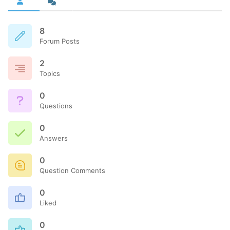
8
Forum Posts
2
Topics
0
Questions
0
Answers
0
Question Comments
0
Liked
0