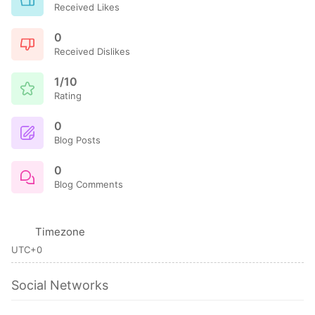
Received Likes
0
Received Dislikes
1/10
Rating
0
Blog Posts
0
Blog Comments
Timezone
UTC+0
Social Networks