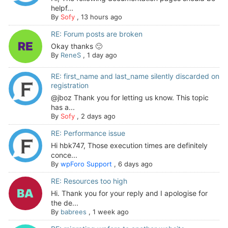
helpf...
By
Sofy
,
13 hours ago
RE: Forum posts are broken
Okay thanks 🙂
By
ReneS
,
1 day ago
RE: first_name and last_name silently discarded on
registration
@jboz Thank you for letting us know. This topic
has a...
By
Sofy
,
2 days ago
RE: Performance issue
Hi hbk747, Those execution times are definitely
conce...
By
wpForo Support
,
6 days ago
RE: Resources too high
Hi. Thank you for your reply and I apologise for
the de...
By
babrees
,
1 week ago