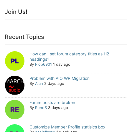
Join Us!
Recent Topics
How can I set forum category titles as H2
headings?
By
Plop6901
1 day ago
Problem with AIO WP Migration
By
Alan
2 days ago
Forum posts are broken
By
ReneS
3 days ago
Customize Member Profile statisics box
By
daniellerch
1 week ago