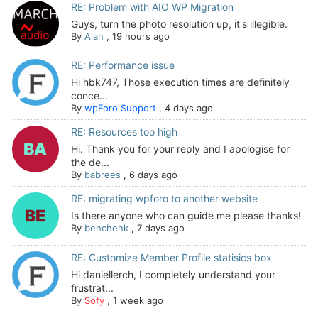
RE: Problem with AIO WP Migration
Guys, turn the photo resolution up, it's illegible.
By
Alan
,
19 hours ago
RE: Performance issue
Hi hbk747, Those execution times are definitely
conce...
By
wpForo Support
,
4 days ago
RE: Resources too high
Hi. Thank you for your reply and I apologise for
the de...
By
babrees
,
6 days ago
RE: migrating wpforo to another website
Is there anyone who can guide me please thanks!
By
benchenk
,
7 days ago
RE: Customize Member Profile statisics box
Hi daniellerch, I completely understand your
frustrat...
By
Sofy
,
1 week ago