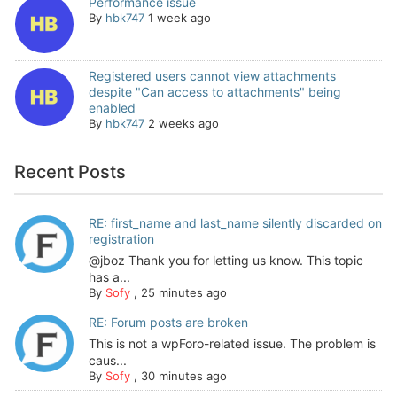
Performance issue
By
hbk747
1 week ago
Registered users cannot view attachments
despite "Can access to attachments" being
enabled
By
hbk747
2 weeks ago
Recent Posts
RE: first_name and last_name silently discarded on
registration
@jboz Thank you for letting us know. This topic
has a...
By
Sofy
,
25 minutes ago
RE: Forum posts are broken
This is not a wpForo-related issue. The problem is
caus...
By
Sofy
,
30 minutes ago