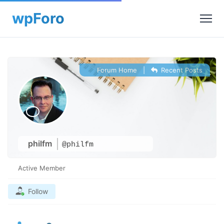
Forum Home
|
Recent Posts
philfm
@philfm
Active Member
Follow