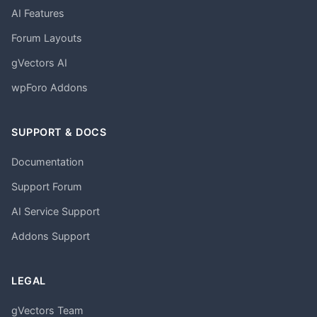
AI Features
Forum Layouts
gVectors AI
wpForo Addons
SUPPORT & DOCS
Documentation
Support Forum
AI Service Support
Addons Support
LEGAL
gVectors Team