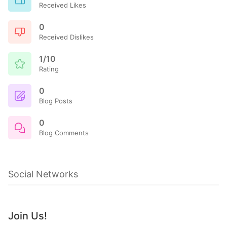
Received Likes
0
Received Dislikes
1/10
Rating
0
Blog Posts
0
Blog Comments
Social Networks
Join Us!