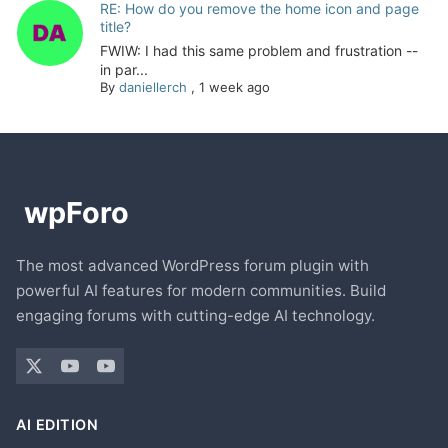
RE: How do you remove the home icon and page
title?
FWIW: I had this same problem and frustration --
in par...
By
daniellerch
,
1 week ago
The most advanced WordPress forum plugin with
powerful AI features for modern communities. Build
engaging forums with cutting-edge AI technology.
AI EDITION