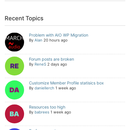
Recent Topics
Problem with AIO WP Migration
By
Alan
20 hours ago
Forum posts are broken
By
ReneS
2 days ago
Customize Member Profile statisics box
By
daniellerch
1 week ago
Resources too high
By
babrees
1 week ago