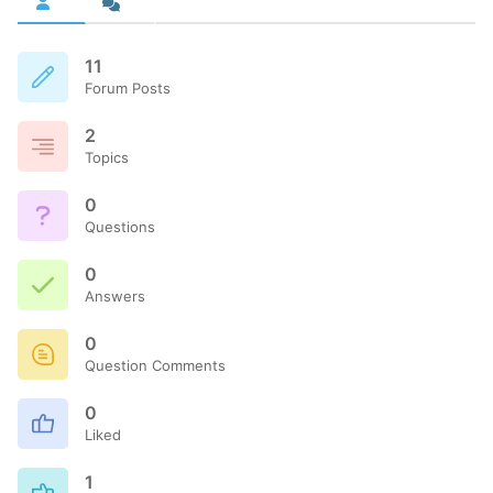
11
Forum Posts
2
Topics
0
Questions
0
Answers
0
Question Comments
0
Liked
1