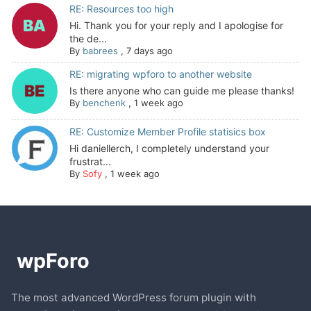
RE: Resources too high
Hi. Thank you for your reply and I apologise for
the de...
By
babrees
,
7 days ago
RE: migrating wpforo to another website
Is there anyone who can guide me please thanks!
By
benchenk
,
1 week ago
RE: Customize Member Profile statisics box
Hi daniellerch, I completely understand your
frustrat...
By
Sofy
,
1 week ago
The most advanced WordPress forum plugin with