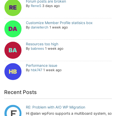
Forum posts are broken
By
ReneS
3 days ago
Customize Member Profile statisics box
By
daniellerch
1 week ago
Resources too high
By
babrees
1 week ago
Performance issue
By
hbk747
1 week ago
Recent Posts
RE: Problem with AIO WP Migration
Hi @alan wpForo supports a multiboard system, so