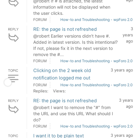
@robert If # is attached, the latest
information will not be displayed when
the user clicks.
FORUM
How-to and Troubleshooting - wpForo 2.0
RE: the page is not refreshed
3
REPLY
years
@robert Earlier versions didn't have #.
ago
Added in latest version. Is this intentional?
If not, please fix it in the next version to
remove the #...
FORUM
How-to and Troubleshooting - wpForo 2.0
Clicking on the 2 week old
3 years ago
TOPIC
notification logged me out
FORUM
How-to and Troubleshooting - wpForo 2.0
Replies:
Views:
RE: the page is not refreshed
3 years
REPLY
ago
@robert I want to remove the "#" from
the URL and use this URL What should I
do?
FORUM
How-to and Troubleshooting - wpForo 2.0
I want it to be plain text
3 years ago
TOPIC