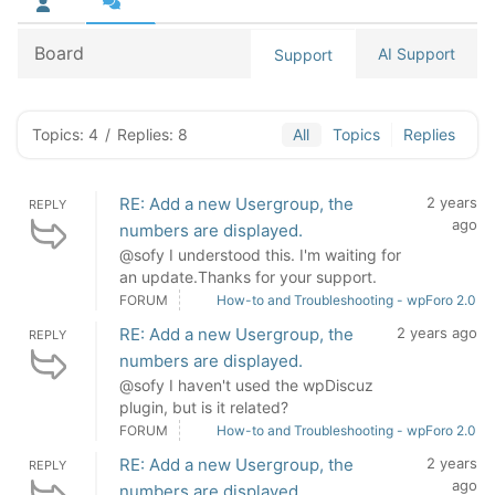
Board
AI Support
Support
Topics: 4
/
Replies: 8
All
Topics
Replies
RE: Add a new Usergroup, the
2 years
REPLY
ago
numbers are displayed.
@sofy I understood this. I'm waiting for
an update.Thanks for your support.
FORUM
How-to and Troubleshooting - wpForo 2.0
RE: Add a new Usergroup, the
2 years ago
REPLY
numbers are displayed.
@sofy I haven't used the wpDiscuz
plugin, but is it related?
FORUM
How-to and Troubleshooting - wpForo 2.0
RE: Add a new Usergroup, the
2 years
REPLY
ago
numbers are displayed.