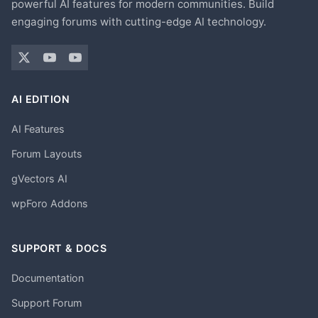
powerful AI features for modern communities. Build
engaging forums with cutting-edge AI technology.
AI EDITION
AI Features
Forum Layouts
gVectors AI
wpForo Addons
SUPPORT & DOCS
Documentation
Support Forum