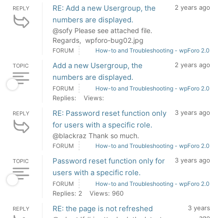
RE: Add a new Usergroup, the
2 years ago
REPLY
numbers are displayed.
@sofy Please see attached file.
Regards, wpforo-bug02.jpg
FORUM
How-to and Troubleshooting - wpForo 2.0
Add a new Usergroup, the
2 years ago
TOPIC
numbers are displayed.
FORUM
How-to and Troubleshooting - wpForo 2.0
Replies:
Views:
RE: Password reset function only
3 years ago
REPLY
for users with a specific role.
@blackraz Thank so much.
FORUM
How-to and Troubleshooting - wpForo 2.0
Password reset function only for
3 years ago
TOPIC
users with a specific role.
FORUM
How-to and Troubleshooting - wpForo 2.0
Replies: 2
Views: 960
RE: the page is not refreshed
3 years
REPLY
ago