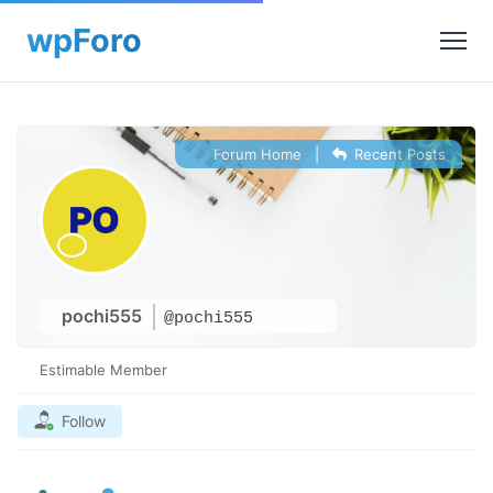
Forum Home
|
Recent Posts
pochi555
@pochi555
Estimable Member
Follow