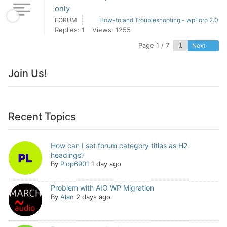
only
FORUM
How-to and Troubleshooting - wpForo 2.0
Replies: 1
Views: 1255
Page 1 / 7
Next
Join Us!
Recent Topics
How can I set forum category titles as H2
headings?
By
Plop6901
1 day ago
Problem with AIO WP Migration
By
Alan
2 days ago