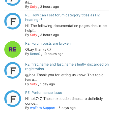
its...
By
Sofy
,
3 hours ago
RE: How can I set forum category titles as H2
headings?
Hi, The following documentation pages should be
helpf...
By
Sofy
,
3 hours ago
RE: Forum posts are broken
Okay thanks 🙂
By
ReneS
,
19 hours ago
RE: first_name and last_name silently discarded on
registration
@jboz Thank you for letting us know. This topic
has a...
By
Sofy
,
1 day ago
RE: Performance issue
Hi hbk747, Those execution times are definitely
conce...
By
wpForo Support
,
5 days ago