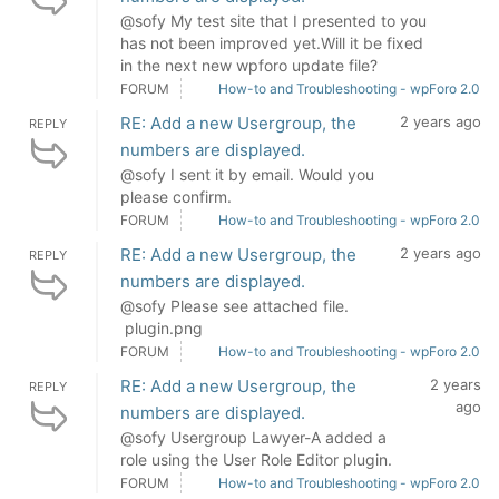
@sofy My test site that I presented to you
has not been improved yet.Will it be fixed
in the next new wpforo update file?
FORUM
How-to and Troubleshooting - wpForo 2.0
RE: Add a new Usergroup, the
2 years ago
REPLY
numbers are displayed.
@sofy I sent it by email. Would you
please confirm.
FORUM
How-to and Troubleshooting - wpForo 2.0
RE: Add a new Usergroup, the
2 years ago
REPLY
numbers are displayed.
@sofy Please see attached file.
plugin.png
FORUM
How-to and Troubleshooting - wpForo 2.0
RE: Add a new Usergroup, the
2 years
REPLY
ago
numbers are displayed.
@sofy Usergroup Lawyer-A added a
role using the User Role Editor plugin.
FORUM
How-to and Troubleshooting - wpForo 2.0