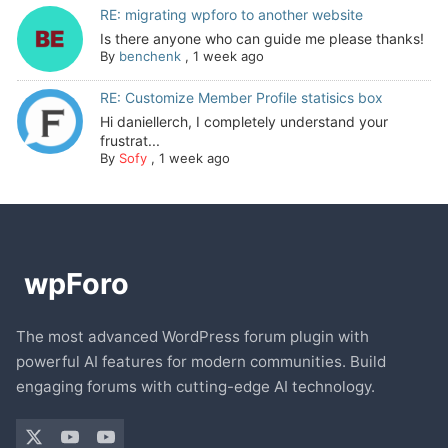
RE: migrating wpforo to another website
Is there anyone who can guide me please thanks!
By
benchenk
,
1 week ago
RE: Customize Member Profile statisics box
Hi daniellerch, I completely understand your
frustrat...
By
Sofy
,
1 week ago
The most advanced WordPress forum plugin with
powerful AI features for modern communities. Build
engaging forums with cutting-edge AI technology.