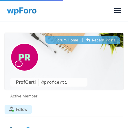
Forum Home
|
Recent Posts
ProfCerti
@profcerti
Active Member
Follow