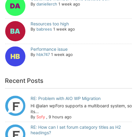
By
daniellerch
1 week ago
Resources too high
By
babrees
1 week ago
Performance issue
By
hbk747
1 week ago
Recent Posts
RE: Problem with AIO WP Migration
Hi @alan wpForo supports a multiboard system, so
its...
By
Sofy
,
9 hours ago
RE: How can I set forum category titles as H2
headings?