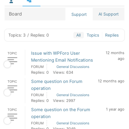
Board
AI Support
Support
Topics: 3
/
Replies: 0
All
Topics
Replies
Issue with WPForo User
12 months
TOPIC
ago
Mentioning Email Notifications
FORUM
General Discussions
Replies: 0
Views: 634
Some question on Forum
12 months ago
TOPIC
operation
FORUM
General Discussions
Replies: 0
Views: 2997
Some question on the Forum
1 year ago
TOPIC
operation
FORUM
General Discussions
Replies: 0
Views: 3049