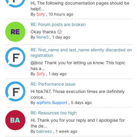
Hi, The following documentation pages should be
helpf...
By
Sofy
,
10 hours ago
RE: Forum posts are broken
Okay thanks 🙂
By
ReneS
,
1 day ago
RE: first_name and last_name silently discarded on
registration
@jboz Thank you for letting us know. This topic
has a...
By
Sofy
,
1 day ago
RE: Performance issue
Hi hbk747, Those execution times are definitely
conce...
By
wpForo Support
,
5 days ago
RE: Resources too high
Hi. Thank you for your reply and I apologise for
the de...
By
babrees
,
1 week ago