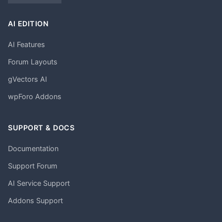
AI EDITION
AI Features
Forum Layouts
gVectors AI
wpForo Addons
SUPPORT & DOCS
Documentation
Support Forum
AI Service Support
Addons Support