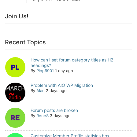
Join Us!
Recent Topics
How can I set forum category titles as H2
headings?
By
Plop6901
1 day ago
Problem with AIO WP Migration
By
Alan
2 days ago
Forum posts are broken
By
ReneS
3 days ago
Customize Member Profile statisics box