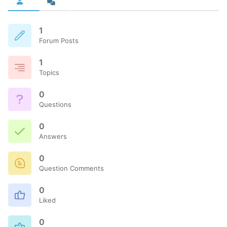
1
Forum Posts
1
Topics
0
Questions
0
Answers
0
Question Comments
0
Liked
0