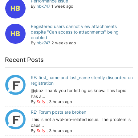
Performance issue
By
hbk747
1 week ago
Registered users cannot view attachments
despite "Can access to attachments" being
enabled
By
hbk747
2 weeks ago
Recent Posts
RE: first_name and last_name silently discarded on
registration
@jboz Thank you for letting us know. This topic
has a...
By
Sofy
,
3 hours ago
RE: Forum posts are broken
This is not a wpForo-related issue. The problem is
caus...
By
Sofy
,
3 hours ago