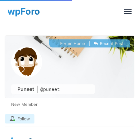
Forum Home
|
Recent Posts
Puneet
@puneet
New Member
Follow