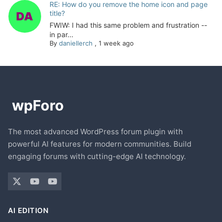
RE: How do you remove the home icon and page
title?
FWIW: I had this same problem and frustration --
in par...
By
daniellerch
,
1 week ago
The most advanced WordPress forum plugin with
powerful AI features for modern communities. Build
engaging forums with cutting-edge AI technology.
AI EDITION