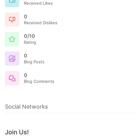
Received Likes
0
Received Dislikes
0/10
Rating
0
Blog Posts
0
Blog Comments
Social Networks
Join Us!