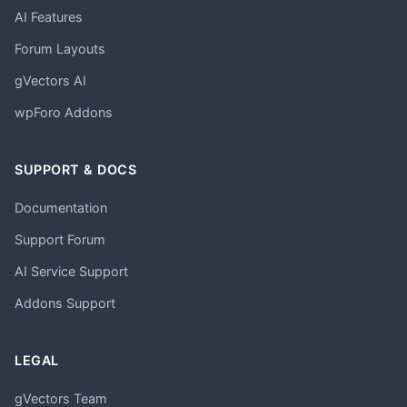
AI Features
Forum Layouts
gVectors AI
wpForo Addons
SUPPORT & DOCS
Documentation
Support Forum
AI Service Support
Addons Support
LEGAL
gVectors Team