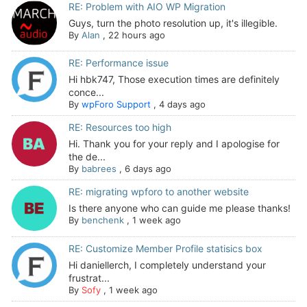
RE: Problem with AIO WP Migration
Guys, turn the photo resolution up, it's illegible.
By
Alan
,
22 hours ago
RE: Performance issue
Hi hbk747, Those execution times are definitely
conce...
By
wpForo Support
,
4 days ago
RE: Resources too high
Hi. Thank you for your reply and I apologise for
the de...
By
babrees
,
6 days ago
RE: migrating wpforo to another website
Is there anyone who can guide me please thanks!
By
benchenk
,
1 week ago
RE: Customize Member Profile statisics box
Hi daniellerch, I completely understand your
frustrat...
By
Sofy
,
1 week ago