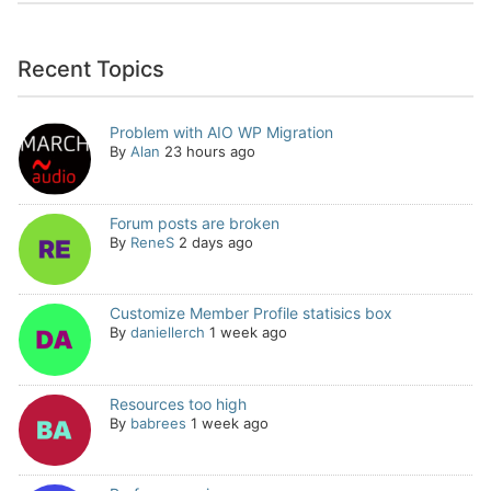
Recent Topics
Problem with AIO WP Migration
By
Alan
23 hours ago
Forum posts are broken
By
ReneS
2 days ago
Customize Member Profile statisics box
By
daniellerch
1 week ago
Resources too high
By
babrees
1 week ago