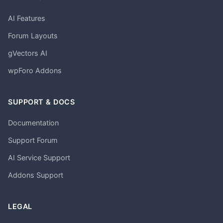
AI Features
Forum Layouts
gVectors AI
wpForo Addons
SUPPORT & DOCS
Documentation
Support Forum
AI Service Support
Addons Support
LEGAL