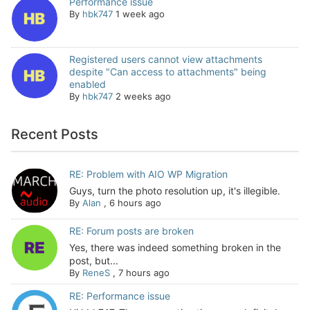
Performance issue
By
hbk747
1 week ago
Registered users cannot view attachments
despite "Can access to attachments" being
enabled
By
hbk747
2 weeks ago
Recent Posts
RE: Problem with AIO WP Migration
Guys, turn the photo resolution up, it's illegible.
By
Alan
,
6 hours ago
RE: Forum posts are broken
Yes, there was indeed something broken in the
post, but...
By
ReneS
,
7 hours ago
RE: Performance issue