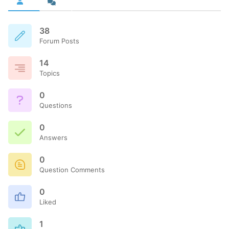
38
Forum Posts
14
Topics
0
Questions
0
Answers
0
Question Comments
0
Liked
1