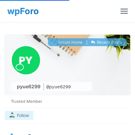
Forum Home
|
Recent Posts
pyue6299
@pyue6299
Trusted Member
Follow