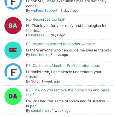
Hi hbk747, Those execution times are definitely
conce...
By
wpForo Support
,
3 days ago
RE: Resources too high
Hi. Thank you for your reply and I apologise for
the de...
By
babrees
,
5 days ago
RE: migrating wpforo to another website
Is there anyone who can guide me please thanks!
By
benchenk
,
6 days ago
RE: Customize Member Profile statisics box
Hi daniellerch, I completely understand your
frustrat...
By
Sofy
,
1 week ago
RE: How do you remove the home icon and page
title?
FWIW: I had this same problem and frustration --
in par...
By
daniellerch
,
1 week ago