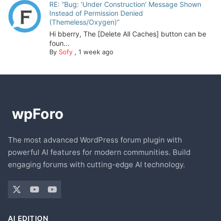
RE: “Bug: ‘Under Construction’ Message Shown
Instead of Permission Denied
(Themeless/Oxygen)”
Hi bberry, The [Delete All Caches] button can be
foun...
By
Sofy
,
1 week ago
The most advanced WordPress forum plugin with
powerful AI features for modern communities. Build
engaging forums with cutting-edge AI technology.
AI EDITION