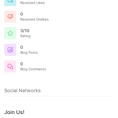
Received Likes
0
Received Dislikes
3/10
Rating
0
Blog Posts
0
Blog Comments
Social Networks
Join Us!