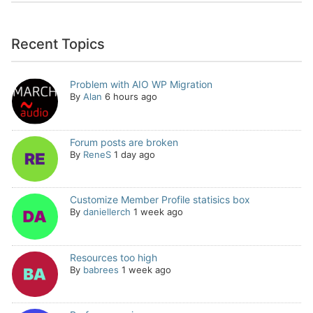
Recent Topics
Problem with AIO WP Migration
By
Alan
6 hours ago
Forum posts are broken
By
ReneS
1 day ago
Customize Member Profile statisics box
By
daniellerch
1 week ago
Resources too high
By
babrees
1 week ago