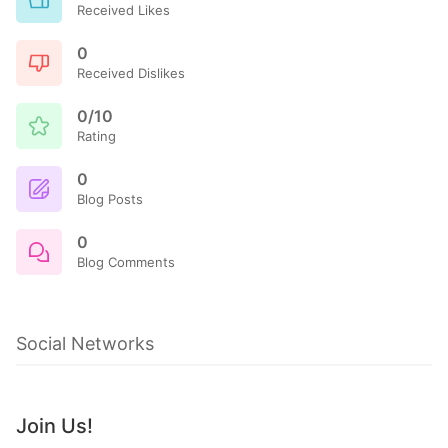
Received Likes
0
Received Dislikes
0/10
Rating
0
Blog Posts
0
Blog Comments
Social Networks
Join Us!