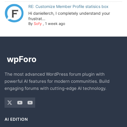
RE: Customize Member Profile statisics box
Hi daniellerch, I completely understand your
frustrat...
By
Sofy
,
1 week ago
The most advanced WordPress forum plugin with
powerful AI features for modern communities. Build
engaging forums with cutting-edge AI technology.
AI EDITION