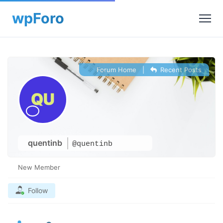
Forum Home
|
Recent Posts
quentinb
@quentinb
New Member
Follow