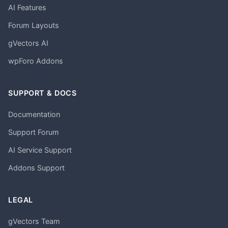
AI Features
Forum Layouts
gVectors AI
wpForo Addons
SUPPORT & DOCS
Documentation
Support Forum
AI Service Support
Addons Support
LEGAL
gVectors Team