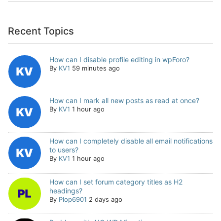
Recent Topics
How can I disable profile editing in wpForo?
By
KV1
59 minutes ago
How can I mark all new posts as read at once?
By
KV1
1 hour ago
How can I completely disable all email notifications
to users?
By
KV1
1 hour ago
How can I set forum category titles as H2
headings?
By
Plop6901
2 days ago