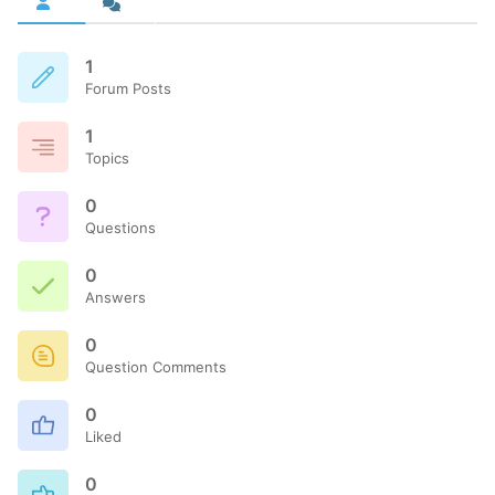
1
Forum Posts
1
Topics
0
Questions
0
Answers
0
Question Comments
0
Liked
0