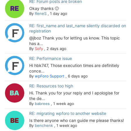
RE: Forum posts are broken
Okay thanks 🙂
By
ReneS
,
1 day ago
RE: first_name and last_name silently discarded on
registration
@jboz Thank you for letting us know. This topic
has a...
By
Sofy
,
2 days ago
RE: Performance issue
Hi hbk747, Those execution times are definitely
conce...
By
wpForo Support
,
6 days ago
RE: Resources too high
Hi. Thank you for your reply and I apologise for
the de...
By
babrees
,
1 week ago
RE: migrating wpforo to another website
Is there anyone who can guide me please thanks!
By
benchenk
,
1 week ago