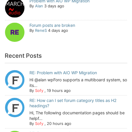
Problem with AIO WP Migration
By
Alan
3 days ago
Forum posts are broken
By
ReneS
4 days ago
Recent Posts
RE: Problem with AIO WP Migration
Hi @alan wpForo supports a multiboard system, so
its...
By
Sofy
,
19 hours ago
RE: How can I set forum category titles as H2
headings?
Hi, The following documentation pages should be
helpf...
By
Sofy
,
20 hours ago