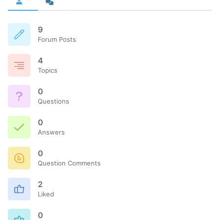
9
Forum Posts
4
Topics
0
Questions
0
Answers
0
Question Comments
2
Liked
0