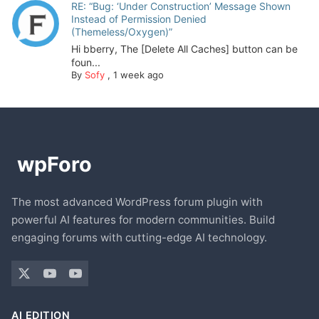
RE: “Bug: ‘Under Construction’ Message Shown
Instead of Permission Denied
(Themeless/Oxygen)”
Hi bberry, The [Delete All Caches] button can be
foun...
By
Sofy
,
1 week ago
The most advanced WordPress forum plugin with
powerful AI features for modern communities. Build
engaging forums with cutting-edge AI technology.
AI EDITION