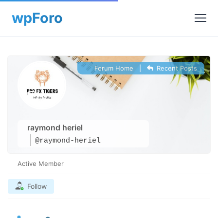
Forum Home
|
Recent Posts
raymond heriel
@raymond-heriel
Active Member
Follow