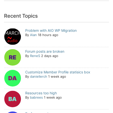
Recent Topics
Problem with AIO WP Migration
By
Alan
18 hours ago
Forum posts are broken
By
ReneS
2 days ago
Customize Member Profile statisics box
By
daniellerch
1 week ago
Resources too high
By
babrees
1 week ago