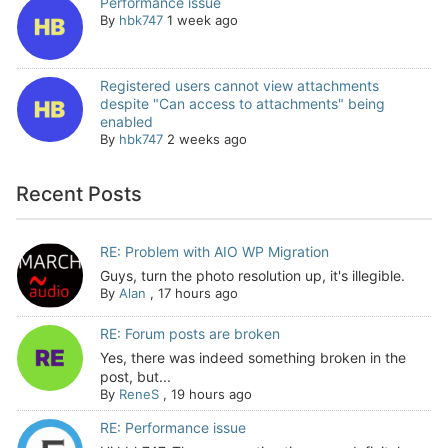
Performance issue
By
hbk747
1 week ago
Registered users cannot view attachments
despite "Can access to attachments" being
enabled
By
hbk747
2 weeks ago
Recent Posts
RE: Problem with AIO WP Migration
Guys, turn the photo resolution up, it's illegible.
By
Alan
,
17 hours ago
RE: Forum posts are broken
Yes, there was indeed something broken in the
post, but...
By
ReneS
,
19 hours ago
RE: Performance issue