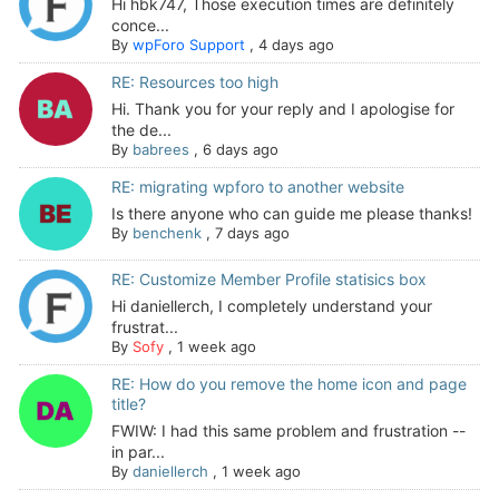
Hi hbk747, Those execution times are definitely
conce...
By
wpForo Support
,
4 days ago
RE: Resources too high
Hi. Thank you for your reply and I apologise for
the de...
By
babrees
,
6 days ago
RE: migrating wpforo to another website
Is there anyone who can guide me please thanks!
By
benchenk
,
7 days ago
RE: Customize Member Profile statisics box
Hi daniellerch, I completely understand your
frustrat...
By
Sofy
,
1 week ago
RE: How do you remove the home icon and page
title?
FWIW: I had this same problem and frustration --
in par...
By
daniellerch
,
1 week ago