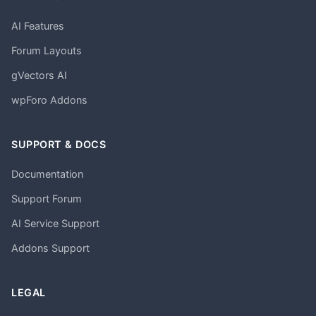
AI Features
Forum Layouts
gVectors AI
wpForo Addons
SUPPORT & DOCS
Documentation
Support Forum
AI Service Support
Addons Support
LEGAL