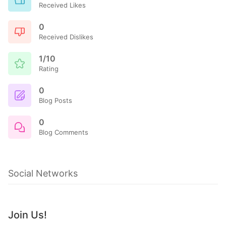
Received Likes
0
Received Dislikes
1/10
Rating
0
Blog Posts
0
Blog Comments
Social Networks
Join Us!