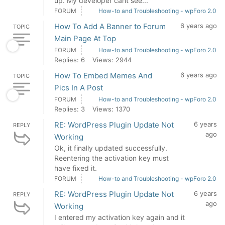
up. My developer cant see...
FORUM
How-to and Troubleshooting - wpForo 2.0
How To Add A Banner to Forum
6 years ago
TOPIC
Main Page At Top
FORUM
How-to and Troubleshooting - wpForo 2.0
Replies: 6
Views: 2944
How To Embed Memes And
6 years ago
TOPIC
Pics In A Post
FORUM
How-to and Troubleshooting - wpForo 2.0
Replies: 3
Views: 1370
RE: WordPress Plugin Update Not
6 years
REPLY
ago
Working
Ok, it finally updated successfully.
Reentering the activation key must
have fixed it.
FORUM
How-to and Troubleshooting - wpForo 2.0
RE: WordPress Plugin Update Not
6 years
REPLY
ago
Working
I entered my activation key again and it