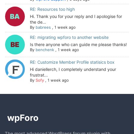
RE: Resources too high
Hi. Thank you for your reply and I apologise for
the de...
By
babrees
,
1 week ago
RE: migrating wpforo to another website
Is there anyone who can guide me please thanks!
By
benchenk
,
1 week ago
RE: Customize Member Profile statisics box
Hi daniellerch, I completely understand your
frustrat...
By
Sofy
,
1 week ago
The most advanced WordPress forum plugin with