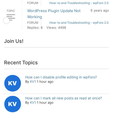
FORUM
How-to and Troubleshooting - wpForo 2.0
WordPress Plugin Update Not
6 years ago
TOPIC
Working
FORUM
How-to and Troubleshooting - wpForo 2.0
Replies: 8
Views: 4498
Join Us!
Recent Topics
How can I disable profile editing in wpForo?
By
KV1
1 hour ago
How can I mark all new posts as read at once?
By
KV1
1 hour ago