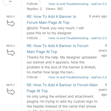
FORUM
How-to and Troubleshooting - wpForo 2.0
Replies: 2
Views: 362
RE: How To Add A Banner to
6 years ago
REPLY
Forum Main Page At Top
@tutrix Thank you very much. I will
pass this on to my designer.
FORUM
How-to and Troubleshooting - wpForo 2.0
RE: How To Add A Banner to Forum
6
REPLY
years
Main Page At Top
ago
Thanks for the help. My designer uploaded
our banner and it appears. Now the
problem is the size of the banner is limited,
no matter how large the ban...
FORUM
How-to and Troubleshooting - wpForo 2.0
RE: How To Add A Banner to Forum Main
6
REPLY
years
Page At Top
ago
Im only using the embed and attachment
plugins. Im trying to add my custom logo to
the header instead of the name that shows