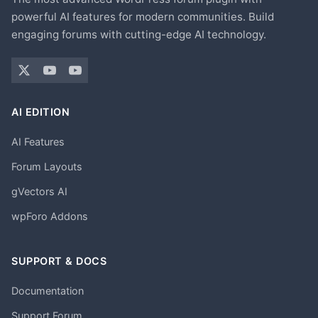
powerful AI features for modern communities. Build
engaging forums with cutting-edge AI technology.
AI EDITION
AI Features
Forum Layouts
gVectors AI
wpForo Addons
SUPPORT & DOCS
Documentation
Support Forum