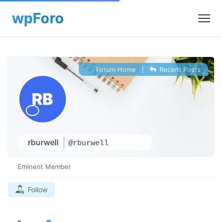
Forum Home
|
Recent Posts
rburwell
@rburwell
Eminent Member
Follow