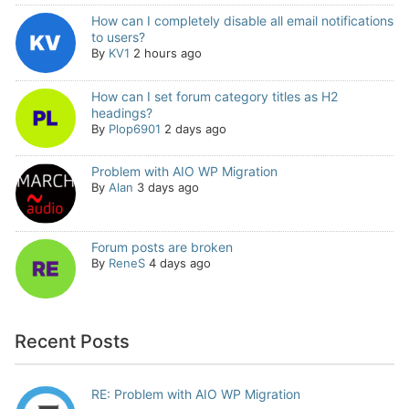
How can I completely disable all email notifications
to users?
By
KV1
2 hours ago
How can I set forum category titles as H2
headings?
By
Plop6901
2 days ago
Problem with AIO WP Migration
By
Alan
3 days ago
Forum posts are broken
By
ReneS
4 days ago
Recent Posts
RE: Problem with AIO WP Migration