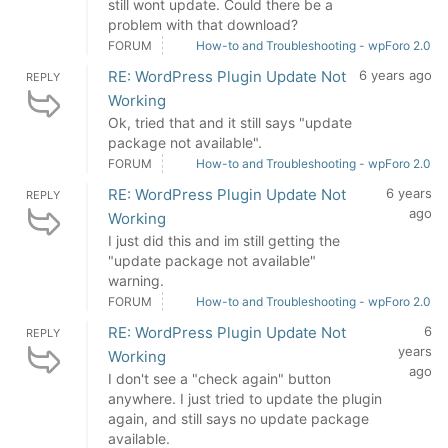
still wont update. Could there be a
problem with that download?
FORUM
How-to and Troubleshooting - wpForo 2.0
RE: WordPress Plugin Update Not
6 years ago
REPLY
Working
Ok, tried that and it still says "update
package not available".
FORUM
How-to and Troubleshooting - wpForo 2.0
RE: WordPress Plugin Update Not
6 years
REPLY
ago
Working
I just did this and im still getting the
"update package not available"
warning.
FORUM
How-to and Troubleshooting - wpForo 2.0
RE: WordPress Plugin Update Not
6
REPLY
years
Working
ago
I don't see a "check again" button
anywhere. I just tried to update the plugin
again, and still says no update package
available.