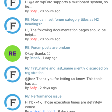
Hi @alan wpForo supports a multiboard system, so
its...
By
Sofy
,
20 hours ago
RE: How can I set forum category titles as H2
headings?
Hi, The following documentation pages should be
helpf...
By
Sofy
,
20 hours ago
RE: Forum posts are broken
Okay thanks 🙂
By
ReneS
,
1 day ago
RE: first_name and last_name silently discarded on
registration
@jboz Thank you for letting us know. This topic
has a...
By
Sofy
,
2 days ago
RE: Performance issue
Hi hbk747, Those execution times are definitely
conce...
By
wpForo Support
,
6 days ago