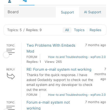
Board
AI Support
Support
Topics: 5
/
Replies: 9
All
Topics
Replies
Two Problems With Embeds
7 months ago
TOPIC
Mod
FORUM
How-to and Troubleshooting - wpForo 2.0
Replies: 1
Views: 265
RE: Forum e-mail system not working
7
REPLY
months
Thanks for the quick response. I have
ago
asked Godaddy support to check out the
email system and my developer to check
out the error.
FORUM
How-to and Troubleshooting - wpForo 2.0
Forum e-mail system not
7 months ago
TOPIC
working