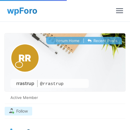
Forum Home
|
Recent Posts
rrastrup
@rrastrup
Active Member
Follow