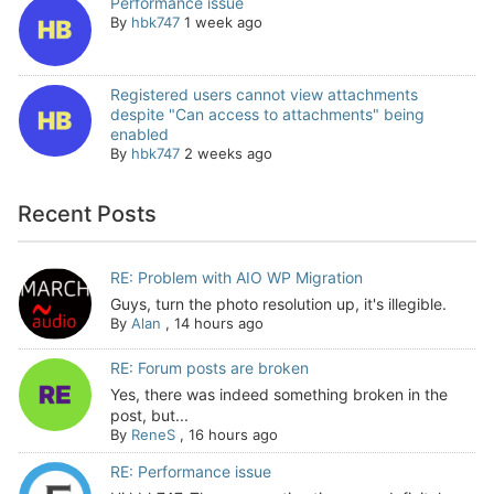
Performance issue
By
hbk747
1 week ago
Registered users cannot view attachments
despite "Can access to attachments" being
enabled
By
hbk747
2 weeks ago
Recent Posts
RE: Problem with AIO WP Migration
Guys, turn the photo resolution up, it's illegible.
By
Alan
,
14 hours ago
RE: Forum posts are broken
Yes, there was indeed something broken in the
post, but...
By
ReneS
,
16 hours ago
RE: Performance issue