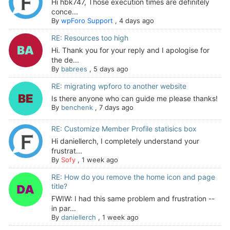
Hi hbk747, Those execution times are definitely
conce...
By
wpForo Support
,
4 days ago
RE: Resources too high
Hi. Thank you for your reply and I apologise for
the de...
By
babrees
,
5 days ago
RE: migrating wpforo to another website
Is there anyone who can guide me please thanks!
By
benchenk
,
7 days ago
RE: Customize Member Profile statisics box
Hi daniellerch, I completely understand your
frustrat...
By
Sofy
,
1 week ago
RE: How do you remove the home icon and page
title?
FWIW: I had this same problem and frustration --
in par...
By
daniellerch
,
1 week ago