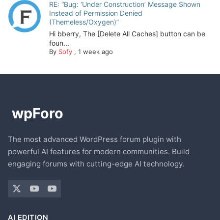
RE: “Bug: ‘Under Construction’ Message Shown
Instead of Permission Denied
(Themeless/Oxygen)”
Hi bberry, The [Delete All Caches] button can be
foun...
By
Sofy
,
1 week ago
The most advanced WordPress forum plugin with
powerful AI features for modern communities. Build
engaging forums with cutting-edge AI technology.
AI EDITION