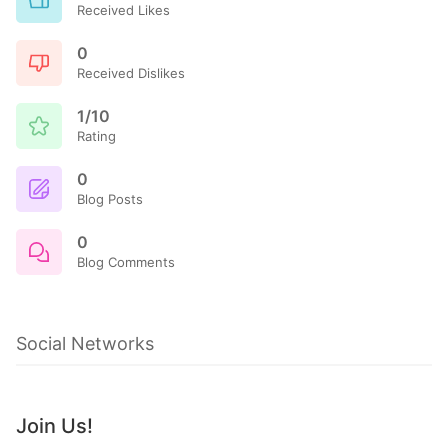
Received Likes
0
Received Dislikes
1/10
Rating
0
Blog Posts
0
Blog Comments
Social Networks
Join Us!