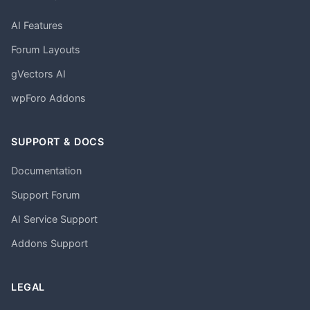
AI Features
Forum Layouts
gVectors AI
wpForo Addons
SUPPORT & DOCS
Documentation
Support Forum
AI Service Support
Addons Support
LEGAL