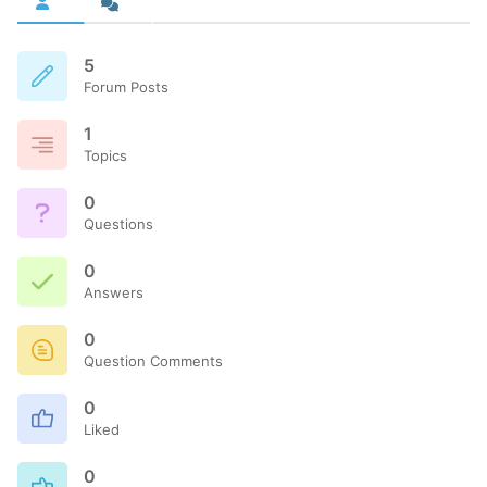
5
Forum Posts
1
Topics
0
Questions
0
Answers
0
Question Comments
0
Liked
0