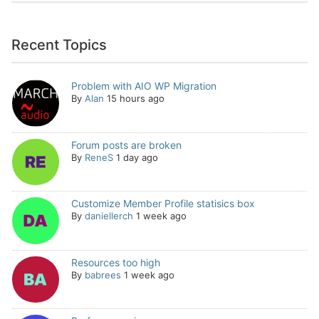
Recent Topics
Problem with AIO WP Migration
By
Alan
15 hours ago
Forum posts are broken
By
ReneS
1 day ago
Customize Member Profile statisics box
By
daniellerch
1 week ago
Resources too high
By
babrees
1 week ago