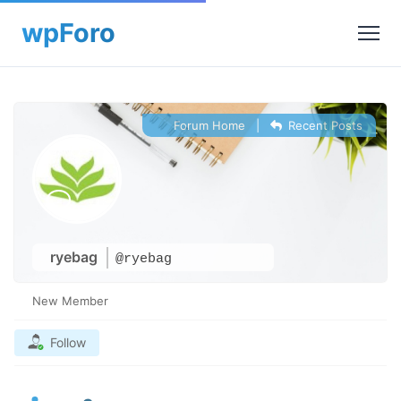
Forum Home
|
Recent Posts
ryebag
@ryebag
New Member
Follow