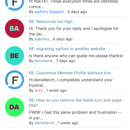
Hi hbk747, Those execution times are definitely
conce...
By
wpForo Support
,
4 days ago
RE: Resources too high
Hi. Thank you for your reply and I apologise for
the de...
By
babrees
,
6 days ago
RE: migrating wpforo to another website
Is there anyone who can guide me please thanks!
By
benchenk
,
7 days ago
RE: Customize Member Profile statisics box
Hi daniellerch, I completely understand your
frustrat...
By
Sofy
,
1 week ago
RE: How do you remove the home icon and page
title?
FWIW: I had this same problem and frustration --
in par...
By
daniellerch
,
1 week ago