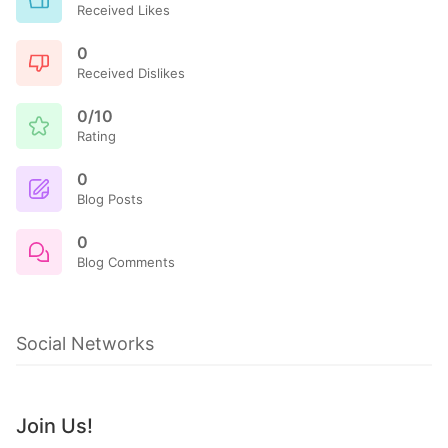
Received Likes
0
Received Dislikes
0/10
Rating
0
Blog Posts
0
Blog Comments
Social Networks
Join Us!