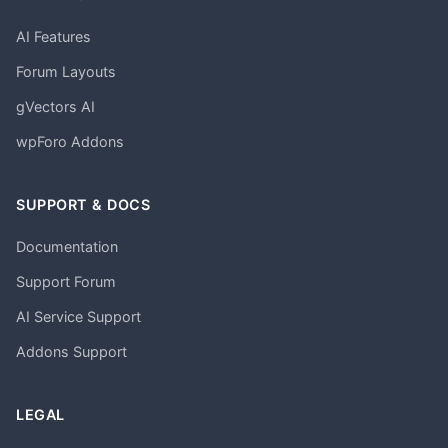
AI Features
Forum Layouts
gVectors AI
wpForo Addons
SUPPORT & DOCS
Documentation
Support Forum
AI Service Support
Addons Support
LEGAL