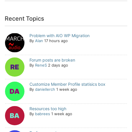
Recent Topics
Problem with AIO WP Migration
By
Alan
17 hours ago
Forum posts are broken
By
ReneS
2 days ago
Customize Member Profile statisics box
By
daniellerch
1 week ago
Resources too high
By
babrees
1 week ago