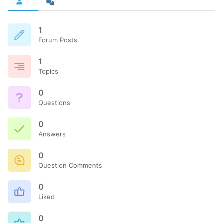
1
Forum Posts
1
Topics
0
Questions
0
Answers
0
Question Comments
0
Liked
0