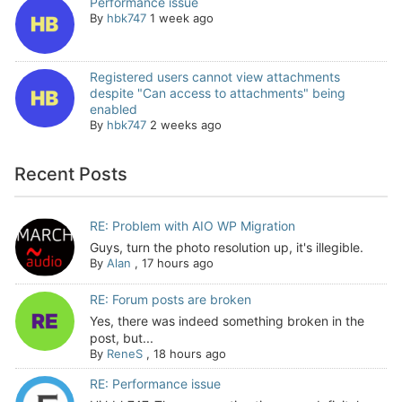
Performance issue
By
hbk747
1 week ago
Registered users cannot view attachments
despite "Can access to attachments" being
enabled
By
hbk747
2 weeks ago
Recent Posts
RE: Problem with AIO WP Migration
Guys, turn the photo resolution up, it's illegible.
By
Alan
,
17 hours ago
RE: Forum posts are broken
Yes, there was indeed something broken in the
post, but...
By
ReneS
,
18 hours ago
RE: Performance issue