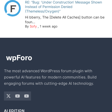
RE: “Bug: ‘Under Construction’ Message Shown
Instead of Permission Denied
(Themeless/Oxygen)”
Hi bberry, The [Delete All Caches] button can be
foun...
By
Sofy
,
1 week ago
The most advanced WordPress forum plugin with
powerful AI features for modern communities. Build
engaging forums with cutting-edge AI technology.
AI EDITION