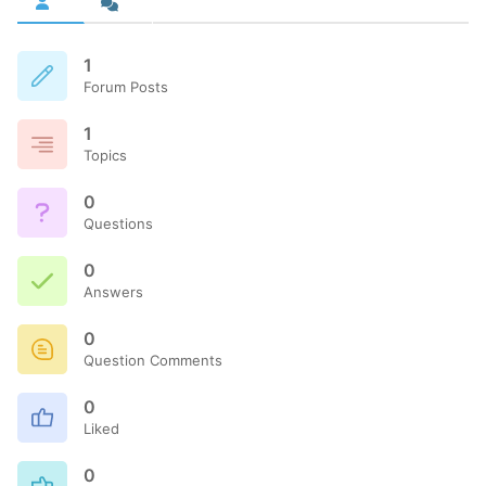
1
Forum Posts
1
Topics
0
Questions
0
Answers
0
Question Comments
0
Liked
0