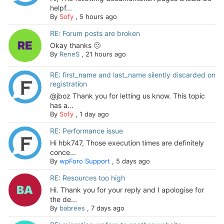
helpf...
By
Sofy
,
5 hours ago
RE: Forum posts are broken
Okay thanks 🙂
By
ReneS
,
21 hours ago
RE: first_name and last_name silently discarded on
registration
@jboz Thank you for letting us know. This topic
has a...
By
Sofy
,
1 day ago
RE: Performance issue
Hi hbk747, Those execution times are definitely
conce...
By
wpForo Support
,
5 days ago
RE: Resources too high
Hi. Thank you for your reply and I apologise for
the de...
By
babrees
,
7 days ago