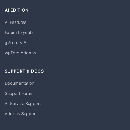
AI EDITION
AI Features
Forum Layouts
gVectors AI
wpForo Addons
SUPPORT & DOCS
Documentation
Support Forum
AI Service Support
Addons Support