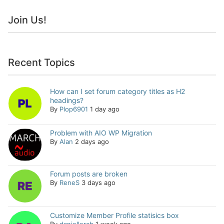
Join Us!
Recent Topics
How can I set forum category titles as H2
headings?
By
Plop6901
1 day ago
Problem with AIO WP Migration
By
Alan
2 days ago
Forum posts are broken
By
ReneS
3 days ago
Customize Member Profile statisics box
By
daniellerch
1 week ago