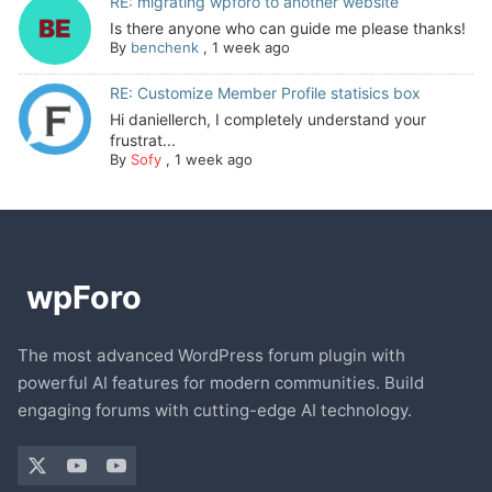
RE: migrating wpforo to another website
Is there anyone who can guide me please thanks!
By
benchenk
,
1 week ago
RE: Customize Member Profile statisics box
Hi daniellerch, I completely understand your
frustrat...
By
Sofy
,
1 week ago
The most advanced WordPress forum plugin with
powerful AI features for modern communities. Build
engaging forums with cutting-edge AI technology.