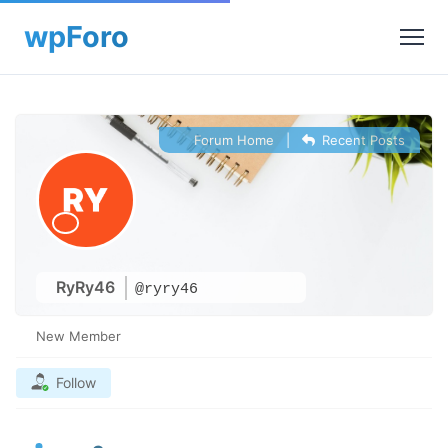
Forum Home
|
Recent Posts
RyRy46
@ryry46
New Member
Follow