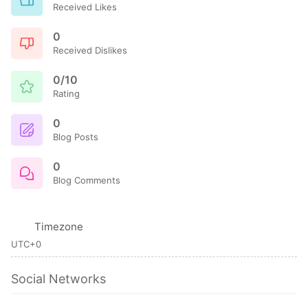
Received Likes
0
Received Dislikes
0/10
Rating
0
Blog Posts
0
Blog Comments
Timezone
UTC+0
Social Networks