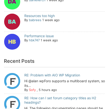
Resources too high
By
babrees
1 week ago
Performance issue
By
hbk747
1 week ago
Recent Posts
RE: Problem with AIO WP Migration
Hi @alan wpForo supports a multiboard system, so
its...
By
Sofy
,
5 hours ago
RE: How can I set forum category titles as H2
headings?
Hi, The following documentation pages should be