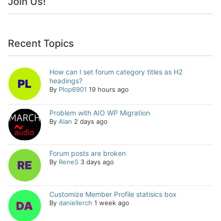
Join Us!
Recent Topics
How can I set forum category titles as H2
headings?
By
Plop6901
19 hours ago
Problem with AIO WP Migration
By
Alan
2 days ago
Forum posts are broken
By
ReneS
3 days ago
Customize Member Profile statisics box
By
daniellerch
1 week ago