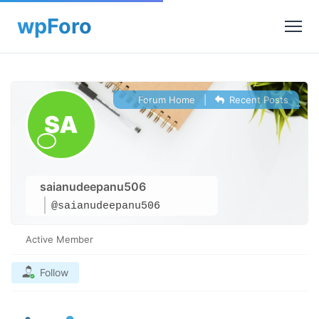
Forum Home
|
Recent Posts
saianudeepanu506
@saianudeepanu506
Active Member
Follow