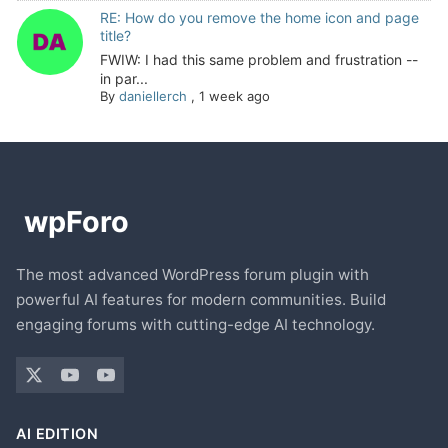
RE: How do you remove the home icon and page
title?
FWIW: I had this same problem and frustration --
in par...
By
daniellerch
,
1 week ago
The most advanced WordPress forum plugin with
powerful AI features for modern communities. Build
engaging forums with cutting-edge AI technology.
AI EDITION