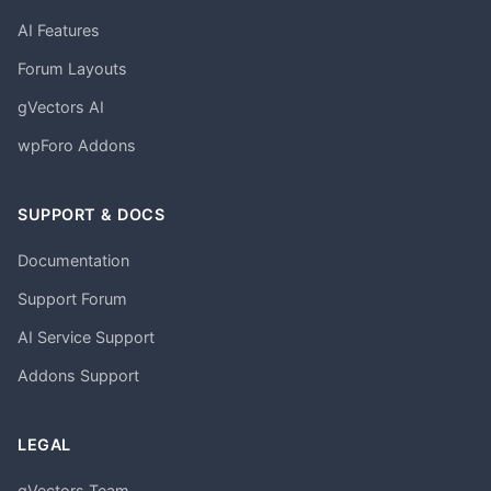
AI Features
Forum Layouts
gVectors AI
wpForo Addons
SUPPORT & DOCS
Documentation
Support Forum
AI Service Support
Addons Support
LEGAL
gVectors Team