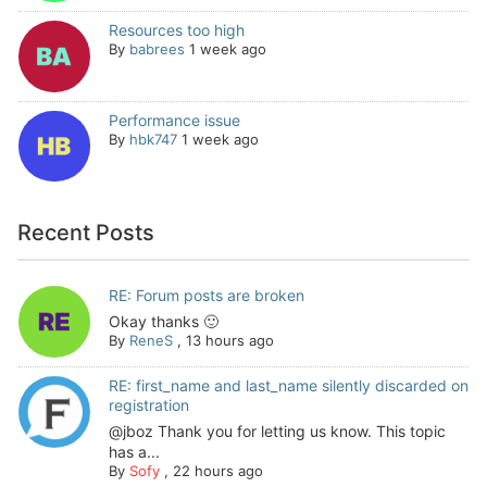
Resources too high
By
babrees
1 week ago
Performance issue
By
hbk747
1 week ago
Recent Posts
RE: Forum posts are broken
Okay thanks 🙂
By
ReneS
,
13 hours ago
RE: first_name and last_name silently discarded on
registration
@jboz Thank you for letting us know. This topic
has a...
By
Sofy
,
22 hours ago