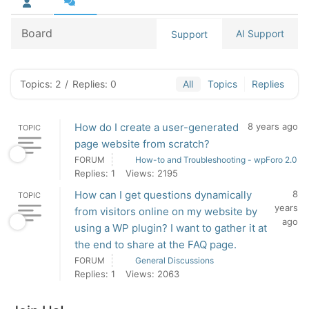
Board
AI Support
Support
Topics: 2
/
Replies: 0
All
Topics
Replies
How do I create a user-generated
8 years ago
TOPIC
page website from scratch?
FORUM
How-to and Troubleshooting - wpForo 2.0
Replies: 1
Views: 2195
How can I get questions dynamically
8
TOPIC
years
from visitors online on my website by
ago
using a WP plugin? I want to gather it at
the end to share at the FAQ page.
FORUM
General Discussions
Replies: 1
Views: 2063