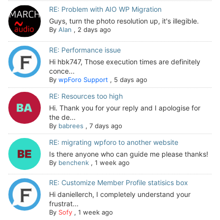
RE: Problem with AIO WP Migration
Guys, turn the photo resolution up, it's illegible.
By
Alan
,
2 days ago
RE: Performance issue
Hi hbk747, Those execution times are definitely
conce...
By
wpForo Support
,
5 days ago
RE: Resources too high
Hi. Thank you for your reply and I apologise for
the de...
By
babrees
,
7 days ago
RE: migrating wpforo to another website
Is there anyone who can guide me please thanks!
By
benchenk
,
1 week ago
RE: Customize Member Profile statisics box
Hi daniellerch, I completely understand your
frustrat...
By
Sofy
,
1 week ago