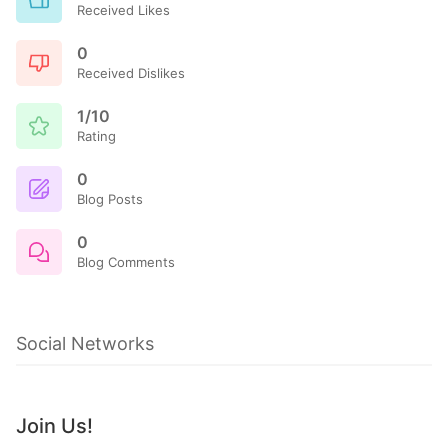
Received Likes
0
Received Dislikes
1/10
Rating
0
Blog Posts
0
Blog Comments
Social Networks
Join Us!