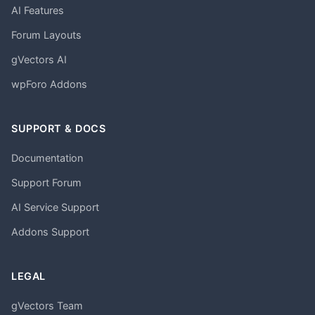
AI Features
Forum Layouts
gVectors AI
wpForo Addons
SUPPORT & DOCS
Documentation
Support Forum
AI Service Support
Addons Support
LEGAL
gVectors Team