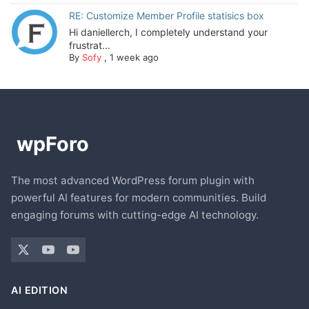
RE: Customize Member Profile statisics box
Hi daniellerch, I completely understand your
frustrat...
By
Sofy
,
1 week ago
The most advanced WordPress forum plugin with
powerful AI features for modern communities. Build
engaging forums with cutting-edge AI technology.
AI EDITION