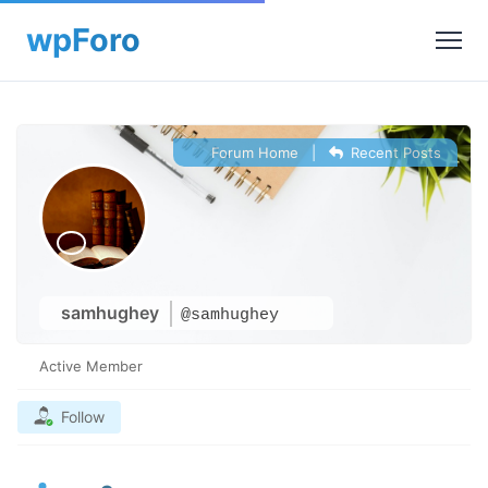
Forum Home
|
Recent Posts
samhughey
@samhughey
Active Member
Follow