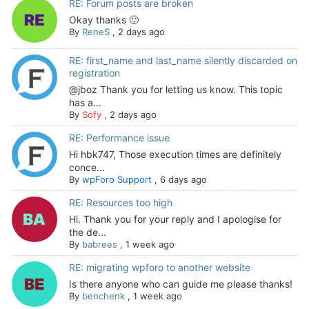
RE: Forum posts are broken
Okay thanks 🙂
By
ReneS
,
2 days ago
RE: first_name and last_name silently discarded on
registration
@jboz Thank you for letting us know. This topic
has a...
By
Sofy
,
2 days ago
RE: Performance issue
Hi hbk747, Those execution times are definitely
conce...
By
wpForo Support
,
6 days ago
RE: Resources too high
Hi. Thank you for your reply and I apologise for
the de...
By
babrees
,
1 week ago
RE: migrating wpforo to another website
Is there anyone who can guide me please thanks!
By
benchenk
,
1 week ago