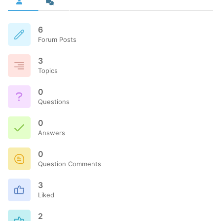
6
Forum Posts
3
Topics
0
Questions
0
Answers
0
Question Comments
3
Liked
2