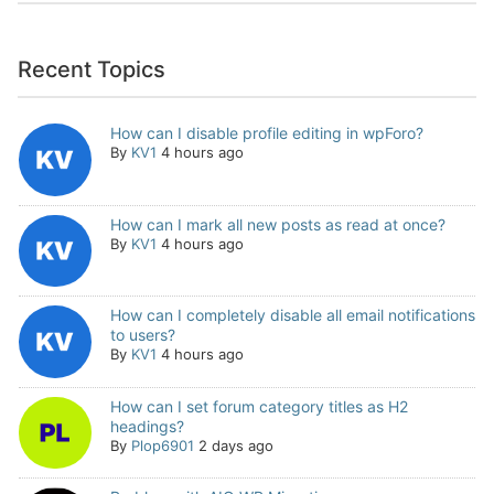
Recent Topics
How can I disable profile editing in wpForo?
By
KV1
4 hours ago
How can I mark all new posts as read at once?
By
KV1
4 hours ago
How can I completely disable all email notifications
to users?
By
KV1
4 hours ago
How can I set forum category titles as H2
headings?
By
Plop6901
2 days ago