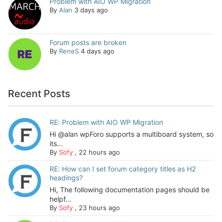
Problem with AIO WP Migration
By
Alan
3 days ago
Forum posts are broken
By
ReneS
4 days ago
Recent Posts
RE: Problem with AIO WP Migration
Hi @alan wpForo supports a multiboard system, so
its...
By
Sofy
,
22 hours ago
RE: How can I set forum category titles as H2
headings?
Hi, The following documentation pages should be
helpf...
By
Sofy
,
23 hours ago