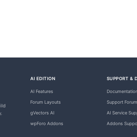
AI EDITION
SUPPORT & 
AI Features
Documentatio
h
Forum Layouts
Support Foru
ild
gVectors AI
AI Service Sup
.
wpForo Addons
Addons Suppo