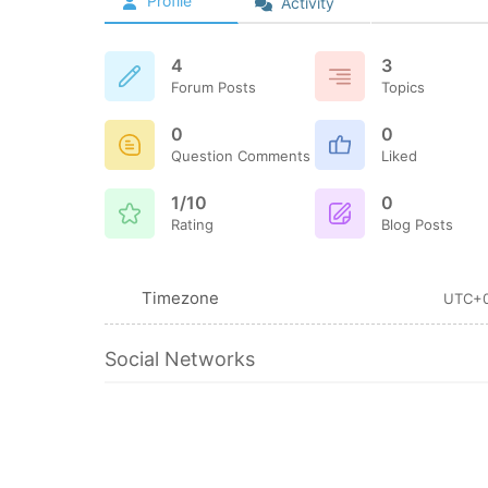
Profile
Activity
4
3
Forum Posts
Topics
0
0
Question Comments
Liked
1/10
0
Rating
Blog Posts
Timezone
UTC+
Social Networks