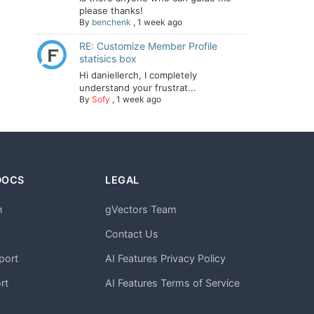
please thanks!
By
benchenk
,
1 week ago
RE: Customize Member Profile
statisics box
Hi daniellerch, I completely
understand your frustrat...
By
Sofy
,
1 week ago
DOCS
LEGAL
n
gVectors Team
m
Contact Us
port
AI Features Privacy Policy
rt
AI Features Terms of Service