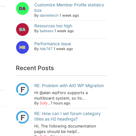
Customize Member Profile statisics
box
By
daniellerch
1 week ago
Resources too high
By
babrees
1 week ago
Performance issue
By
hbk747
1 week ago
Recent Posts
RE: Problem with AIO WP Migration
Hi @alan wpForo supports a
multiboard system, so its...
By
Sofy
,
7 hours ago
RE: How can I set forum category
titles as H2 headings?
Hi, The following documentation
pages should be helpf...