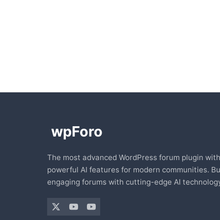
The most advanced WordPress forum plugin wit
powerful AI features for modern communities. Bu
engaging forums with cutting-edge AI technology