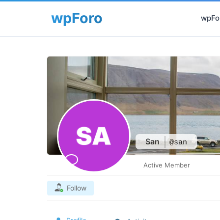
wpFor
San
@san
Active Member
Follow