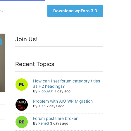
s
Download wpForo 3.0
Join Us!
Recent Topics
How can I set forum category titles
as H2 headings?
By
Plop6901
1 day ago
Problem with AIO WP Migration
By
Alan
2 days ago
Forum posts are broken
By
ReneS
3 days ago