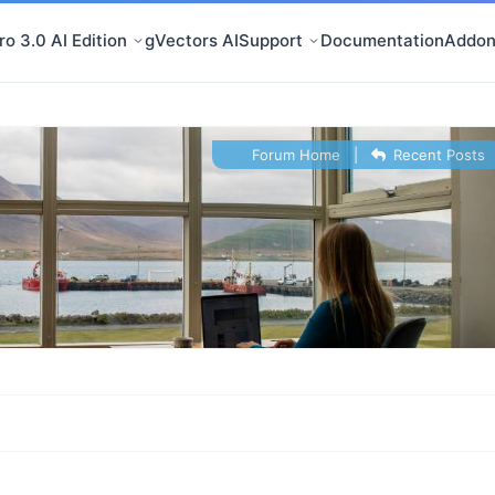
o 3.0 AI Edition
gVectors AI
Support
Documentation
Addon
Forum Home
|
Recent Posts