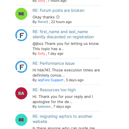
By
Sofy
,
7 hours ago
RE: Forum posts are broken
Okay thanks 🙂
By
ReneS
,
22 hours ago
RE: first_name and last_name
silently discarded on registration
@jboz Thank you for letting us know.
This topic has a...
By
Sofy
,
1 day ago
RE: Performance issue
Hi hbk747, Those execution times are
definitely conce...
By
wpForo Support
,
5 days ago
RE: Resources too high
Hi. Thank you for your reply and I
apologise for the de...
By
babrees
,
7 days ago
RE: migrating wpforo to another
website
Is there anyone who can guide me