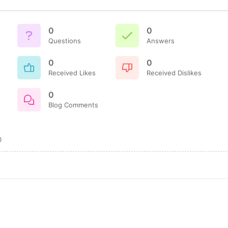
0
0
Questions
Answers
0
0
Received Likes
Received Dislikes
0
Blog Comments
0