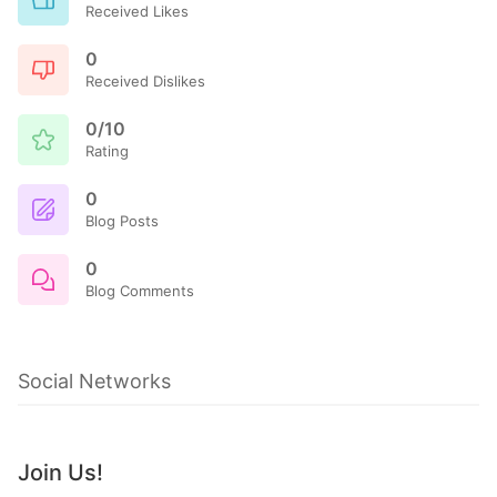
Received Likes
0
Received Dislikes
0/10
Rating
0
Blog Posts
0
Blog Comments
Social Networks
Join Us!