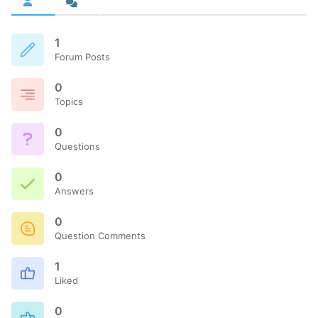
1
Forum Posts
0
Topics
0
Questions
0
Answers
0
Question Comments
1
Liked
0