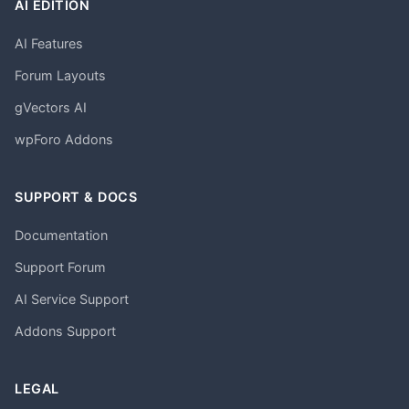
AI EDITION
AI Features
Forum Layouts
gVectors AI
wpForo Addons
SUPPORT & DOCS
Documentation
Support Forum
AI Service Support
Addons Support
LEGAL