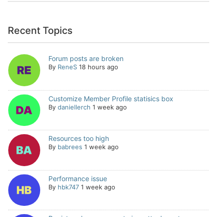
Recent Topics
Forum posts are broken
By
ReneS
18 hours ago
Customize Member Profile statisics box
By
daniellerch
1 week ago
Resources too high
By
babrees
1 week ago
Performance issue
By
hbk747
1 week ago