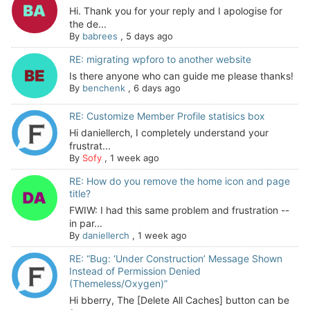
Hi. Thank you for your reply and I apologise for
the de...
By
babrees
,
5 days ago
RE: migrating wpforo to another website
Is there anyone who can guide me please thanks!
By
benchenk
,
6 days ago
RE: Customize Member Profile statisics box
Hi daniellerch, I completely understand your
frustrat...
By
Sofy
,
1 week ago
RE: How do you remove the home icon and page
title?
FWIW: I had this same problem and frustration --
in par...
By
daniellerch
,
1 week ago
RE: “Bug: ‘Under Construction’ Message Shown
Instead of Permission Denied
(Themeless/Oxygen)”
Hi bberry, The [Delete All Caches] button can be