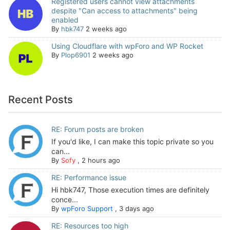
Registered users cannot view attachments
despite "Can access to attachments" being
enabled
By
hbk747
2 weeks ago
Using Cloudflare with wpForo and WP Rocket
By
Plop6901
2 weeks ago
Recent Posts
RE: Forum posts are broken
If you'd like, I can make this topic private so you
can...
By
Sofy
,
2 hours ago
RE: Performance issue
Hi hbk747, Those execution times are definitely
conce...
By
wpForo Support
,
3 days ago
RE: Resources too high