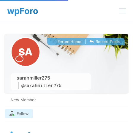
Forum Home
|
Recent Posts
sarahmiller275
@sarahmiller275
New Member
Follow